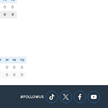
0
0
0
0
T
FF
FR
TD
0
0
0
0
0
0
0
0
#FOLLOWUS