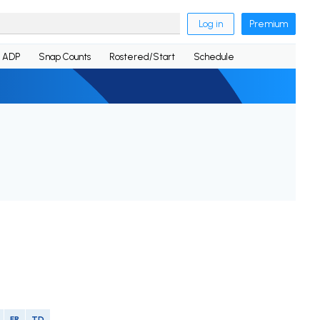
Log in
Premium
ADP
Snap Counts
Rostered/Start
Schedule
FR
TD