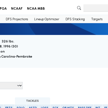
PGA
NCAAF
NCAA MBB
DFS Projections
Lineup Optimizer
DFS Stacking
Targets
/ 326 lbs.
8, 1996 (
30
)
son
 Carolina-Pembroke
TACKLES
G
FPTS
SOLO
ASTD
LOSS
SCK
QB HITS
PASS DEF
INT
FF