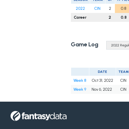
2022
CIN
2
0.8
Career
2
0.8
Game Log
DATE
TEAM
Week 8
Oct 31, 2022
CIN
Week 9
Nov 6, 2022
CIN