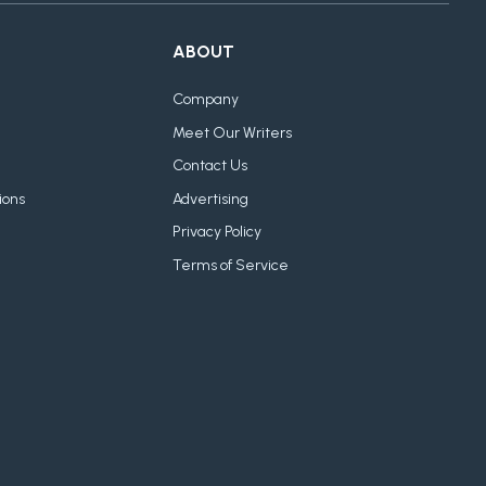
ABOUT
Company
Meet Our Writers
Contact Us
ions
Advertising
Privacy Policy
Terms of Service