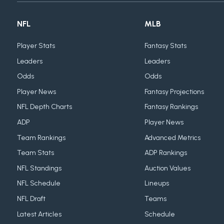
NFL
MLB
Player Stats
Fantasy Stats
Leaders
Leaders
Odds
Odds
Player News
Fantasy Projections
NFL Depth Charts
Fantasy Rankings
ADP
Player News
Team Rankings
Advanced Metrics
Team Stats
ADP Rankings
NFL Standings
Auction Values
NFL Schedule
Lineups
NFL Draft
Teams
Latest Articles
Schedule