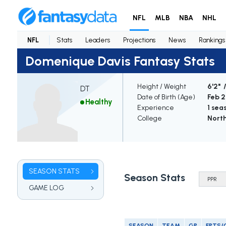
NFL
MLB
NBA
NHL
NFL
Stats
Leaders
Projections
News
Rankings
Domenique Davis Fantasy Stats
Height / Weight
6'2" 
DT
Date of Birth (Age)
Feb 2
Healthy
Experience
1 sea
College
North
SEASON STATS
Season Stats
GAME LOG
SEASON
TEAM
GP
FPTS/