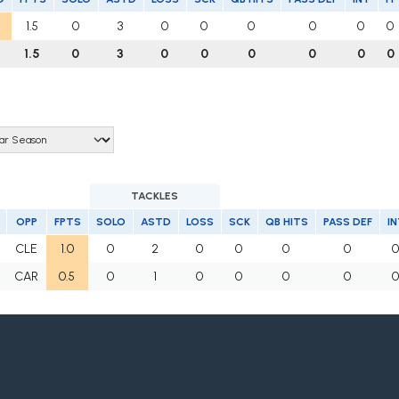
1.5
0
3
0
0
0
0
0
0
1.5
0
3
0
0
0
0
0
0
TACKLES
OPP
FPTS
SOLO
ASTD
LOSS
SCK
QB HITS
PASS DEF
IN
CLE
1.0
0
2
0
0
0
0
CAR
0.5
0
1
0
0
0
0