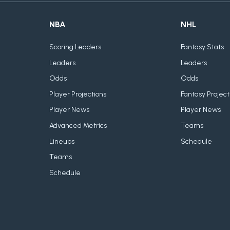
NBA
NHL
Scoring Leaders
Fantasy Stats
Leaders
Leaders
Odds
Odds
Player Projections
Fantasy Project
Player News
Player News
Advanced Metrics
Teams
Lineups
Schedule
Teams
Schedule