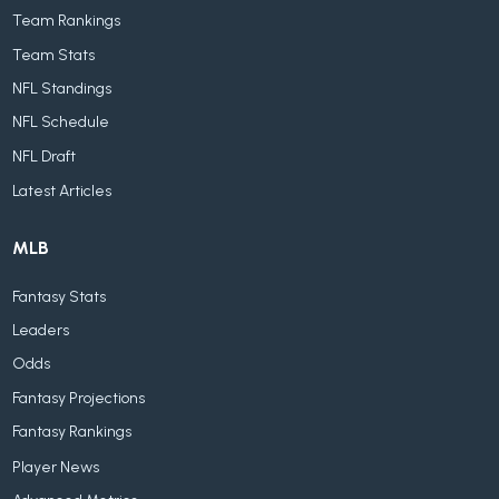
Team Rankings
Team Stats
NFL Standings
NFL Schedule
NFL Draft
Latest Articles
MLB
Fantasy Stats
Leaders
Odds
Fantasy Projections
Fantasy Rankings
Player News