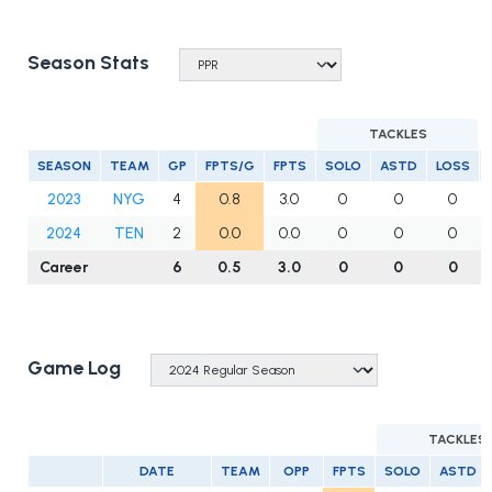
Season Stats
TACKLES
SEASON
TEAM
GP
FPTS/G
FPTS
SOLO
ASTD
LOSS
2023
NYG
4
0.8
3.0
0
0
0
2024
TEN
2
0.0
0.0
0
0
0
Career
6
0.5
3.0
0
0
0
Game Log
TACKLES
DATE
TEAM
OPP
FPTS
SOLO
ASTD