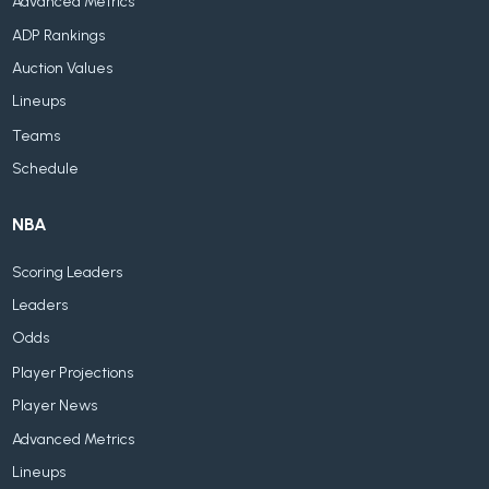
Advanced Metrics
ADP Rankings
Auction Values
Lineups
Teams
Schedule
NBA
Scoring Leaders
Leaders
Odds
Player Projections
Player News
Advanced Metrics
Lineups