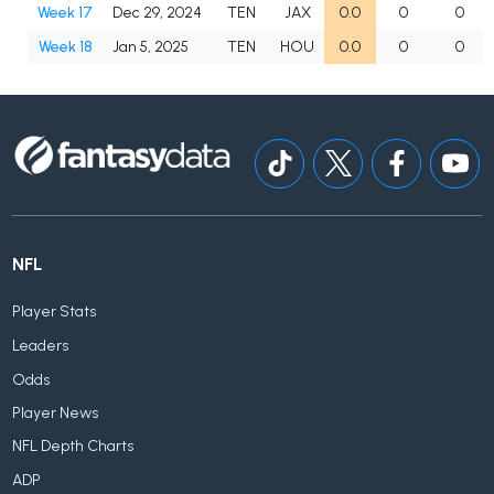
Week 17
Dec 29, 2024
TEN
JAX
0.0
0
0
Week 18
Jan 5, 2025
TEN
HOU
0.0
0
0
NFL
Player Stats
Leaders
Odds
Player News
NFL Depth Charts
ADP