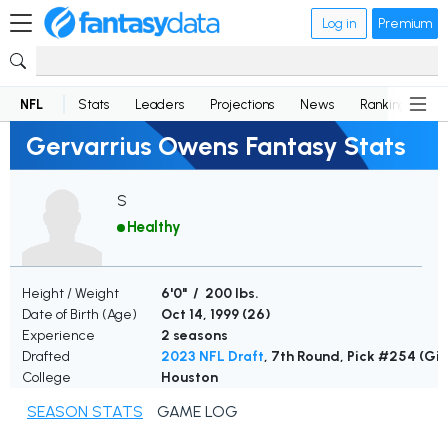
Log in
Premium
NFL
Stats
Leaders
Projections
News
Rankings
D
Gervarrius Owens Fantasy Stats
S
Healthy
Height / Weight
6'0" / 200 lbs.
Date of Birth (Age)
Oct 14, 1999 (
26
)
Experience
2 seasons
Drafted
2023 NFL Draft
, 7th Round, Pick #254 (Gi
College
Houston
SEASON STATS
GAME LOG