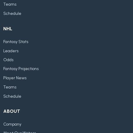
Teams
Schedule
NHL
Fantasy Stats
Leaders
Odds
Fantasy Projections
Player News
Teams
Schedule
ABOUT
Company