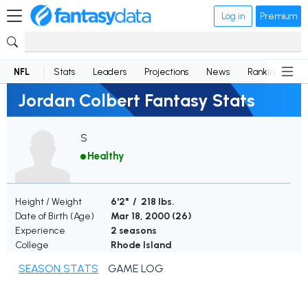
Log in
Premium
NFL
Stats
Leaders
Projections
News
Rankings
D
Jordan Colbert Fantasy Stats
S
Healthy
Height / Weight
6'2" / 218 lbs.
Date of Birth (Age)
Mar 18, 2000 (
26
)
Experience
2 seasons
College
Rhode Island
SEASON STATS
GAME LOG