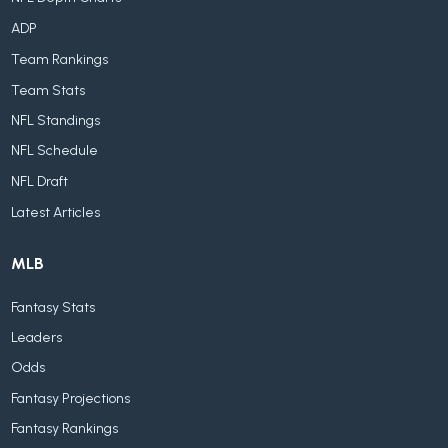
ADP
Team Rankings
Team Stats
NFL Standings
NFL Schedule
NFL Draft
Latest Articles
MLB
Fantasy Stats
Leaders
Odds
Fantasy Projections
Fantasy Rankings