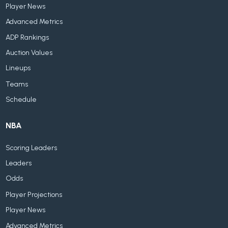
Player News
Advanced Metrics
ADP Rankings
Auction Values
Lineups
Teams
Schedule
NBA
Scoring Leaders
Leaders
Odds
Player Projections
Player News
Advanced Metrics