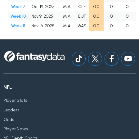
Week 7
Oct 19, 2025
MIA
CLE
0.0
0
0
Week 10
Nov 9, 2025
MIA
BUF
0.0
0
0
Week 11
Nov 16, 2025
MIA
WAS
0.0
0
0
NFL
Player Stats
Leaders
Odds
Player News
NFL Depth Charts