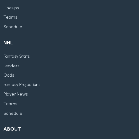
Lineups
Teams
Schedule
NHL
Fantasy Stats
Leaders
Odds
Fantasy Projections
Player News
Teams
Schedule
ABOUT