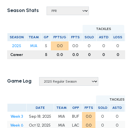
Season Stats
TACKLES
SEASON
TEAM
GP
FPTS/G
FPTS
SOLO
ASTD
LOSS
2025
MIA
5
0.0
0.0
0
0
0
Career
5
0.0
0.0
0
0
0
Game Log
TACKLES
DATE
TEAM
OPP
FPTS
SOLO
ASTD
Week 3
Sep 18, 2025
MIA
BUF
0.0
0
0
Week 6
Oct 12, 2025
MIA
LAC
0.0
0
0