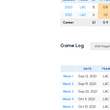
2020
LAC
15
0.8
2021
LAC
6
1.0
Career
21
0.9
Game Log
DATE
TEA
Week 1
Sep 12, 2021
LAC
Week 2
Sep 19, 2021
LAC
Week 3
Sep 26, 2021
LAC
Week 4
Oct 4, 2021
LAC
Week 5
Oct 10, 2021
LAC