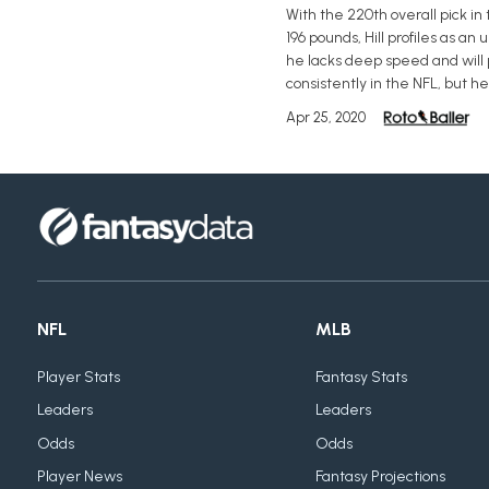
With the 220th overall pick in
196 pounds, Hill profiles as an
he lacks deep speed and will p
consistently in the NFL, but h
Apr 25, 2020
NFL
MLB
Player Stats
Fantasy Stats
Leaders
Leaders
Odds
Odds
Player News
Fantasy Projections