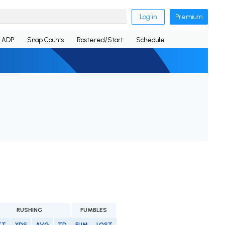
Log in
Premium
ADP
Snap Counts
Rostered/Start
Schedule
RUSHING
FUMBLES
TT
YDS
AVG
TD
FUM
LOST