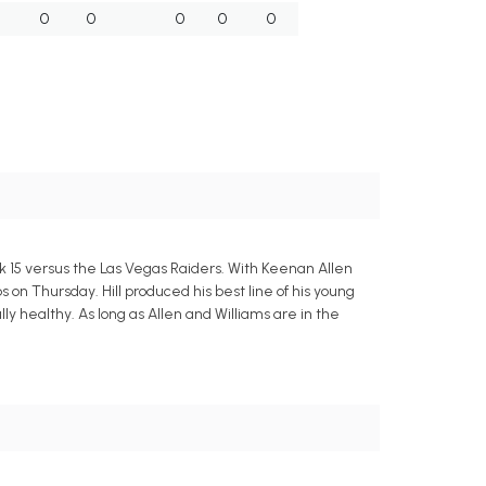
0
0
0
0
0
eek 15 versus the Las Vegas Raiders. With Keenan Allen
 on Thursday. Hill produced his best line of his young
ly healthy. As long as Allen and Williams are in the