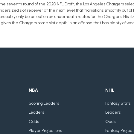
 the seventh round of the 2020 NFL Draft, the Los Angeles Chargers selecte
 undersized slot receiver at the next level that transitions smoothly out of
robably only be an option on underneath routes for the Chargers. His size 
e gives the Chargers some slot depth in an offense that has plenty of we
NBA
NHL
Scoring Leaders
Fantasy Stats
Leaders
Leaders
Odds
Odds
Player Projections
Fantasy Project