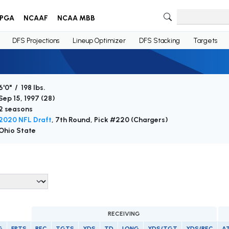
PGA
NCAAF
NCAA MBB
DFS Projections
Lineup Optimizer
DFS Stacking
Targets
6'0" / 198 lbs.
Sep 15, 1997 (
28
)
2 seasons
2020 NFL Draft
, 7th Round, Pick #220 (Chargers)
Ohio State
RECEIVING
G
FPTS
REC
TGTS
YDS
TD
LONG
YDS/TGT
YDS/REC
A