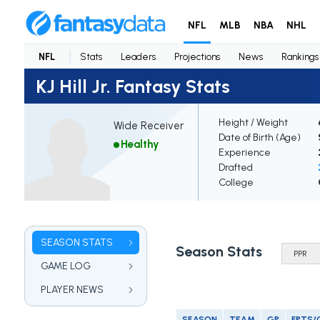
NFL
MLB
NBA
NHL
NFL
Stats
Leaders
Projections
News
Rankings
KJ Hill Jr. Fantasy Stats
Height / Weight
Wide Receiver
Date of Birth (Age)
Healthy
Experience
Drafted
College
SEASON STATS
Season Stats
GAME LOG
PLAYER NEWS
SEASON
TEAM
GP
FPTS/