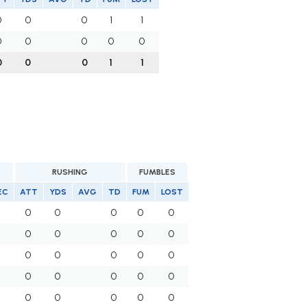
0
0
0
1
1
0
0
0
0
0
0
0
0
1
1
RUSHING
FUMBLES
EC
ATT
YDS
AVG
TD
FUM
LOST
0
0
0
0
0
0
0
0
0
0
0
0
0
0
0
0
0
0
0
0
0
0
0
0
0