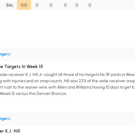
BAL
0.0
0
0
0
0
0
rgers
ree Targets In Week 15
de receiver K.J. Hill Jr. caught all three of his targets for 39 yards in W
 with injuries and on snap counts, Hill saw 22% of the wide receiver snaps
 rush to the waiver wire with Allen and Williams having 10 days to get ful
n Week 15 versus the Denver Broncos.
rgers
 K.J. Hill