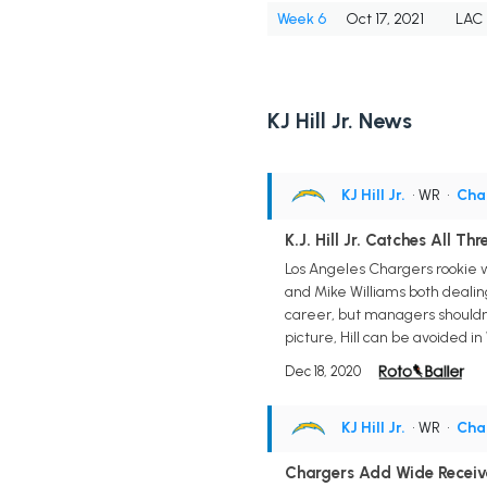
Week 6
Oct 17, 2021
LAC
KJ Hill Jr. News
KJ Hill Jr.
• WR
•
Cha
K.J. Hill Jr. Catches All Th
Los Angeles Chargers rookie wi
and Mike Williams both dealing
career, but managers shouldn't
picture, Hill can be avoided i
Dec 18, 2020
KJ Hill Jr.
• WR
•
Cha
Chargers Add Wide Receiver