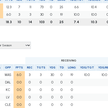
12.3
7
11
73
0
25
6.6
10.4
6.0
3
3
30
0
19
10.0
10.0
18.3
10
14
103
0
25
7.4
10.3
RECEIVING
M
OPP
FPTS
REC
TGTS
YDS
TD
LONG
YDS/TGT
YDS/R
WAS
6.0
3
3
30
0
19
10.0
10.0
DAL
0.0
0
0
0
0
0
KC
0.0
0
0
0
0
0
LV
0.0
0
0
0
0
0
CLE
0.0
0
0
0
0
0