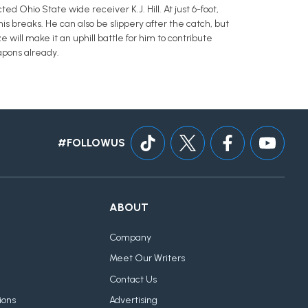
d Ohio State wide receiver K.J. Hill. At just 6-foot,
 his breaks. He can also be slippery after the catch, but
will make it an uphill battle for him to contribute
apons already.
#FOLLOWUS
ABOUT
Company
Meet Our Writers
Contact Us
ions
Advertising