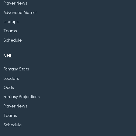
Player News
Advanced Metrics
Lineups
Teams
Schedule
NHL
Fantasy Stats
Leaders
Odds
Fantasy Projections
Player News
Teams
Schedule