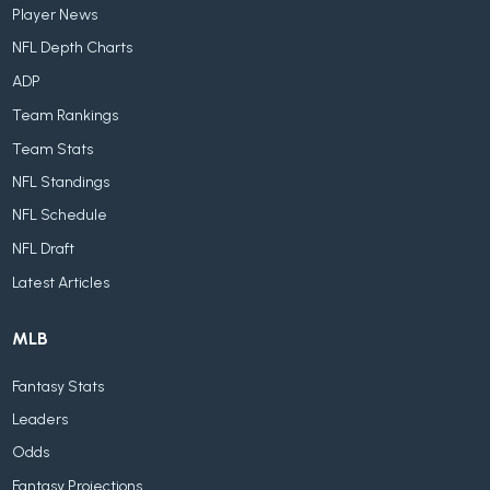
Player News
NFL Depth Charts
ADP
Team Rankings
Team Stats
NFL Standings
NFL Schedule
NFL Draft
Latest Articles
MLB
Fantasy Stats
Leaders
Odds
Fantasy Projections