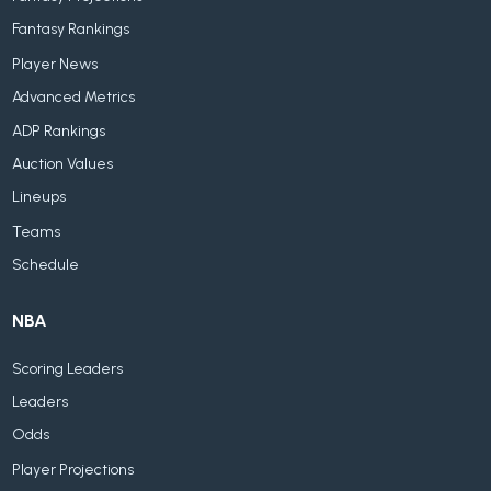
Fantasy Rankings
Player News
Advanced Metrics
ADP Rankings
Auction Values
Lineups
Teams
Schedule
NBA
Scoring Leaders
Leaders
Odds
Player Projections