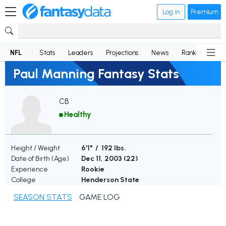
Log in
Premium
NFL
Stats
Leaders
Projections
News
Rankings
D
Paul Manning Fantasy Stats
CB
Healthy
Height / Weight
6'1" / 192 lbs.
Date of Birth (Age)
Dec 11, 2003 (
22
)
Experience
Rookie
College
Henderson State
SEASON STATS
GAME LOG