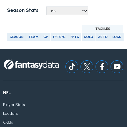
Season Stats
TACKLES
SEASON
TEAM
GP
FPTS/G
FPTS
SOLO
ASTD
LOSS
NFL
Player Stats
Leaders
Odds