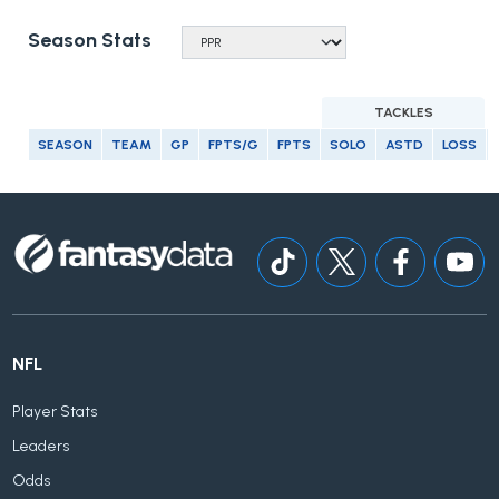
Season Stats
TACKLES
SEASON
TEAM
GP
FPTS/G
FPTS
SOLO
ASTD
LOSS
NFL
Player Stats
Leaders
Odds