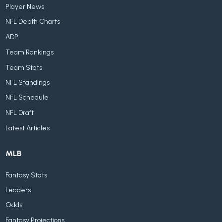
Player News
NFL Depth Charts
ADP
Team Rankings
Team Stats
NFL Standings
NFL Schedule
NFL Draft
Latest Articles
MLB
Fantasy Stats
Leaders
Odds
Fantasy Projections