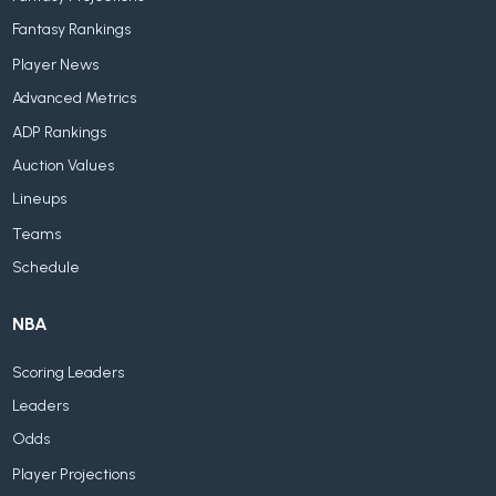
Fantasy Rankings
Player News
Advanced Metrics
ADP Rankings
Auction Values
Lineups
Teams
Schedule
NBA
Scoring Leaders
Leaders
Odds
Player Projections