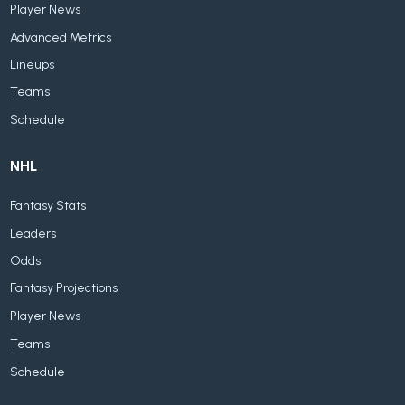
Player News
Advanced Metrics
Lineups
Teams
Schedule
NHL
Fantasy Stats
Leaders
Odds
Fantasy Projections
Player News
Teams
Schedule