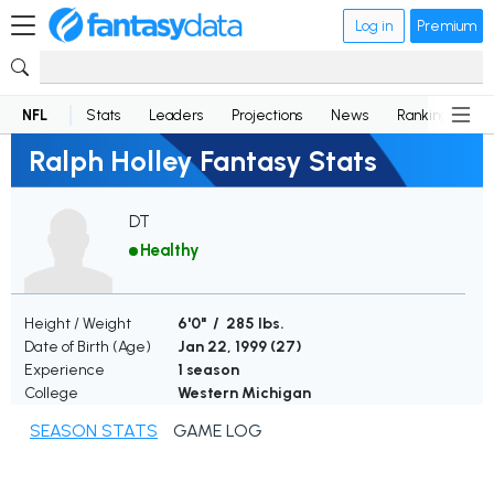
Log in
Premium
NFL
Stats
Leaders
Projections
News
Rankings
D
Ralph Holley Fantasy Stats
DT
Healthy
Height / Weight
6'0" / 285 lbs.
Date of Birth (Age)
Jan 22, 1999 (
27
)
Experience
1 season
College
Western Michigan
SEASON STATS
GAME LOG