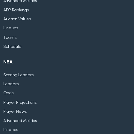
Advanced Metrics
ADP Rankings
Auction Values
Lineups
Teams
Schedule
NBA
Scoring Leaders
Leaders
Odds
Player Projections
Player News
Advanced Metrics
Lineups