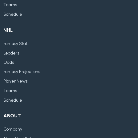
Teams
Schedule
NHL
Fantasy Stats
Leaders
Odds
Fantasy Projections
Player News
Teams
Schedule
ABOUT
Company