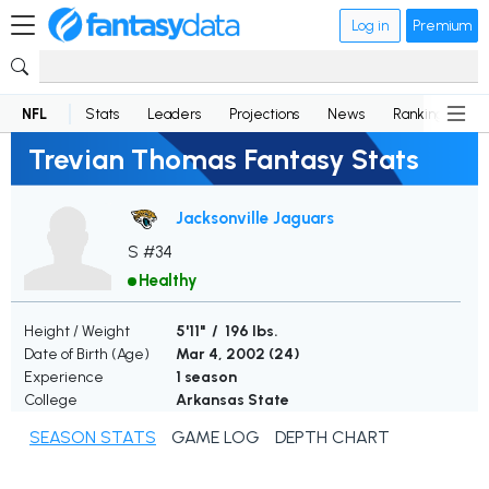
Log in
Premium
NFL
Stats
Leaders
Projections
News
Rankings
D
Trevian Thomas Fantasy Stats
Jacksonville Jaguars
S #34
Healthy
Height / Weight
5'11" / 196 lbs.
Date of Birth (Age)
Mar 4, 2002 (
24
)
Experience
1 season
College
Arkansas State
SEASON STATS
GAME LOG
DEPTH CHART