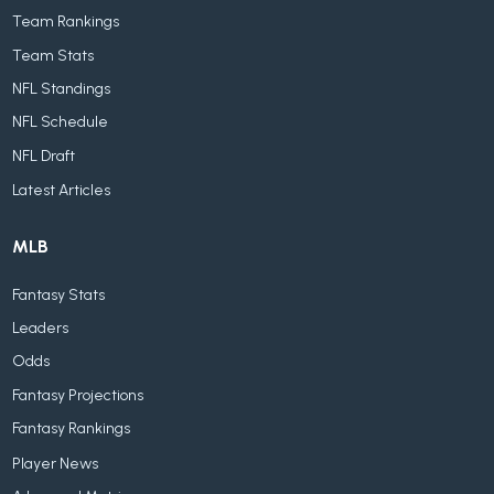
Team Rankings
Team Stats
NFL Standings
NFL Schedule
NFL Draft
Latest Articles
MLB
Fantasy Stats
Leaders
Odds
Fantasy Projections
Fantasy Rankings
Player News