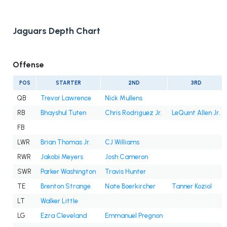
Jaguars Depth Chart
Offense
POS
STARTER
2ND
3RD
QB
Trevor Lawrence
Nick Mullens
RB
Bhayshul Tuten
Chris Rodriguez Jr.
LeQuint Allen Jr.
FB
LWR
Brian Thomas Jr.
CJ Williams
RWR
Jakobi Meyers
Josh Cameron
SWR
Parker Washington
Travis Hunter
TE
Brenton Strange
Nate Boerkircher
Tanner Koziol
LT
Walker Little
LG
Ezra Cleveland
Emmanuel Pregnon