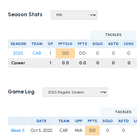
Season Stats
TACKLES
SEASON
TEAM
GP
FPTS/G
FPTS
SOLO
ASTD
LOSS
2025
CAR
1
0.0
0.0
0
0
0
Career
1
0.0
0.0
0
0
0
Game Log
TACKLES
DATE
TEAM
OPP
FPTS
SOLO
ASTD
LO
Week 5
Oct 5, 2025
CAR
MIA
0.0
0
0
0