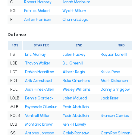
C
Robert Hainsey
Jonah Monheim
RG
Patrick Mekari
Wyatt Milum
RT
Anton Harrison
Chuma Edoga
Defense
POS
STARTER
2ND
3RD
FS
Eric Murray
Jalen Huskey
Rayuan Lane III
LDE
Travon Walker
B.J. Green II
LDT
DaVon Hamilton
Albert Regis
Keivie Rose
RDT
Arik Armstead
Ruke Orhorhoro
Matt Dickerson
RDE
Josh Hines-Allen
Wesley Williams
Danny Striggow
LOLB
Dennis Gardeck
Jalen McLeod
Jack Kiser
MLB
Foyesade Oluokun
Yasir Abdullah
ROLB
Ventrell Miller
Yasir Abdullah
Branson Combs
LCB
Montaric Brown
Keni-H Lovely
SS
Antonio Johnson
Caleb Ransaw
Cam'Ron Silmon-C