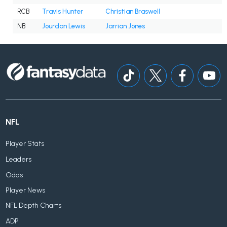
RCB
Travis Hunter
Christian Braswell
NB
Jourdan Lewis
Jarrian Jones
NFL
Player Stats
Leaders
Odds
Player News
NFL Depth Charts
ADP