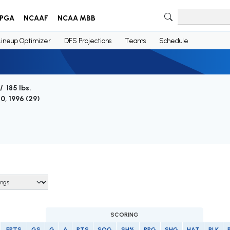
PGA
NCAAF
NCAA MBB
Lineup Optimizer
DFS Projections
Teams
Schedule
/ 185 lbs.
0, 1996 (
29
)
SCORING
FPTS
GS
G
A
PTS
SOG
SH%
PPG
SHG
HAT
BLK