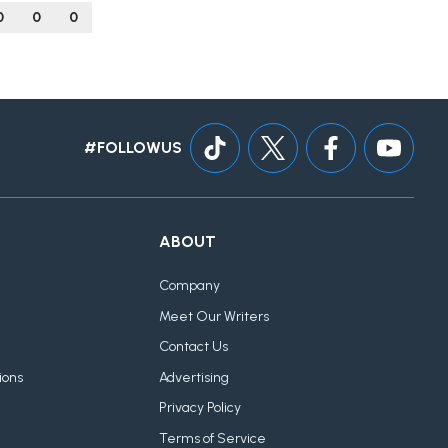
0
0
0
#FOLLOWUS
ABOUT
Company
Meet Our Writers
Contact Us
ions
Advertising
Privacy Policy
Terms of Service