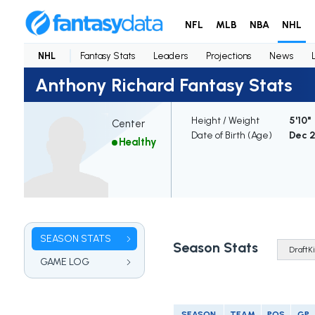
NFL
MLB
NBA
NHL
NHL
Fantasy Stats
Leaders
Projections
News
Anthony Richard Fantasy Stats
Height / Weight
5'10" 
Center
Date of Birth (Age)
Dec 2
Healthy
SEASON STATS
Season Stats
GAME LOG
SEASON
TEAM
POS
GP