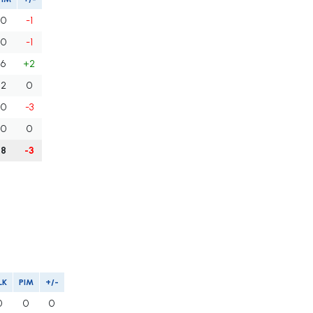
0
-1
0
-1
6
+2
2
0
0
-3
0
0
8
-3
LK
PIM
+/-
0
0
0