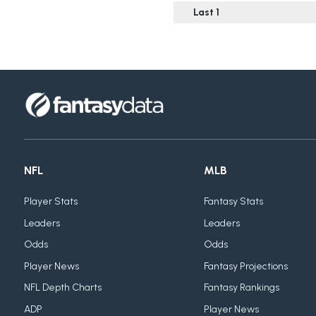
Last 1
NFL
MLB
Player Stats
Fantasy Stats
Leaders
Leaders
Odds
Odds
Player News
Fantasy Projections
NFL Depth Charts
Fantasy Rankings
ADP
Player News