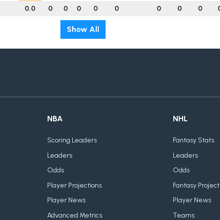
0.0
0
0
0
0
0
0
0
0
Show All
NBA
NHL
Scoring Leaders
Fantasy Stats
Leaders
Leaders
Odds
Odds
Player Projections
Fantasy Project
Player News
Player News
Advanced Metrics
Teams