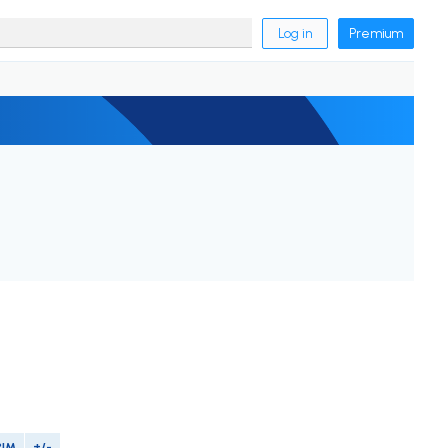
Log in
Premium
PIM
+/-