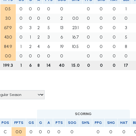
0.5
0
0
0
0
0
0
0
0
1
3.0
0
0
0
0
2
0.0
0
0
0
0
67.9
0
3
2
5
13
23.1
0
0
0
3
43.0
0
1
2
3
6
16.7
0
0
0
5
84.9
1
2
4
6
19
10.5
0
0
0
8
0.0
0
0
0
0
0
0
0
0
0
199.3
1
6
8
14
40
15.0
0
0
0
17
SCORING
POS
FPTS
GS
G
A
PTS
SOG
SH%
PPG
SHG
HAT
B
C
0.0
0
0
0
0
0
0
0
0