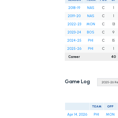
2018-19
NAS
C
1
2019-20
NAS
C
1
2022-23
MON
C
13
2023-24
BOS
C
9
2024-25
PHI
C
15
2025-26
PHI
C
1
Career
40
Game Log
TEAM
OPP
Apr 14, 2026
PHI
MON