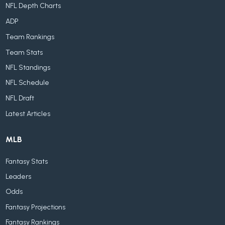
NFL Depth Charts
ADP
Team Rankings
Team Stats
NFL Standings
NFL Schedule
NFL Draft
Latest Articles
MLB
Fantasy Stats
Leaders
Odds
Fantasy Projections
Fantasy Rankings