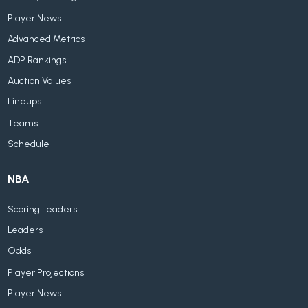
Player News
Advanced Metrics
ADP Rankings
Auction Values
Lineups
Teams
Schedule
NBA
Scoring Leaders
Leaders
Odds
Player Projections
Player News