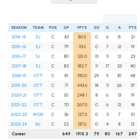
SEASON
TEAM
POS
GP
FPTS
GS
G
A
PTS
2014-15
SJ
C
43
80.5
0
6
15
21
2015-16
SJ
C
79
113.5
0
7
12
19
2016-17
SJ
C
80
125.0
13
11
12
23
2017-18
SJ
C
82
182.7
11
17
23
40
2018-19
OTT
C
81
190.0
29
9
39
48
2019-20
OTT
C
71
443.6
18
11
26
37
2020-21
OTT
C
55
248.1
8
6
13
19
2021-22
OTT
C
70
267.0
0
6
12
18
2022-23
MON
C
36
127.3
0
3
7
10
2023-24
NJ
C
52
137.6
0
4
8
12
Career
649
1915.3
79
80
167
247