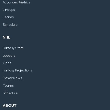
Advanced Metrics
Lineups
Teams
Schedule
NHL
Fantasy Stats
Leaders
Odds
Fantasy Projections
Player News
Teams
Schedule
ABOUT