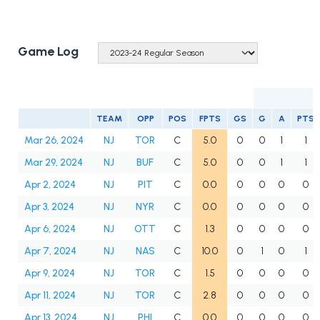
Game Log
TEAM
OPP
POS
FPTS
GS
G
A
PTS
Mar 26, 2024
NJ
TOR
C
5.0
0
0
1
1
Mar 29, 2024
NJ
BUF
C
5.0
0
0
1
1
Apr 2, 2024
NJ
PIT
C
0.0
0
0
0
0
Apr 3, 2024
NJ
NYR
C
0.0
0
0
0
0
Apr 6, 2024
NJ
OTT
C
1.3
0
0
0
0
Apr 7, 2024
NJ
NAS
C
10.0
0
1
0
1
Apr 9, 2024
NJ
TOR
C
1.5
0
0
0
0
Apr 11, 2024
NJ
TOR
C
2.8
0
0
0
0
Apr 13, 2024
NJ
PHI
C
0.0
0
0
0
0