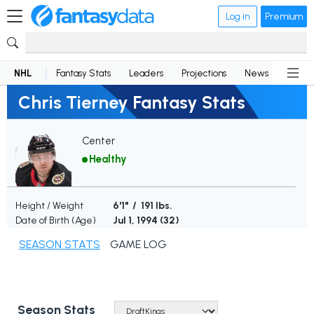
Log in
Premium
NHL
Fantasy Stats
Leaders
Projections
News
Lineup
Chris Tierney Fantasy Stats
Center
Healthy
Height / Weight
6'1" / 191 lbs.
Date of Birth (Age)
Jul 1, 1994 (
32
)
SEASON STATS
GAME LOG
Season Stats