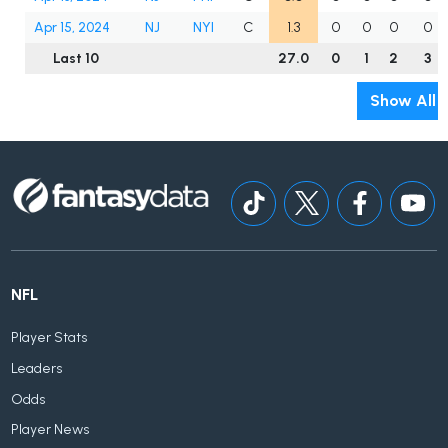
Apr 15, 2024
NJ
NYI
C
1.3
0
0
0
0
Last 10
27.0
0
1
2
3
Show All
NFL
Player Stats
Leaders
Odds
Player News