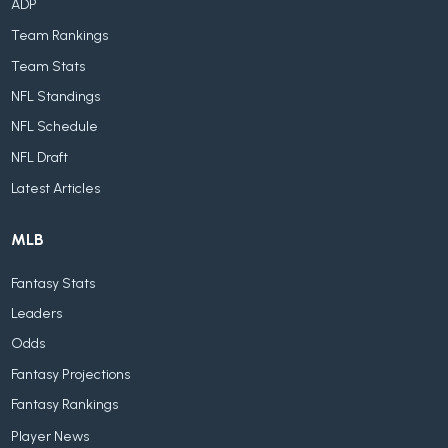
ADP
Team Rankings
Team Stats
NFL Standings
NFL Schedule
NFL Draft
Latest Articles
MLB
Fantasy Stats
Leaders
Odds
Fantasy Projections
Fantasy Rankings
Player News