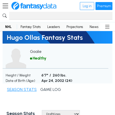
Log in
Premium
NHL
Fantasy Stats
Leaders
Projections
News
Lineup
Hugo Ollas Fantasy Stats
Goalie
Healthy
Height / Weight
6'7" / 260 lbs.
Date of Birth (Age)
Apr 24, 2002 (
24
)
SEASON STATS
GAME LOG
Season Stats