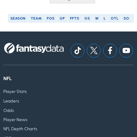
SEASON
TEAM
POS
GP
FPTS
GS
W
L
OTL
SO
G
NFL
Player Stats
Leaders
Odds
Player News
NFL Depth Charts