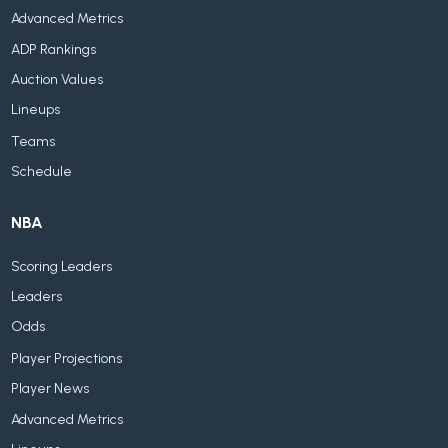
Advanced Metrics
ADP Rankings
Auction Values
Lineups
Teams
Schedule
NBA
Scoring Leaders
Leaders
Odds
Player Projections
Player News
Advanced Metrics