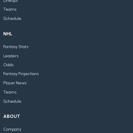
Lineups
Teams
Schedule
NHL
Fantasy Stats
Leaders
Odds
Fantasy Projections
Player News
Teams
Schedule
ABOUT
Company