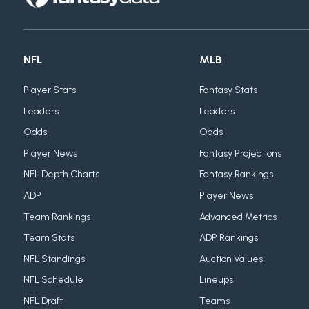
NFL
MLB
Player Stats
Fantasy Stats
Leaders
Leaders
Odds
Odds
Player News
Fantasy Projections
NFL Depth Charts
Fantasy Rankings
ADP
Player News
Team Rankings
Advanced Metrics
Team Stats
ADP Rankings
NFL Standings
Auction Values
NFL Schedule
Lineups
NFL Draft
Teams