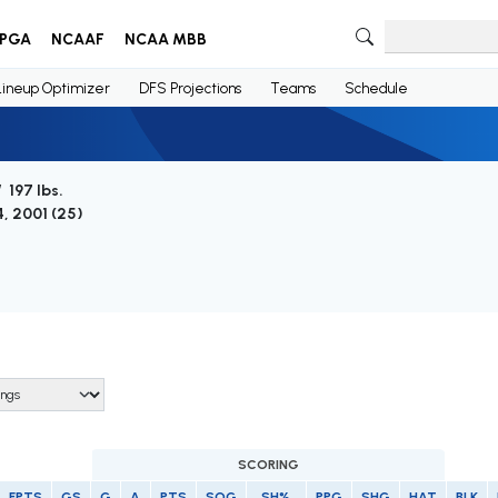
PGA
NCAAF
NCAA MBB
Lineup Optimizer
DFS Projections
Teams
Schedule
/ 197 lbs.
4, 2001 (
25
)
SCORING
FPTS
GS
G
A
PTS
SOG
SH%
PPG
SHG
HAT
BLK