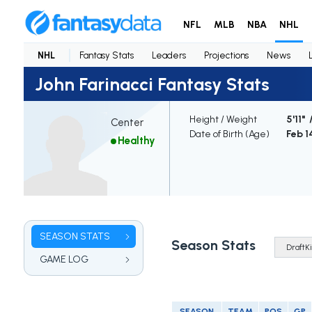
NFL
MLB
NBA
NHL
NHL
Fantasy Stats
Leaders
Projections
News
John Farinacci Fantasy Stats
Height / Weight
5'11" 
Center
Date of Birth (Age)
Feb 1
Healthy
SEASON STATS
Season Stats
GAME LOG
SEASON
TEAM
POS
GP