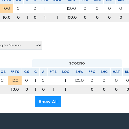
10.0
0
1
0
1
1
100.0
0
0
0
0
10.0
0
1
0
1
1
100.0
0
0
0
0
SCORING
POS
FPTS
GS
G
A
PTS
SOG
SH%
PPG
SHG
HAT
BL
C
10.0
0
1
0
1
1
100.0
0
0
0
0
10.0
0
1
0
1
1
0
0
0
0
Show All