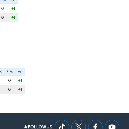
0
+1
0
+1
K
PIM
+/-
0
+1
0
+1
#FOLLOWUS