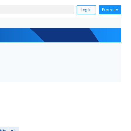
Log in
Premium
PIM
+/-