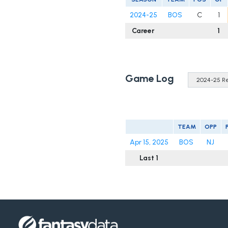
2024-25
BOS
C
1
Career
1
Game Log
TEAM
OPP
Apr 15, 2025
BOS
NJ
Last 1