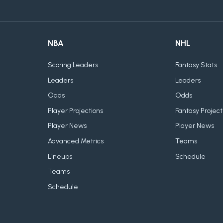
NBA
NHL
Scoring Leaders
Fantasy Stats
Leaders
Leaders
Odds
Odds
Player Projections
Fantasy Project
Player News
Player News
Advanced Metrics
Teams
Lineups
Schedule
Teams
Schedule