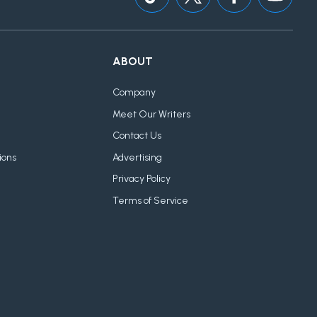
ABOUT
Company
Meet Our Writers
Contact Us
ions
Advertising
Privacy Policy
Terms of Service