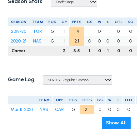
Season Stats
SEASON
TEAM
POS
GP
FPTS
GS
W
L
OTL
SO
2019-20
TOR
G
1
1.4
1
0
1
0
0
2020-21
NAS
G
1
2.1
0
0
0
0
0
Career
2
3.5
1
0
1
0
0
Game Log
TEAM
OPP
POS
FPTS
GS
W
L
OTL
Mar 11, 2021
NAS
CAR
G
2.1
0
0
0
0
Show All