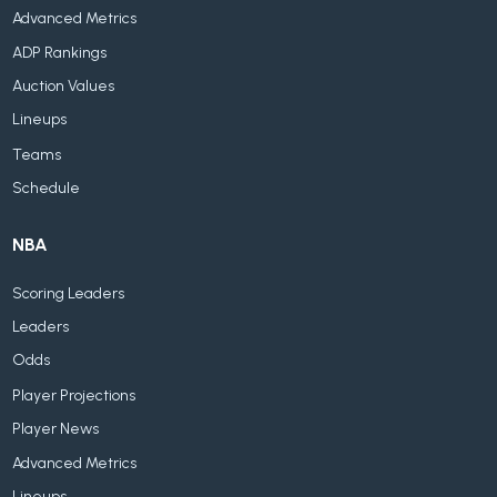
Advanced Metrics
ADP Rankings
Auction Values
Lineups
Teams
Schedule
NBA
Scoring Leaders
Leaders
Odds
Player Projections
Player News
Advanced Metrics
Lineups