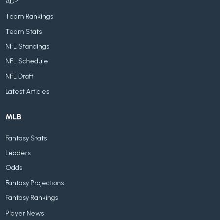
ADP
Team Rankings
Team Stats
NFL Standings
NFL Schedule
NFL Draft
Latest Articles
MLB
Fantasy Stats
Leaders
Odds
Fantasy Projections
Fantasy Rankings
Player News