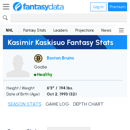
Log in
Premium
NHL
Fantasy Stats
Leaders
Projections
News
Lineup
Kasimir Kaskisuo Fantasy Stats
Boston Bruins
Goalie
Healthy
Height / Weight
6'3" / 194 lbs.
Date of Birth (Age)
Oct 2, 1993 (
32
)
SEASON STATS
GAME LOG
DEPTH CHART