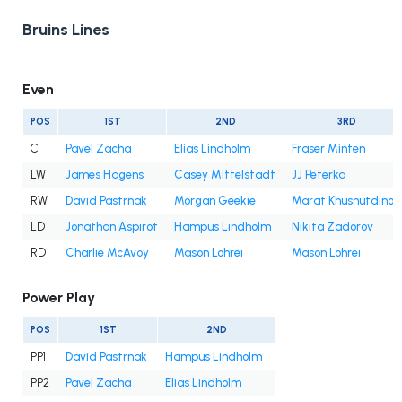
Bruins Lines
Even
POS
1ST
2ND
3RD
C
Pavel Zacha
Elias Lindholm
Fraser Minten
LW
James Hagens
Casey Mittelstadt
JJ Peterka
RW
David Pastrnak
Morgan Geekie
Marat Khusnutdinov
LD
Jonathan Aspirot
Hampus Lindholm
Nikita Zadorov
RD
Charlie McAvoy
Mason Lohrei
Mason Lohrei
Power Play
POS
1ST
2ND
PP1
David Pastrnak
Hampus Lindholm
PP2
Pavel Zacha
Elias Lindholm