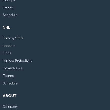
Teams
Schedule
NHL
Fantasy Stats
Leaders
Odds
Fantasy Projections
Player News
Teams
Schedule
ABOUT
Company