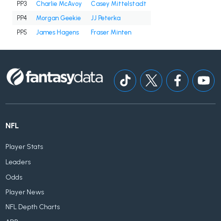
PP3
Charlie McAvoy
Casey Mittelstadt
PP4
Morgan Geekie
JJ Peterka
PP5
James Hagens
Fraser Minten
NFL
Player Stats
Leaders
Odds
Player News
NFL Depth Charts