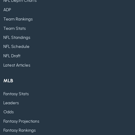
NFL Depth Charts
ADP
Team Rankings
Team Stats
NFL Standings
NFL Schedule
NFL Draft
Latest Articles
MLB
Fantasy Stats
Leaders
Odds
Fantasy Projections
Fantasy Rankings