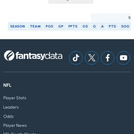
SC
SEASON
TEAM
POS
GP
FPTS
GS
G
A
PTS
SOG
NFL
Player Stats
Leaders
Odds
Player News