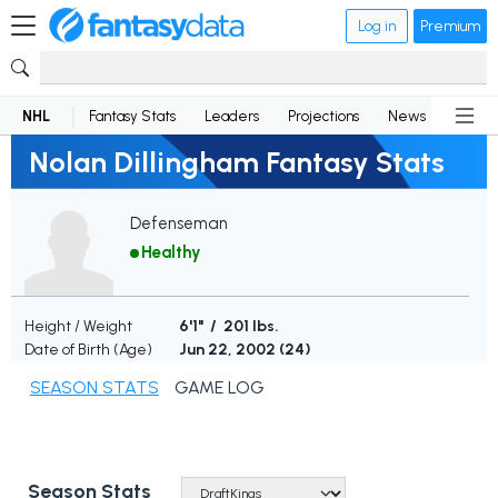
Log in
Premium
NHL
Fantasy Stats
Leaders
Projections
News
Lineup
Nolan Dillingham Fantasy Stats
Defenseman
Healthy
Height / Weight
6'1" / 201 lbs.
Date of Birth (Age)
Jun 22, 2002 (
24
)
SEASON STATS
GAME LOG
Season Stats