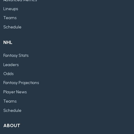
Lineups
Teams
Schedule
NHL
Fantasy Stats
Leaders
Odds
Fantasy Projections
Player News
Teams
Schedule
ABOUT