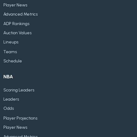
Player News
Advanced Metrics
ADP Rankings
Auction Values
Lineups
Teams
Schedule
NBA
Scoring Leaders
Leaders
Odds
Player Projections
Player News
Advanced Metrics