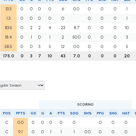
13.3
0
0
0
0
6
0.0
0
0
0
1
1.3
0
0
0
0
0
0
0
0
1
83.5
0
2
2
4
23
8.7
0
0
0
10
18.4
0
1
0
1
2
50.0
0
0
0
3
58.5
0
0
5
5
12
0.0
0
0
0
5
175.0
0
3
7
10
43
7.0
0
0
0
20
SCORING
POS
FPTS
GS
G
A
PTS
SOG
SH%
PPG
SHG
HAT
C
0.0
0
0
0
0
0
0
0
0
C
9.1
0
0
1
1
1
0.0
0
0
0