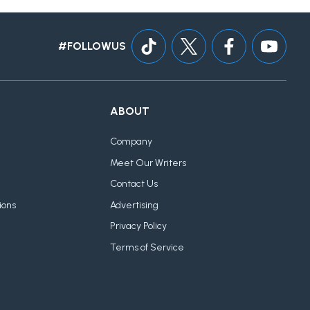
#FOLLOWUS
ABOUT
Company
Meet Our Writers
Contact Us
ions
Advertising
Privacy Policy
Terms of Service