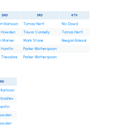
2ND
3RD
4TH
am Karlsson
Tomas Hertl
Nic Dowd
t Howden
Trevor Connelly
Tomas Hertl
h Marner
Mark Stone
Keegan Kolesar
 Hanifin
Parker Wotherspoon
 Theodore
Parker Wotherspoon
ND
 Karlsson
arbashev
anifin
Howden
Howden