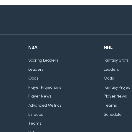
NBA
NHL
Scoring Leaders
Fantasy Stats
Leaders
Leaders
Odds
Odds
Player Projections
Fantasy Project
Player News
Player News
Advanced Metrics
Teams
Lineups
Schedule
Teams