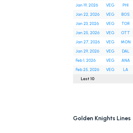
Jan 19, 2026
VEG
PHI
Jan 22, 2026
VEG
BOS
Jan 23, 2026
VEG
TOR
Jan 25, 2026
VEG
OTT
Jan 27, 2026
VEG
MON
Jan 29, 2026
VEG
DAL
Feb 1, 2026
VEG
ANA
Feb 25, 2026
VEG
LA
Last 10
Golden Knights Lines