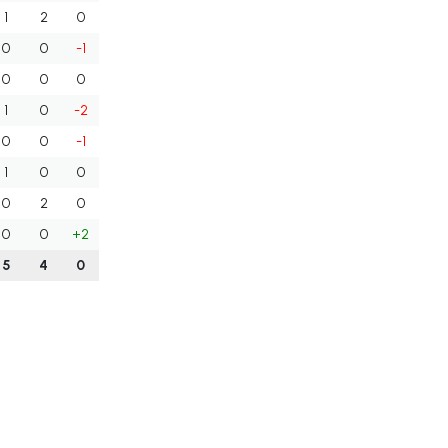
1
2
0
0
0
-1
0
0
0
1
0
-2
0
0
-1
1
0
0
0
2
0
0
0
+2
5
4
0