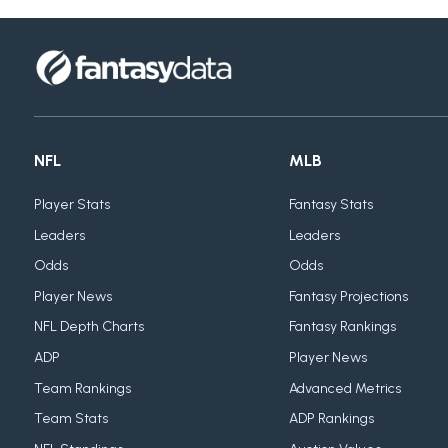
NFL
MLB
Player Stats
Fantasy Stats
Leaders
Leaders
Odds
Odds
Player News
Fantasy Projections
NFL Depth Charts
Fantasy Rankings
ADP
Player News
Team Rankings
Advanced Metrics
Team Stats
ADP Rankings