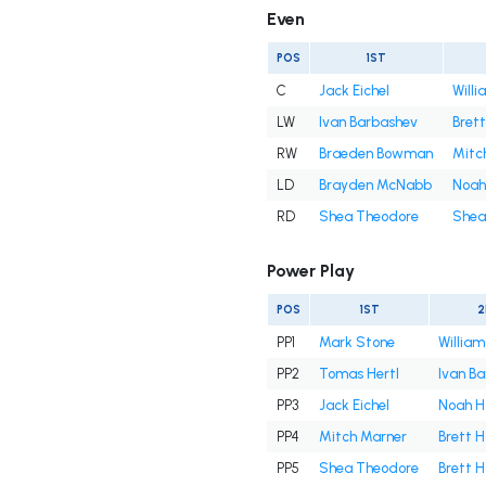
Even
POS
1ST
C
Jack Eichel
Willi
LW
Ivan Barbashev
Bret
RW
Braeden Bowman
Mitc
LD
Brayden McNabb
Noah
RD
Shea Theodore
Shea
Power Play
POS
1ST
2
PP1
Mark Stone
William
PP2
Tomas Hertl
Ivan B
PP3
Jack Eichel
Noah H
PP4
Mitch Marner
Brett 
PP5
Shea Theodore
Brett 