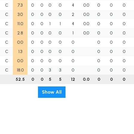
C
7.3
0
0
0
0
4
0.0
0
0
0
C
3.0
0
0
0
0
2
0.0
0
0
0
C
11.0
0
0
1
1
4
0.0
0
0
0
C
2.8
0
0
0
0
1
0.0
0
0
0
C
0.0
0
0
0
0
0
0
0
0
C
1.3
0
0
0
0
0
0
0
0
C
0.0
0
0
0
0
0
0
0
0
C
18.0
0
0
3
3
0
0
0
0
52.5
0
0
5
5
12
0.0
0
0
0
Show All