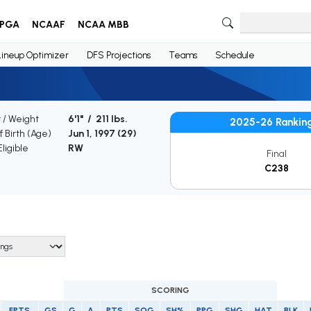
PGA
NCAAF
NCAA MBB
Lineup Optimizer
DFS Projections
Teams
Schedule
 / Weight
6'1" / 211 lbs.
2025-26 Rankin
f Birth (Age)
Jun 1, 1997 (
29
)
ligible
RW
Final
C238
SCORING
FPTS
GS
G
A
PTS
SOG
SH%
PPG
SHG
HAT
BLK