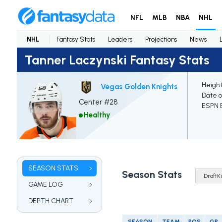
NFL
MLB
NBA
NHL
NHL
Fantasy Stats
Leaders
Projections
News
Tanner Laczynski Fantasy Stats
Height
Vegas Golden Knights
Date o
Center #28
ESPN E
Healthy
SEASON STATS
Season Stats
GAME LOG
DEPTH CHART
SEASON
TEAM
POS
GP