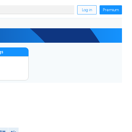
Log in
Premium
gs
PIM
+/-