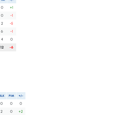
0
+1
0
-1
2
-5
6
-1
4
0
12
-6
BLK
PIM
+/-
0
0
0
2
0
+2