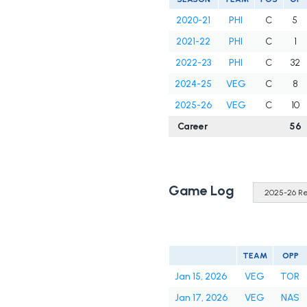
2020-21
PHI
C
5
2021-22
PHI
C
1
2022-23
PHI
C
32
2024-25
VEG
C
8
2025-26
VEG
C
10
Career
56
Game Log
TEAM
OPP
Jan 15, 2026
VEG
TOR
Jan 17, 2026
VEG
NAS