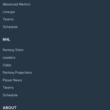
Advanced Metrics
Lineups
Teams
Schedule
NHL
Fantasy Stats
Leaders
Odds
Fantasy Projections
Player News
Teams
Schedule
ABOUT