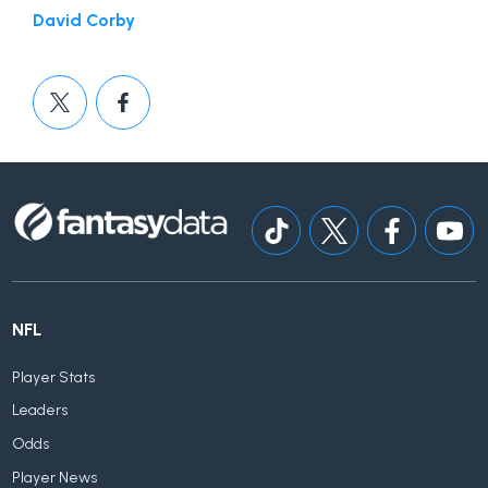
David Corby
NFL
Player Stats
Leaders
Odds
Player News