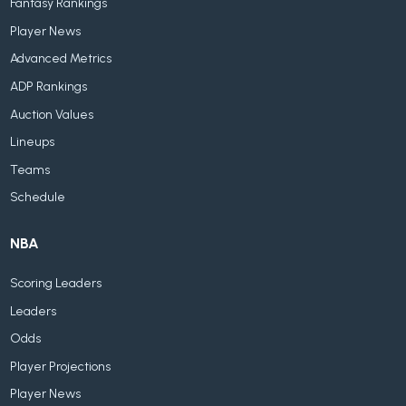
Fantasy Rankings
Player News
Advanced Metrics
ADP Rankings
Auction Values
Lineups
Teams
Schedule
NBA
Scoring Leaders
Leaders
Odds
Player Projections
Player News