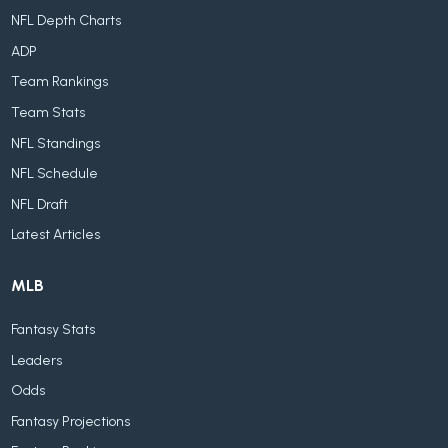
NFL Depth Charts
ADP
Team Rankings
Team Stats
NFL Standings
NFL Schedule
NFL Draft
Latest Articles
MLB
Fantasy Stats
Leaders
Odds
Fantasy Projections