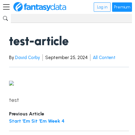
Log in
Premium
test-article
By
David Corby
September 25, 2024
All Content
test
Previous Article
Start ‘Em Sit ‘Em Week 4