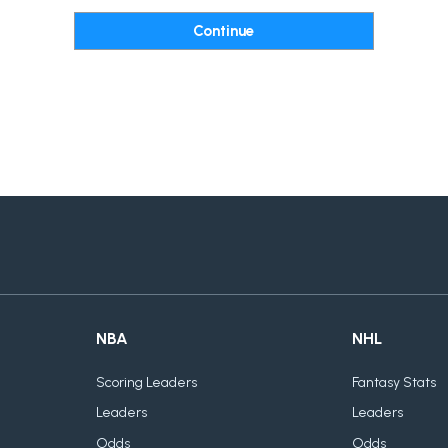
NBA
NHL
Scoring Leaders
Fantasy Stats
Leaders
Leaders
Odds
Odds