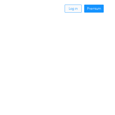
Log in
Premium