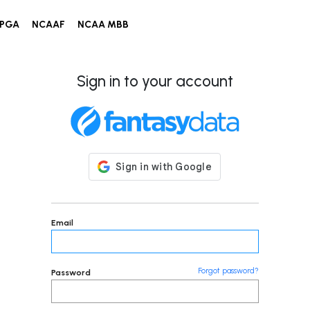
PGA
NCAAF
NCAA MBB
Sign in to your account
Email
Forgot password?
Password