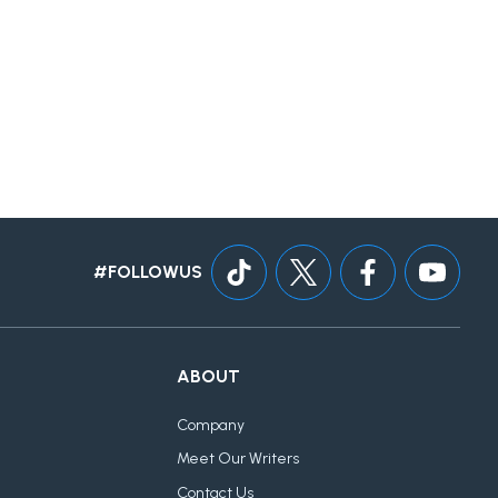
#FOLLOWUS
ABOUT
Company
Meet Our Writers
Contact Us