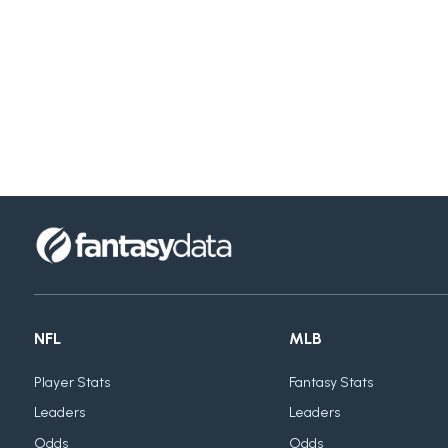
NFL
MLB
Player Stats
Fantasy Stats
Leaders
Leaders
Odds
Odds