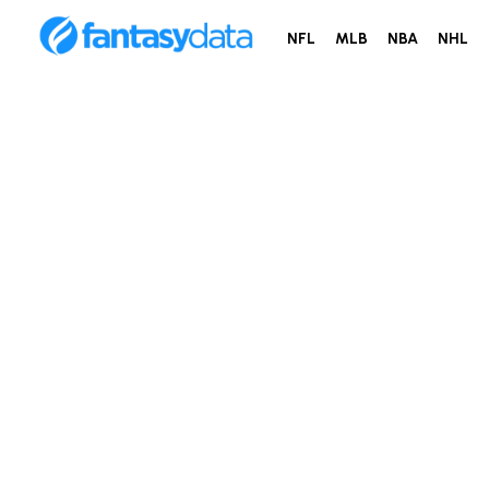
NFL
MLB
NBA
NHL