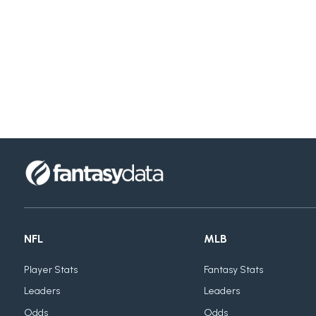
NFL
MLB
Player Stats
Fantasy Stats
Leaders
Leaders
Odds
Odds