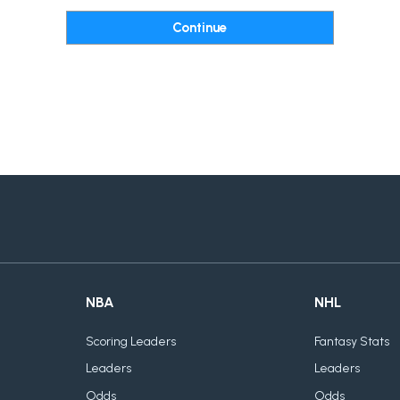
NBA
NHL
Scoring Leaders
Fantasy Stats
Leaders
Leaders
Odds
Odds