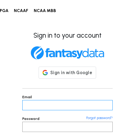
PGA
NCAAF
NCAA MBB
Sign in to your account
Email
Forgot password?
Password