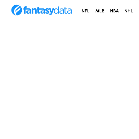
NFL
MLB
NBA
NHL