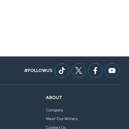
#FOLLOWUS
ABOUT
Company
Meet Our Writers
Contact Us