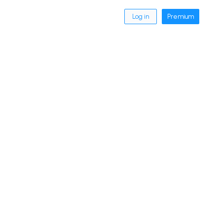
Log in
Premium