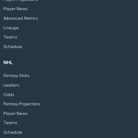
Player News
Advanced Metrics
Lineups
Teams
Schedule
NHL
Fantasy Stats
Leaders
Odds
Fantasy Projections
Player News
Teams
Schedule