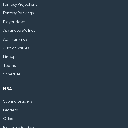
Fantasy Projections
Fantasy Rankings
Player News
Advanced Metrics
ADP Rankings
Auction Values
Lineups
Teams
Schedule
NBA
Scoring Leaders
Leaders
Odds
Player Projections