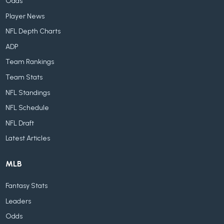
Odds
Player News
NFL Depth Charts
ADP
Team Rankings
Team Stats
NFL Standings
NFL Schedule
NFL Draft
Latest Articles
MLB
Fantasy Stats
Leaders
Odds