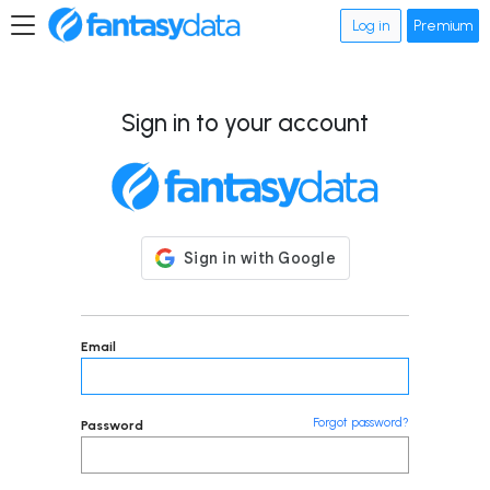
Log in
Premium
Sign in to your account
Email
Forgot password?
Password