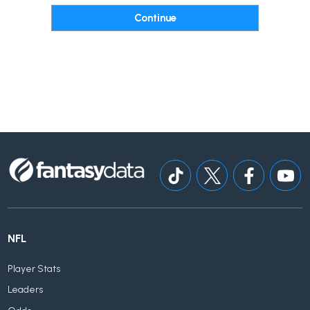
NFL
Player Stats
Leaders