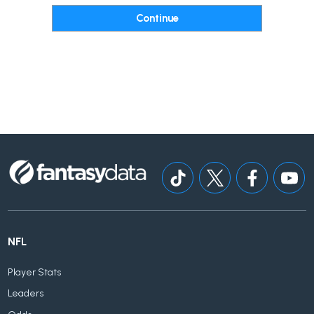
NFL
Player Stats
Leaders