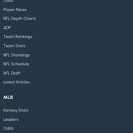
Odds
Player News
NFL Depth Charts
ADP
Team Rankings
Team Stats
NFL Standings
NFL Schedule
NFL Draft
Latest Articles
MLB
Fantasy Stats
Leaders
Odds