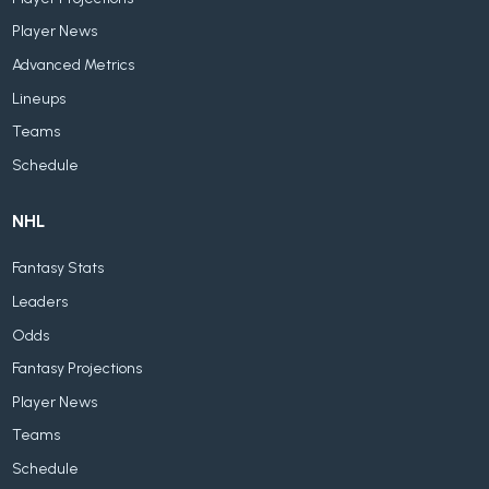
Player News
Advanced Metrics
Lineups
Teams
Schedule
NHL
Fantasy Stats
Leaders
Odds
Fantasy Projections
Player News
Teams
Schedule