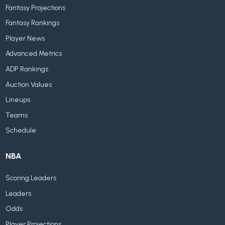
Fantasy Projections
Fantasy Rankings
Player News
Advanced Metrics
ADP Rankings
Auction Values
Lineups
Teams
Schedule
NBA
Scoring Leaders
Leaders
Odds
Player Projections