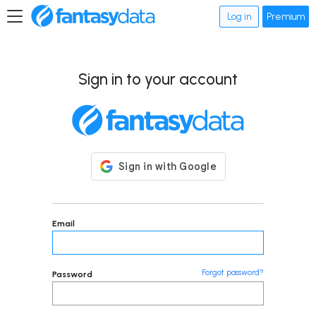
Log in
Premium
Sign in to your account
Email
Forgot password?
Password