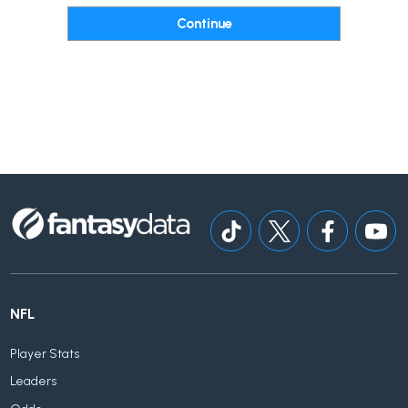
NFL
Player Stats
Leaders