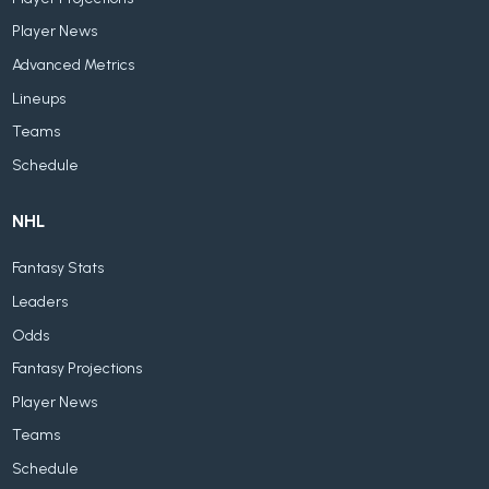
Player News
Advanced Metrics
Lineups
Teams
Schedule
NHL
Fantasy Stats
Leaders
Odds
Fantasy Projections
Player News
Teams
Schedule