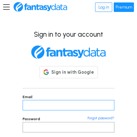
Log in
Premium
Sign in to your account
Email
Forgot password?
Password