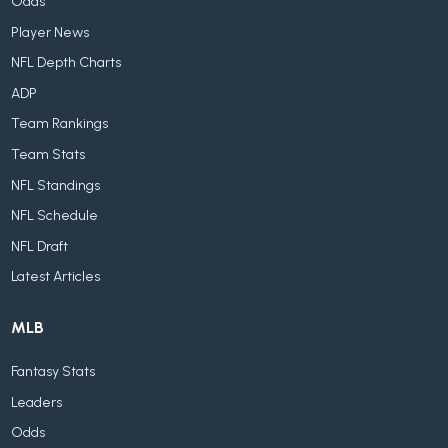
Odds
Player News
NFL Depth Charts
ADP
Team Rankings
Team Stats
NFL Standings
NFL Schedule
NFL Draft
Latest Articles
MLB
Fantasy Stats
Leaders
Odds