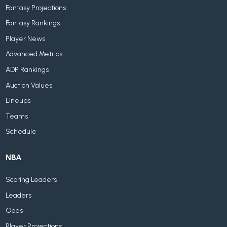
Fantasy Projections
Fantasy Rankings
Player News
Advanced Metrics
ADP Rankings
Auction Values
Lineups
Teams
Schedule
NBA
Scoring Leaders
Leaders
Odds
Player Projections