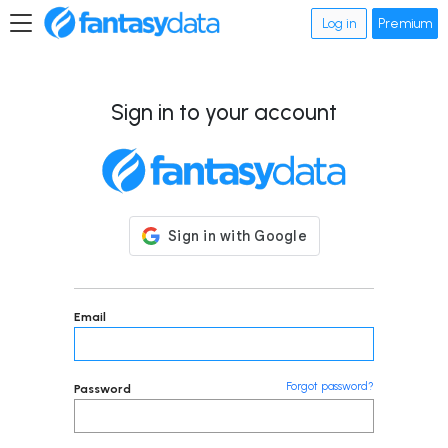
Log in
Premium
Sign in to your account
Email
Forgot password?
Password