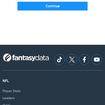
NFL
Player Stats
Leaders