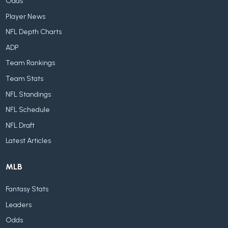
Odds
Player News
NFL Depth Charts
ADP
Team Rankings
Team Stats
NFL Standings
NFL Schedule
NFL Draft
Latest Articles
MLB
Fantasy Stats
Leaders
Odds