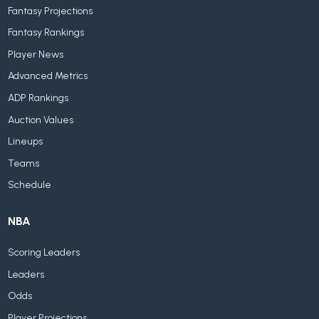
Fantasy Projections
Fantasy Rankings
Player News
Advanced Metrics
ADP Rankings
Auction Values
Lineups
Teams
Schedule
NBA
Scoring Leaders
Leaders
Odds
Player Projections