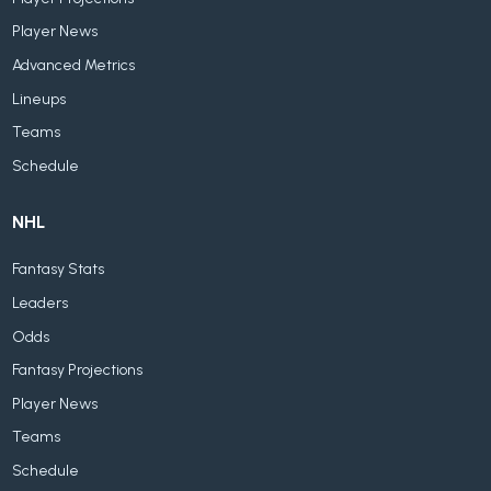
Player News
Advanced Metrics
Lineups
Teams
Schedule
NHL
Fantasy Stats
Leaders
Odds
Fantasy Projections
Player News
Teams
Schedule