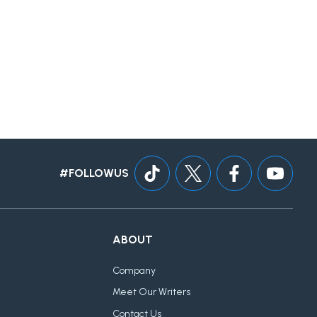
#FOLLOWUS
ABOUT
Company
Meet Our Writers
Contact Us