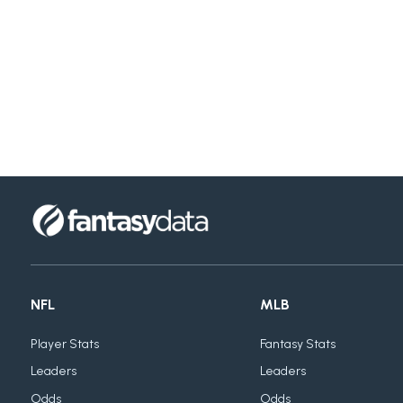
NFL
MLB
Player Stats
Fantasy Stats
Leaders
Leaders
Odds
Odds