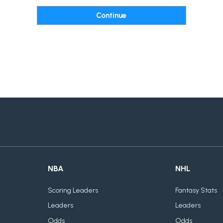
NBA
NHL
Scoring Leaders
Fantasy Stats
Leaders
Leaders
Odds
Odds