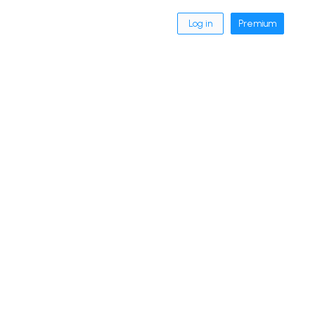
Log in
Premium