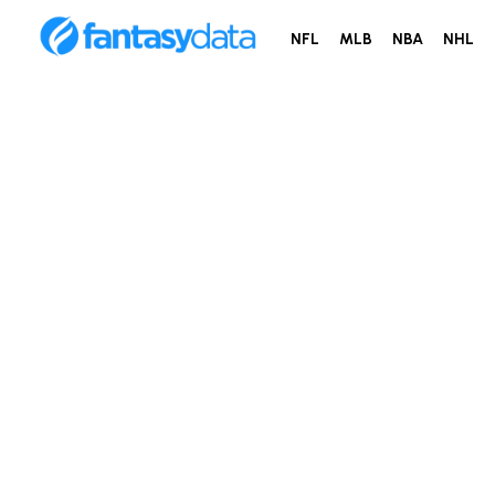
NFL
MLB
NBA
NHL