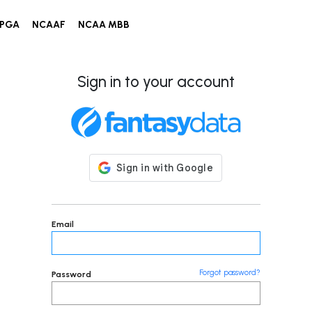
PGA
NCAAF
NCAA MBB
Sign in to your account
Email
Forgot password?
Password