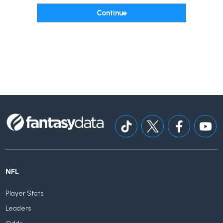
NFL
Player Stats
Leaders