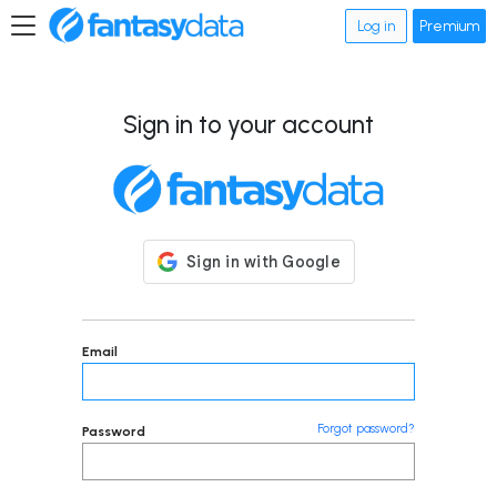
Log in
Premium
Sign in to your account
Email
Forgot password?
Password