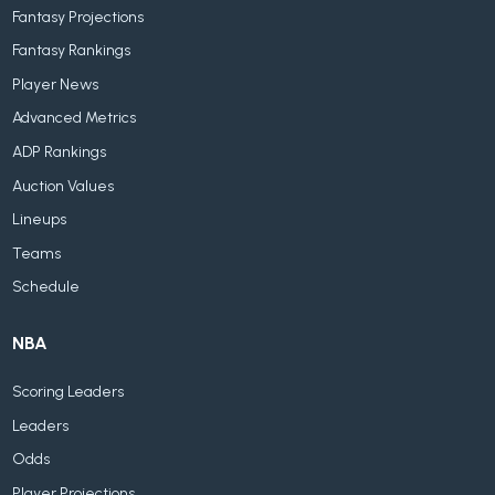
Fantasy Projections
Fantasy Rankings
Player News
Advanced Metrics
ADP Rankings
Auction Values
Lineups
Teams
Schedule
NBA
Scoring Leaders
Leaders
Odds
Player Projections