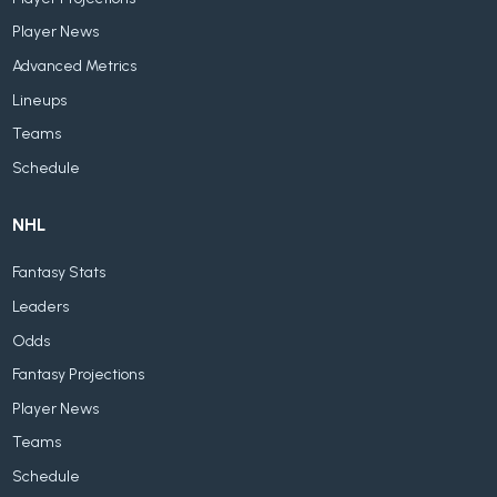
Player News
Advanced Metrics
Lineups
Teams
Schedule
NHL
Fantasy Stats
Leaders
Odds
Fantasy Projections
Player News
Teams
Schedule