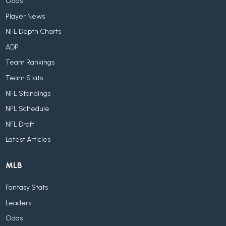
Odds
Player News
NFL Depth Charts
ADP
Team Rankings
Team Stats
NFL Standings
NFL Schedule
NFL Draft
Latest Articles
MLB
Fantasy Stats
Leaders
Odds