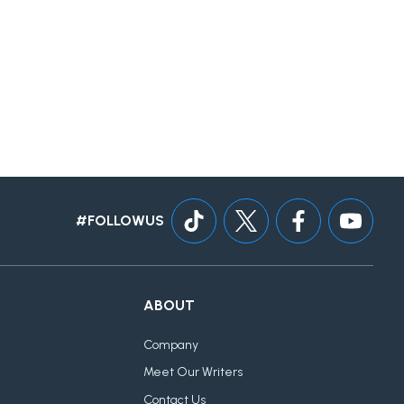
#FOLLOWUS
ABOUT
Company
Meet Our Writers
Contact Us