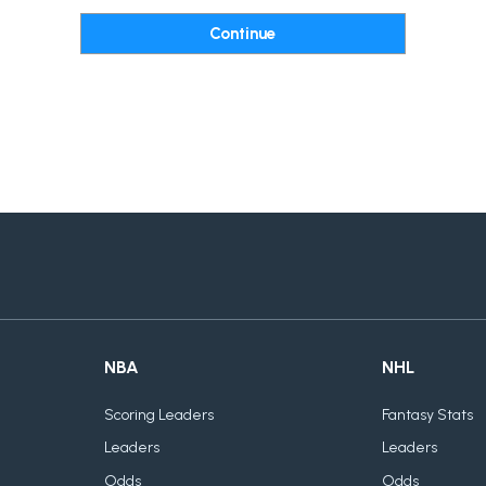
NBA
NHL
Scoring Leaders
Fantasy Stats
Leaders
Leaders
Odds
Odds