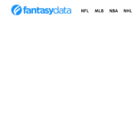
NFL
MLB
NBA
NHL