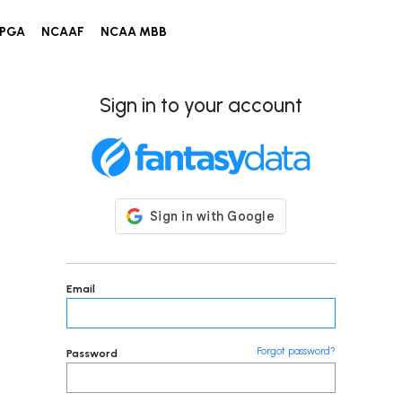
PGA
NCAAF
NCAA MBB
Sign in to your account
Email
Forgot password?
Password