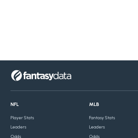
NFL
MLB
Player Stats
Fantasy Stats
Leaders
Leaders
Odds
Odds