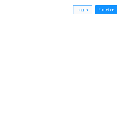
Log in
Premium