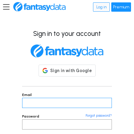
Log in
Premium
Sign in to your account
Email
Forgot password?
Password