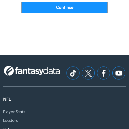
NFL
Player Stats
Leaders