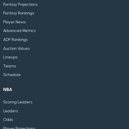
Fantasy Projections
Fantasy Rankings
Player News
Advanced Metrics
ADP Rankings
Auction Values
Lineups
Teams
Schedule
NBA
Scoring Leaders
Leaders
Odds
Player Projections