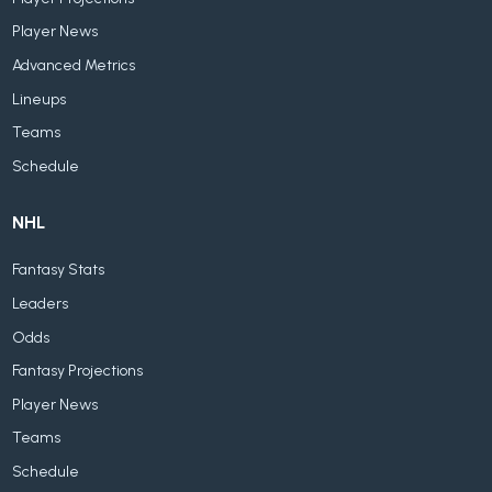
Player News
Advanced Metrics
Lineups
Teams
Schedule
NHL
Fantasy Stats
Leaders
Odds
Fantasy Projections
Player News
Teams
Schedule