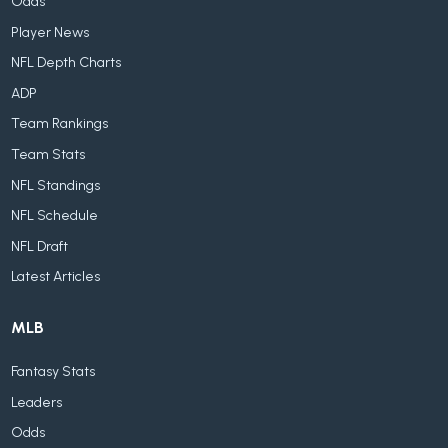
Odds
Player News
NFL Depth Charts
ADP
Team Rankings
Team Stats
NFL Standings
NFL Schedule
NFL Draft
Latest Articles
MLB
Fantasy Stats
Leaders
Odds