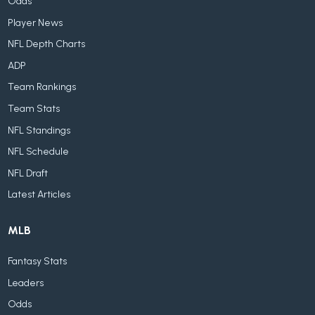
Odds
Player News
NFL Depth Charts
ADP
Team Rankings
Team Stats
NFL Standings
NFL Schedule
NFL Draft
Latest Articles
MLB
Fantasy Stats
Leaders
Odds