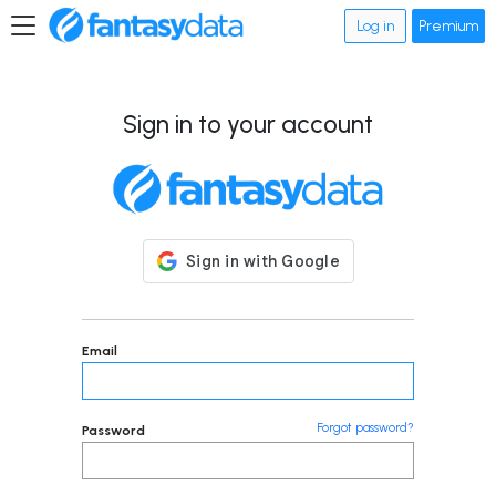
Log in
Premium
Sign in to your account
Email
Forgot password?
Password