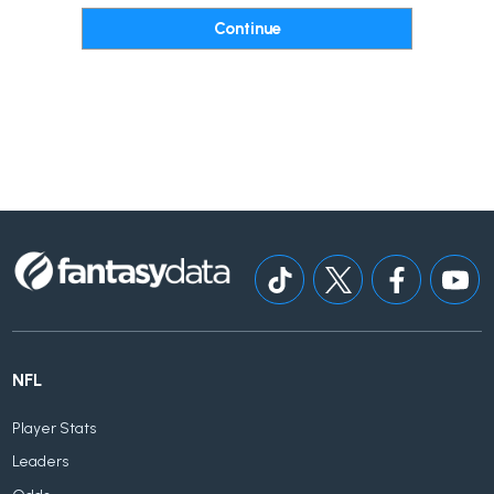
NFL
Player Stats
Leaders