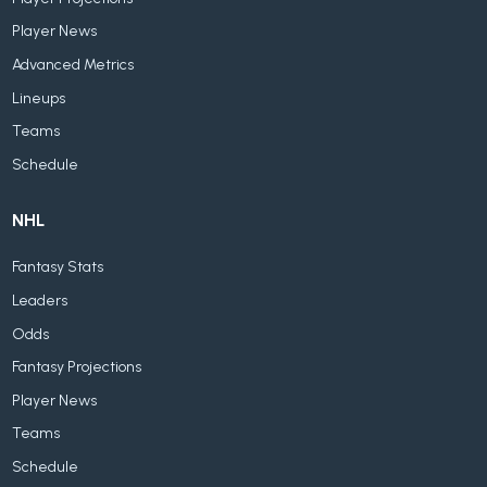
Player News
Advanced Metrics
Lineups
Teams
Schedule
NHL
Fantasy Stats
Leaders
Odds
Fantasy Projections
Player News
Teams
Schedule