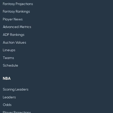
Fantasy Projections
Fantasy Rankings
Player News
Advanced Metrics
ADP Rankings
Auction Values
Lineups
Teams
Schedule
NBA
Scoring Leaders
Leaders
Odds
Player Projections