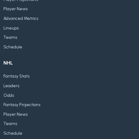
Player News
Advanced Metrics
Lineups
Teams
Schedule
NHL
Fantasy Stats
Leaders
Odds
Fantasy Projections
Player News
Teams
Schedule