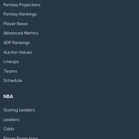
Fantasy Projections
Fantasy Rankings
Player News
Advanced Metrics
ADP Rankings
Auction Values
Lineups
Teams
Schedule
NBA
Scoring Leaders
Leaders
Odds
Player Projections