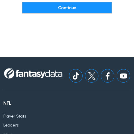
NFL
Player Stats
Leaders