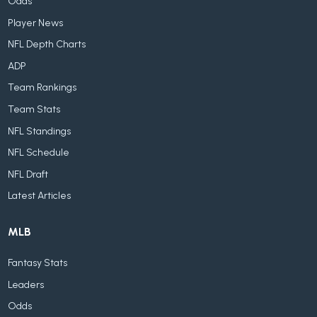
Odds
Player News
NFL Depth Charts
ADP
Team Rankings
Team Stats
NFL Standings
NFL Schedule
NFL Draft
Latest Articles
MLB
Fantasy Stats
Leaders
Odds