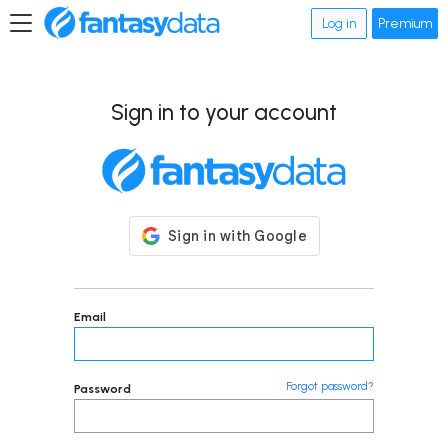
Log in
Premium
Sign in to your account
Email
Forgot password?
Password