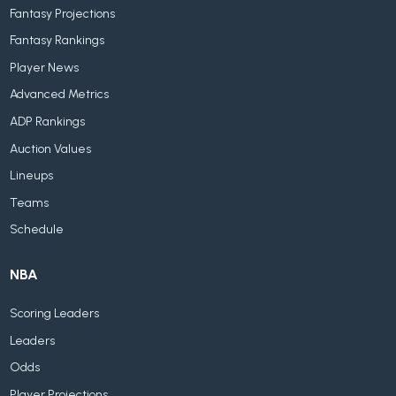
Fantasy Projections
Fantasy Rankings
Player News
Advanced Metrics
ADP Rankings
Auction Values
Lineups
Teams
Schedule
NBA
Scoring Leaders
Leaders
Odds
Player Projections