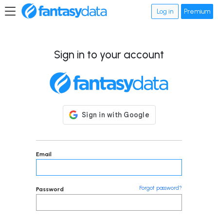
Log in
Premium
Sign in to your account
Email
Forgot password?
Password