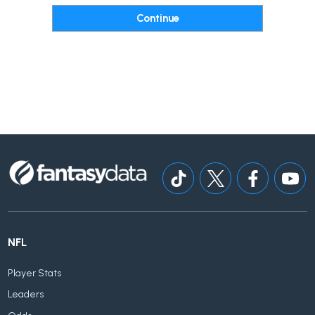
NFL
Player Stats
Leaders