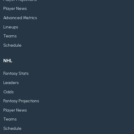
Player News
Advanced Metrics
Lineups
Teams
Schedule
NHL
Fantasy Stats
Leaders
Odds
Fantasy Projections
Player News
Teams
Schedule