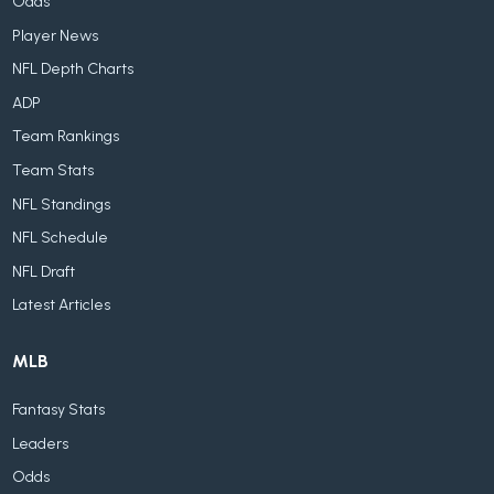
Odds
Player News
NFL Depth Charts
ADP
Team Rankings
Team Stats
NFL Standings
NFL Schedule
NFL Draft
Latest Articles
MLB
Fantasy Stats
Leaders
Odds