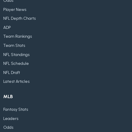
Odds
Player News
NFL Depth Charts
ADP
Team Rankings
Team Stats
NFL Standings
NFL Schedule
NFL Draft
Latest Articles
MLB
Fantasy Stats
Leaders
Odds