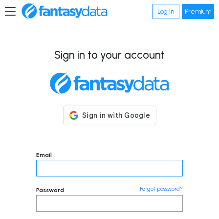
Log in
Premium
Sign in to your account
Email
Forgot password?
Password