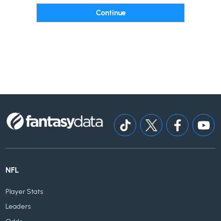
NFL
Player Stats
Leaders