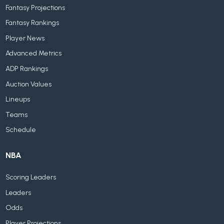
Fantasy Projections
Fantasy Rankings
Player News
Advanced Metrics
ADP Rankings
Auction Values
Lineups
Teams
Schedule
NBA
Scoring Leaders
Leaders
Odds
Player Projections