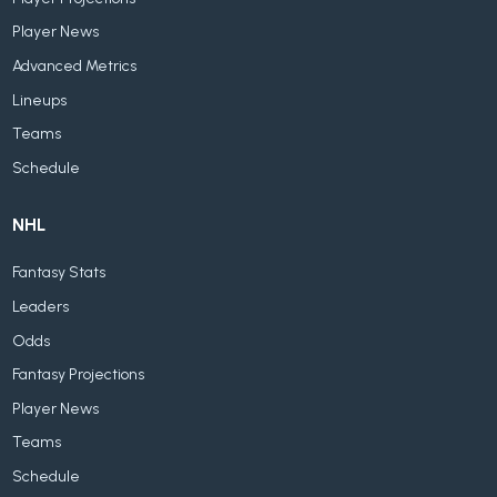
Player News
Advanced Metrics
Lineups
Teams
Schedule
NHL
Fantasy Stats
Leaders
Odds
Fantasy Projections
Player News
Teams
Schedule