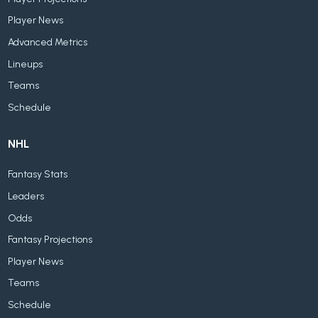
Player News
Advanced Metrics
Lineups
Teams
Schedule
NHL
Fantasy Stats
Leaders
Odds
Fantasy Projections
Player News
Teams
Schedule