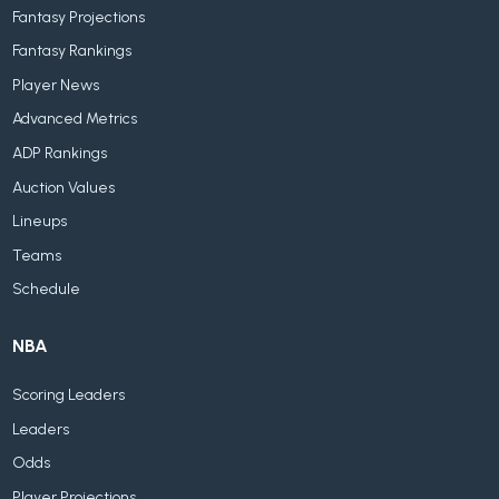
Fantasy Projections
Fantasy Rankings
Player News
Advanced Metrics
ADP Rankings
Auction Values
Lineups
Teams
Schedule
NBA
Scoring Leaders
Leaders
Odds
Player Projections