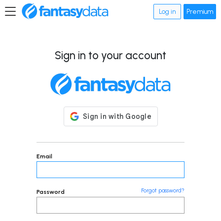
Log in
Premium
Sign in to your account
Email
Forgot password?
Password