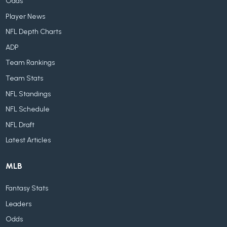
Odds
Player News
NFL Depth Charts
ADP
Team Rankings
Team Stats
NFL Standings
NFL Schedule
NFL Draft
Latest Articles
MLB
Fantasy Stats
Leaders
Odds