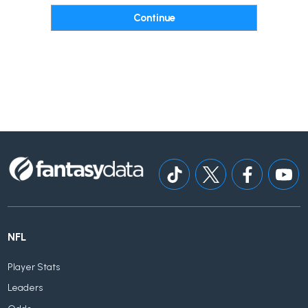
NFL
Player Stats
Leaders