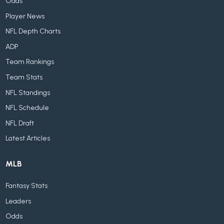
Odds
Player News
NFL Depth Charts
ADP
Team Rankings
Team Stats
NFL Standings
NFL Schedule
NFL Draft
Latest Articles
MLB
Fantasy Stats
Leaders
Odds