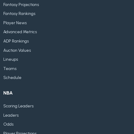
Fantasy Projections
Fantasy Rankings
Player News
Advanced Metrics
ADP Rankings
Auction Values
Lineups
Teams
Schedule
NBA
Scoring Leaders
Leaders
Odds
Player Projections