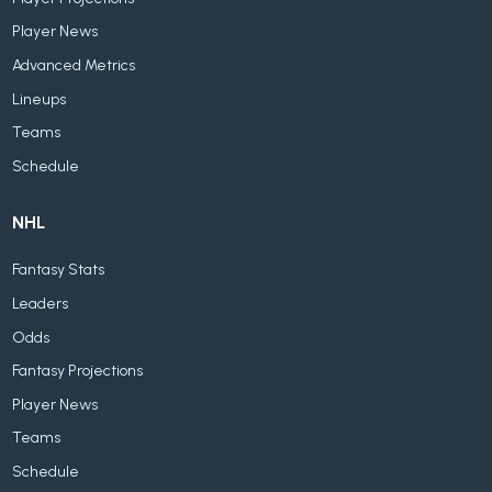
Player News
Advanced Metrics
Lineups
Teams
Schedule
NHL
Fantasy Stats
Leaders
Odds
Fantasy Projections
Player News
Teams
Schedule