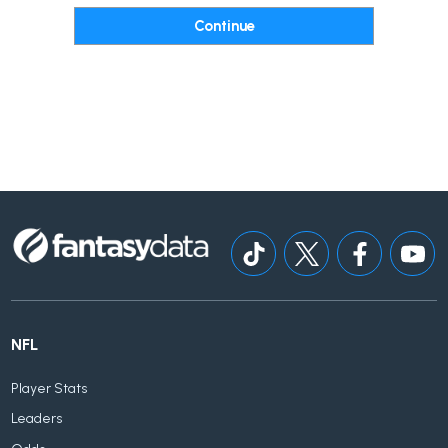
NFL
Player Stats
Leaders