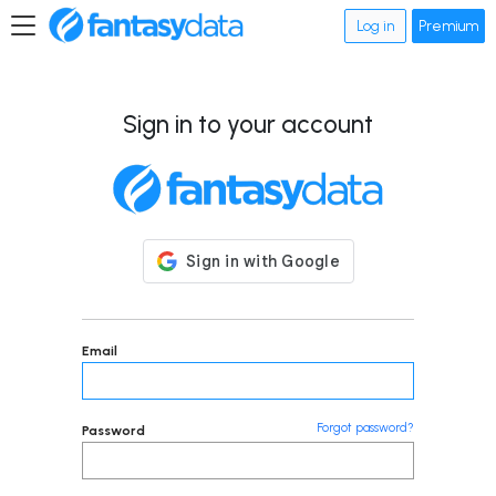
Log in
Premium
Sign in to your account
Email
Forgot password?
Password