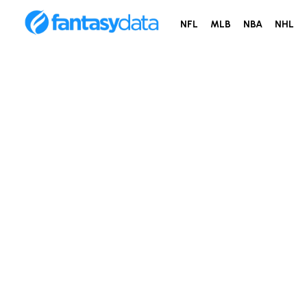
NFL
MLB
NBA
NHL