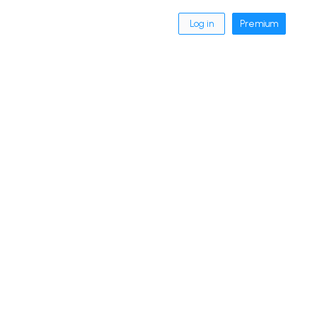
Log in
Premium