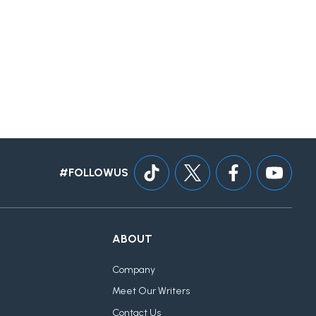
#FOLLOWUS
ABOUT
Company
Meet Our Writers
Contact Us