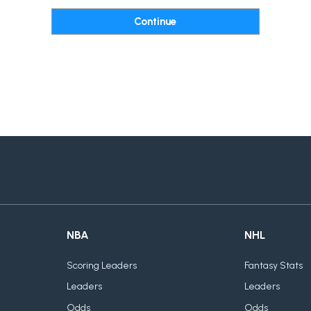
NBA
NHL
Scoring Leaders
Fantasy Stats
Leaders
Leaders
Odds
Odds