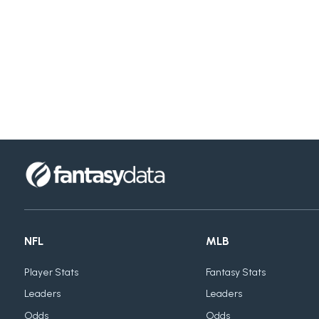
NFL
MLB
Player Stats
Fantasy Stats
Leaders
Leaders
Odds
Odds