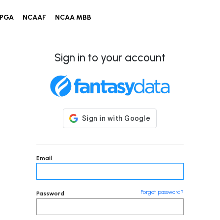
PGA
NCAAF
NCAA MBB
Sign in to your account
Email
Forgot password?
Password