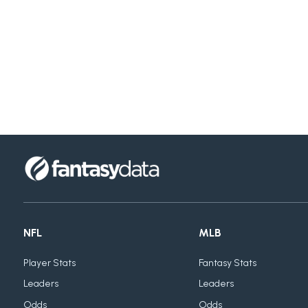
NFL
MLB
Player Stats
Fantasy Stats
Leaders
Leaders
Odds
Odds