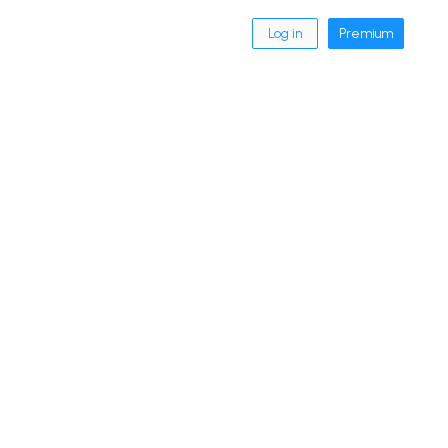
Log in
Premium