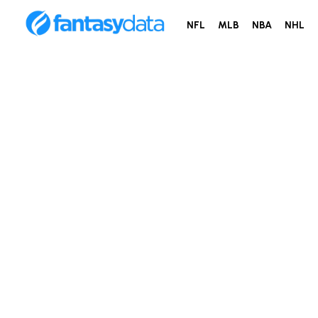
NFL
MLB
NBA
NHL