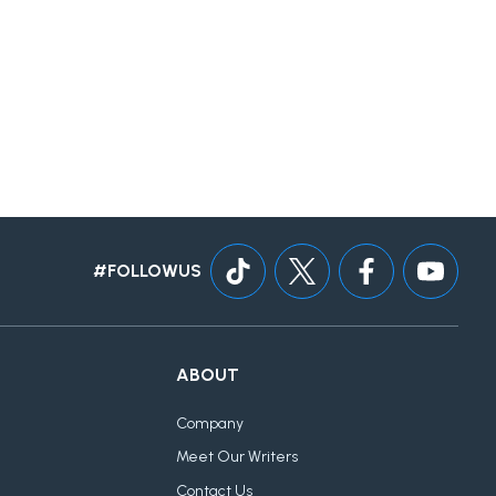
#FOLLOWUS
ABOUT
Company
Meet Our Writers
Contact Us