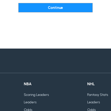
NBA
NHL
Scoring Leaders
Fantasy Stats
Leaders
Leaders
Odds
Odds