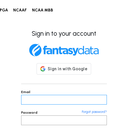
PGA
NCAAF
NCAA MBB
Sign in to your account
Email
Forgot password?
Password