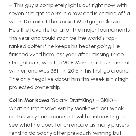
– This guy is completely lights out right now with
seven straight top 8’s in a row and is coming off a
win in Detroit at the Rocket Mortgage Classic.
He’s the favorite for all of the major tournaments
this year and could soon be the world’s top-
ranked golfer if he keeps his heater going. He
finished 22nd here last year after missing three
straight cuts, was the 2018 Memorial Tournament
winner, and was 38th in 2016 in his first go around.
The only negative about him this week is his high
projected ownership.
Collin Morikawa
(Salary: DraftKings – $10K) –
What an impressive win by Morikawa last week
on this very same course. It will be interesting to
see what he does for an encore as many players
tend to do poorly after previously winning but