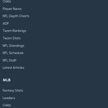
Odds
Player News
NFL Depth Charts
ADP
Team Rankings
Team Stats
NFL Standings
NFL Schedule
NFL Draft
Latest Articles
MLB
Fantasy Stats
Leaders
Odds