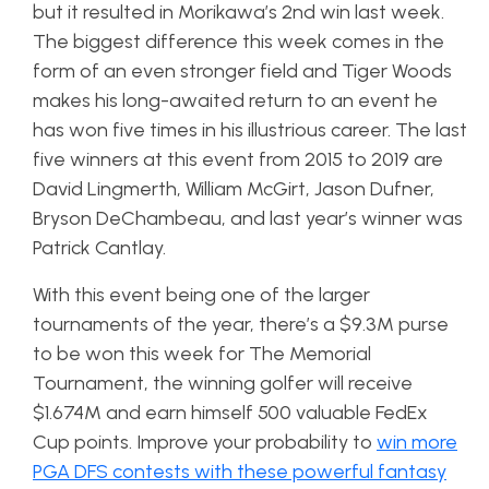
but it resulted in Morikawa’s 2nd win last week.
The biggest difference this week comes in the
form of an even stronger field and Tiger Woods
makes his long-awaited return to an event he
has won five times in his illustrious career. The last
five winners at this event from 2015 to 2019 are
David Lingmerth, William McGirt, Jason Dufner,
Bryson DeChambeau, and last year’s winner was
Patrick Cantlay.
With this event being one of the larger
tournaments of the year, there’s a $9.3M purse
to be won this week for The Memorial
Tournament, the winning golfer will receive
$1.674M and earn himself 500 valuable FedEx
Cup points. Improve your probability to
win more
PGA DFS contests with these powerful fantasy