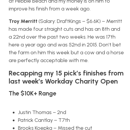
at Pebble Beach and my money is on him to
improve his finish from a week ago.
Troy Merritt
(Salary: DraftKings – $6.6K) – Merritt
has made four straight cuts and has an 8th and
a 22nd over the past two weeks. He was 17th
here a year ago and was 52nd in 2015. Don’t bet
the farm on him this week but a cow and a horse
are perfectly acceptable with me.
Recapping my 15 pick’s finishes from
last week’s Workday Charity Open
The $10K+ Range
Justin Thomas – 2nd
Patrick Cantlay – T7th
Brooks Koepka – Missed the cut