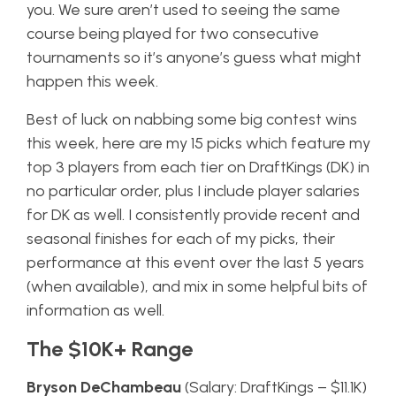
you. We sure aren’t used to seeing the same
course being played for two consecutive
tournaments so it’s anyone’s guess what might
happen this week.
Best of luck on nabbing some big contest wins
this week, here are my 15 picks which feature my
top 3 players from each tier on DraftKings (DK) in
no particular order, plus I include player salaries
for DK as well. I consistently provide recent and
seasonal finishes for each of my picks, their
performance at this event over the last 5 years
(when available), and mix in some helpful bits of
information as well.
The $10K+ Range
Bryson DeChambeau
(Salary: DraftKings – $11.1K)