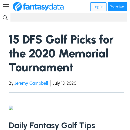
Log in
Premium
15 DFS Golf Picks for
the 2020 Memorial
Tournament
By
Jeremy Campbell
July 13, 2020
Daily Fantasy Golf Tips