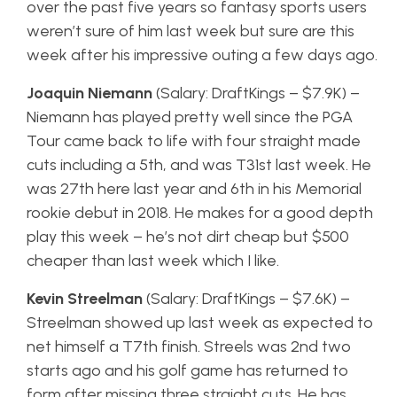
over the past five years so fantasy sports users
weren’t sure of him last week but sure are this
week after his impressive outing a few days ago.
Joaquin Niemann
(Salary: DraftKings – $7.9K) –
Niemann has played pretty well since the PGA
Tour came back to life with four straight made
cuts including a 5th, and was T31st last week. He
was 27th here last year and 6th in his Memorial
rookie debut in 2018. He makes for a good depth
play this week – he’s not dirt cheap but $500
cheaper than last week which I like.
Kevin Streelman
(Salary: DraftKings – $7.6K) –
Streelman showed up last week as expected to
net himself a T7th finish. Streels was 2nd two
starts ago and his golf game has returned to
form after missing three straight cuts. He has