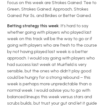
focus on this week are Strokes Gained: Tee to
Green, Strokes Gained: Approach, Strokes
Gained: Par 5s, and Birdies or Better Gained.
Betting strategy this week
: It’s hard to say
whether going with players who played last
week on this track will be the way to go or if
going with players who are fresh to the course
by not having played last week is a better
approach. I would say going with players who
had success last week at Muirfield is very
sensible, but the ones who didn’t play good
could be hungry for a strong rebound – this
week is perhaps more unpredictable than a
normal week. I would advise you to go with
balanced lineups this week versus stars and
scrubs builds, but trust your gut and let it guide