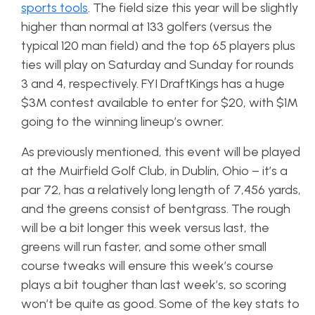
sports tools
. The field size this year will be slightly
higher than normal at 133 golfers (versus the
typical 120 man field) and the top 65 players plus
ties will play on Saturday and Sunday for rounds
3 and 4, respectively. FYI DraftKings has a huge
$3M contest available to enter for $20, with $1M
going to the winning lineup’s owner.
As previously mentioned, this event will be played
at the Muirfield Golf Club, in Dublin, Ohio – it’s a
par 72, has a relatively long length of 7,456 yards,
and the greens consist of bentgrass. The rough
will be a bit longer this week versus last, the
greens will run faster, and some other small
course tweaks will ensure this week’s course
plays a bit tougher than last week’s, so scoring
won’t be quite as good. Some of the key stats to