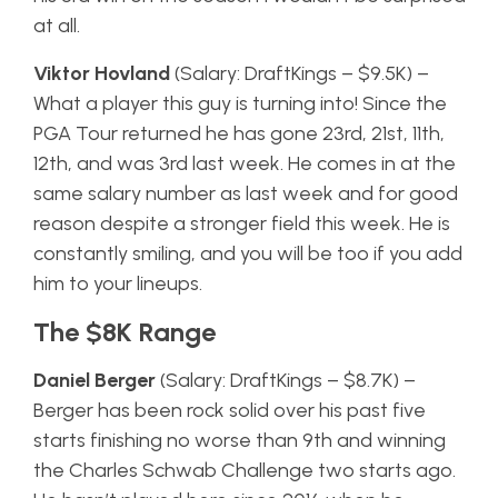
at all.
Viktor Hovland
(Salary: DraftKings – $9.5K) –
What a player this guy is turning into! Since the
PGA Tour returned he has gone 23rd, 21st, 11th,
12th, and was 3rd last week. He comes in at the
same salary number as last week and for good
reason despite a stronger field this week. He is
constantly smiling, and you will be too if you add
him to your lineups.
The $8K Range
Daniel Berger
(Salary: DraftKings – $8.7K) –
Berger has been rock solid over his past five
starts finishing no worse than 9th and winning
the Charles Schwab Challenge two starts ago.