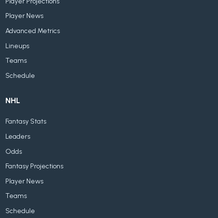
Player Projections
Player News
Advanced Metrics
Lineups
Teams
Schedule
NHL
Fantasy Stats
Leaders
Odds
Fantasy Projections
Player News
Teams
Schedule