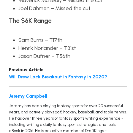
Maverick McNealy – Missed the cut
Joel Dahmen – Missed the cut
The $6K Range
Sam Burns – T17th
Henrik Norlander – T31st
Jason Dufner – T56th
Previous Article
Will Drew Lock Breakout in Fantasy in 2020?
Jeremy Campbell
Jeremy has been playing fantasy sports for over 20 successful
years, and actively plays golf, hockey, baseball, and table tennis.
He has over three years of fantasy sports writing experience -
including writing a daily fantasy sports strategies and tools
eBook in 2016. He is an active member of DraftKings -