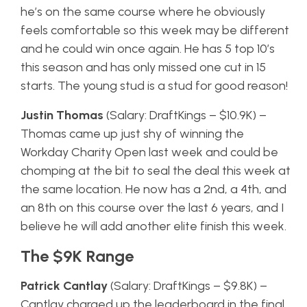
he’s on the same course where he obviously
feels comfortable so this week may be different
and he could win once again. He has 5 top 10’s
this season and has only missed one cut in 15
starts. The young stud is a stud for good reason!
Justin Thomas
(Salary: DraftKings – $10.9K) –
Thomas came up just shy of winning the
Workday Charity Open last week and could be
chomping at the bit to seal the deal this week at
the same location. He now has a 2nd, a 4th, and
an 8th on this course over the last 6 years, and I
believe he will add another elite finish this week.
The $9K Range
Patrick Cantlay
(Salary: DraftKings – $9.8K) –
Cantlay charged up the leaderboard in the final