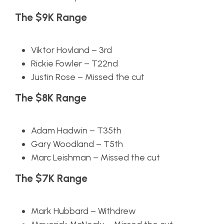
The $9K Range
Viktor Hovland – 3rd
Rickie Fowler – T22nd
Justin Rose – Missed the cut
The $8K Range
Adam Hadwin – T35th
Gary Woodland – T5th
Marc Leishman – Missed the cut
The $7K Range
Mark Hubbard – Withdrew