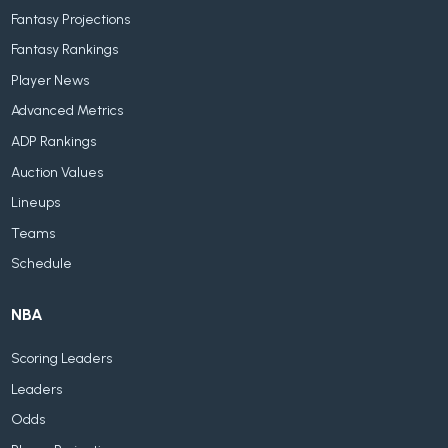
Fantasy Projections
Fantasy Rankings
Player News
Advanced Metrics
ADP Rankings
Auction Values
Lineups
Teams
Schedule
NBA
Scoring Leaders
Leaders
Odds