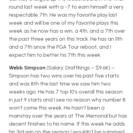
round last week with a -7 to earn himself a very
respectable 7th. He was my favorite play last
week and will be one of my favorite plays this
week as he now has a win, a 4th, and a 7th over
the past three years on this track. He has an 11th
and a 7th since the PGA Tour reboot, and I
expect him to better his 7th this week.
Webb Simpson
(Salary: DraftKings – $9.6K) –
Simpson has two wins over his past five starts
and was 8th the last time we saw him two
weeks ago. He has 7 top 10’s overall this season
in just 9 starts and I see no reason why number 8
won’t come this week. He hasn’t been a
mainstay over the years at The Memorial but has
decent finishes to his name. If this week he adds
his 3rd win on the season I wouldn’t be surprised