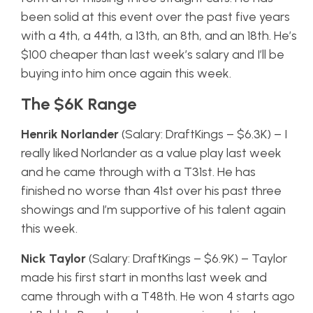
been solid at this event over the past five years
with a 4th, a 44th, a 13th, an 8th, and an 18th. He’s
$100 cheaper than last week’s salary and I’ll be
buying into him once again this week.
The $6K Range
Henrik Norlander
(Salary: DraftKings – $6.3K) – I
really liked Norlander as a value play last week
and he came through with a T31st. He has
finished no worse than 41st over his past three
showings and I’m supportive of his talent again
this week.
Nick Taylor
(Salary: DraftKings – $6.9K) – Taylor
made his first start in months last week and
came through with a T48th. He won 4 starts ago