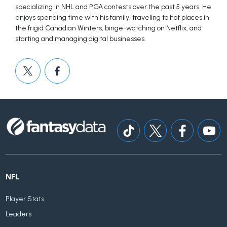
specializing in NHL and PGA contests over the past 5 years. He
enjoys spending time with his family, traveling to hot places in
the frigid Canadian Winters, binge-watching on Netflix, and
starting and managing digital businesses.
NFL
Player Stats
Leaders