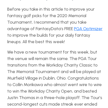
Before you take in this article to improve your
fantasy golf picks for the 2020 Memorial
Tournament, I recommend that you take
advantage of FantasyData’s
FREE
PGA Optimizer
to improve the builds for your daily fantasy
lineups. All the best this week!
We have a new tournament for this week, but
the venue will remain the same. The PGA Tour
transitions from the Workday Charity Classic to
The Memorial Tournament and will be played at
Muirfield Village in Dublin, Ohio. Congratulations
to Collin Morikawa who almost went wire to wire
to win the Workday Charity Open, and bested
Justin Thomas in a three-hole playoff. The Tour’s
second-longest cuts made streak ever ended