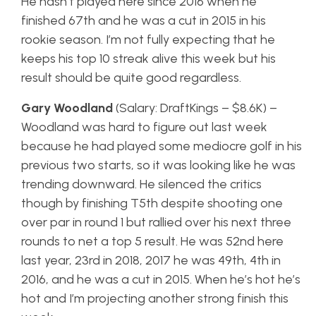
He hasn’t played here since 2016 when he
finished 67th and he was a cut in 2015 in his
rookie season. I’m not fully expecting that he
keeps his top 10 streak alive this week but his
result should be quite good regardless.
Gary Woodland
(Salary: DraftKings – $8.6K) –
Woodland was hard to figure out last week
because he had played some mediocre golf in his
previous two starts, so it was looking like he was
trending downward. He silenced the critics
though by finishing T5th despite shooting one
over par in round 1 but rallied over his next three
rounds to net a top 5 result. He was 52nd here
last year, 23rd in 2018, 2017 he was 49th, 4th in
2016, and he was a cut in 2015. When he’s hot he’s
hot and I’m projecting another strong finish this