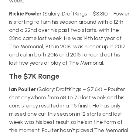
week.
Rickie Fowler
(Salary: DraftKings – $8.8K) – Fowler
is starting to turn his season around with a 12th
and a 22nd over his past two starts, with the
22nd came last week. He was 14th last year at
The Memorial, 8th in 2018, was runner up in 2017,
and cut in both 2016 and 2015 to round out his
last five years of play at The Memorial.
The $7K Range
Ian Poulter
(Salary: DraftKings – $7.6K) – Poulter
shot anywhere from 68 to 70 last week and his
consistency resulted in a T5 finish. He has only
missed one cut this season in 12 starts and last
week was his best result so he’s in fine form at
the moment. Poulter hasn’t played The Memorial