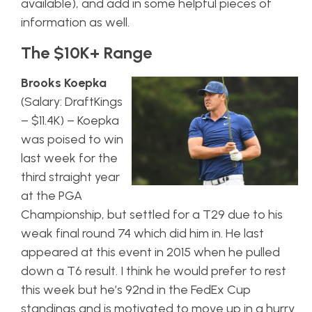
available), and add in some helpful pieces of
information as well.
The $10K+ Range
Brooks Koepka
(Salary: DraftKings
– $11.4K) – Koepka
was poised to win
last week for the
third straight year
at the PGA
Championship, but settled for a T29 due to his
weak final round 74 which did him in. He last
appeared at this event in 2015 when he pulled
down a T6 result. I think he would prefer to rest
this week but he’s 92nd in the FedEx Cup
standings and is motivated to move up in a hurry