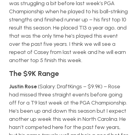
was struggling a bit before last week’s PGA
Championship when he played to his ball-striking
strengths and finished runner up – his first top 10
result this season. He placed T13 a year ago, and
that was the only time he’s played this event
over the past five years. I think we will see a
repeat of Casey from last week and he will earn
another top 5 finish this week.
The $9K Range
Justin Rose
(Salary: DraftKings – $9.9K) – Rose
had missed three straight events before going
off for a T9 last week at the PGA Championship.
He’s been up and down this season but I expect
another up week this week in North Carolina. He
hasn’t competed here for the past few years,