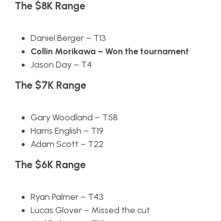
The $8K Range
Daniel Berger – T13
Collin Morikawa – Won the tournament
Jason Day – T4
The $7K Range
Gary Woodland – T58
Harris English – T19
Adam Scott – T22
The $6K Range
Ryan Palmer – T43
Lucas Glover – Missed the cut