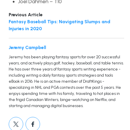
Joel Dahmen – T10
Previous Article
Fantasy Baseball Tips: Navigating Slumps and
Injuries in 2020
Jeremy Campbell
Jeremy has been playing fantasy sports for over 20 successful
years, and actively plays golf, hockey, baseball, and table tennis.
He has over three years of fantasy sports writing experience -
including writing a daily fantasy sports strategies and tools
eBook in 2016. He is an active member of DraftKings -
specializing in NHL and PGA contests over the past 5 years. He
enjoys spending time with his family, traveling to hot places in
the frigid Canadian Winters, binge-watching on Netflix, and
starting and managing digital businesses.