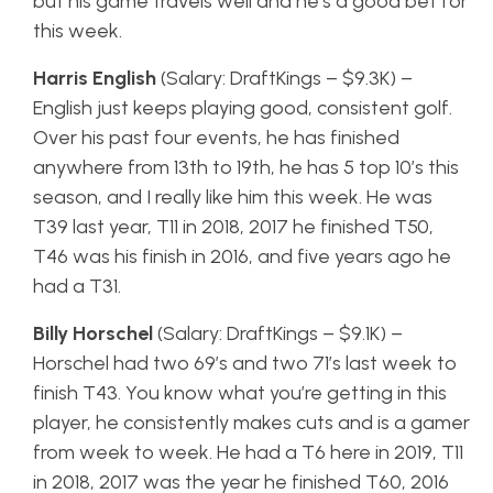
but his game travels well and he’s a good bet for
this week.
Harris English
(Salary: DraftKings – $9.3K) –
English just keeps playing good, consistent golf.
Over his past four events, he has finished
anywhere from 13th to 19th, he has 5 top 10’s this
season, and I really like him this week. He was
T39 last year, T11 in 2018, 2017 he finished T50,
T46 was his finish in 2016, and five years ago he
had a T31.
Billy Horschel
(Salary: DraftKings – $9.1K) –
Horschel had two 69’s and two 71’s last week to
finish T43. You know what you’re getting in this
player, he consistently makes cuts and is a gamer
from week to week. He had a T6 here in 2019, T11
in 2018, 2017 was the year he finished T60, 2016