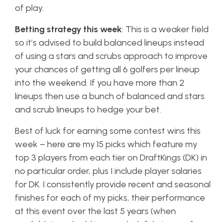
of play.
Betting strategy this week
: This is a weaker field
so it’s advised to build balanced lineups instead
of using a stars and scrubs approach to improve
your chances of getting all 6 golfers per lineup
into the weekend. If you have more than 2
lineups then use a bunch of balanced and stars
and scrub lineups to hedge your bet.
Best of luck for earning some contest wins this
week – here are my 15 picks which feature my
top 3 players from each tier on DraftKings (DK) in
no particular order, plus I include player salaries
for DK. I consistently provide recent and seasonal
finishes for each of my picks, their performance
at this event over the last 5 years (when