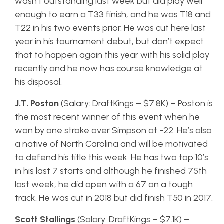
wasn’t outstanding last week but did play well
enough to earn a T33 finish, and he was T18 and
T22 in his two events prior. He was cut here last
year in his tournament debut, but don’t expect
that to happen again this year with his solid play
recently and he now has course knowledge at
his disposal.
J.T. Poston
(Salary: DraftKings – $7.8K) – Poston is
the most recent winner of this event when he
won by one stroke over Simpson at -22. He’s also
a native of North Carolina and will be motivated
to defend his title this week. He has two top 10’s
in his last 7 starts and although he finished 75th
last week, he did open with a 67 on a tough
track. He was cut in 2018 but did finish T50 in 2017.
Scott Stallings
(Salary: DraftKings – $7.1K) –