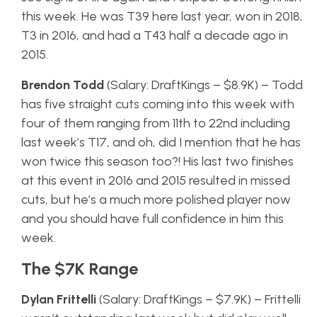
this week. He was T39 here last year, won in 2018,
T3 in 2016, and had a T43 half a decade ago in
2015.
Brendon Todd
(Salary: DraftKings – $8.9K) – Todd
has five straight cuts coming into this week with
four of them ranging from 11th to 22nd including
last week’s T17, and oh, did I mention that he has
won twice this season too?! His last two finishes
at this event in 2016 and 2015 resulted in missed
cuts, but he’s a much more polished player now
and you should have full confidence in him this
week.
The $7K Range
Dylan Frittelli
(Salary: DraftKings – $7.9K) – Frittelli