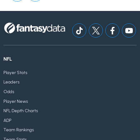
NFL
Player Stats
Leaders
Odds
Player News
NFL Depth Charts
ADP
Team Rankings
Team Stats