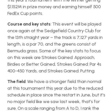
this year’s tournament with the winner getting
$1.152M in prize money and earning himself 500
FedEx Cup points.
Course and key stats
: This event will be played
once again at the Sedgefield Country Club for
the 13th straight year – the track is 7,127 yards in
length, is a par 70, and the greens consist of
Bermuda grass. Some of the key stats to focus
on this week are Strokes Gained: Approach,
Birdies or Better Gained, Strokes Gained: Par 4s
400-450 Yards, and Strokes Gained: Putting.
The field
: We have a stronger field than normal
at this tournament this year due to the reduced
schedule in place since the restart in June, but it’s
no major field like we saw last week, that’s for
sure. On a scale ranging from A to D, I rank the