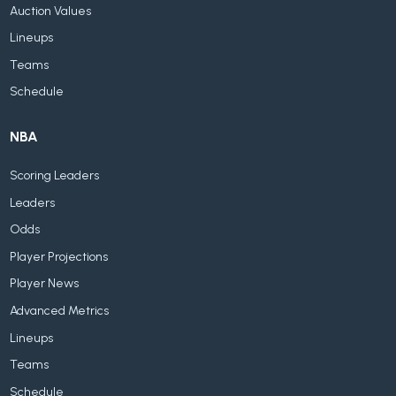
Auction Values
Lineups
Teams
Schedule
NBA
Scoring Leaders
Leaders
Odds
Player Projections
Player News
Advanced Metrics
Lineups
Teams
Schedule