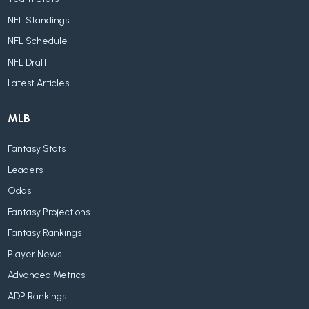
NFL Standings
NFL Schedule
NFL Draft
Latest Articles
MLB
Fantasy Stats
Leaders
Odds
Fantasy Projections
Fantasy Rankings
Player News
Advanced Metrics
ADP Rankings