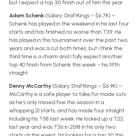
but I expect a top 30 finish out of him this year.
Adam Schenk
(Salary: DraftKings – $6.7K) –
Schenk has played in the weekend in his last four
starts and has finished no worse than T39. He
has played in this tournament over the past two
years and was a cut both times, but I think the
third time is a charm and I fully expect another
top 40 finish from Schenk this week – his fifth
straight.
Denny McCarthy
(Salary: DraftKings – $6.9K) –
McCarthy is a safe player to take for made cuts
as he’s only missed five this season in a
whopping 21 starts, and has made four straight
including his T58 last week. He locked up a T22
last year and was T36 in 2018 in his only two
starts at this event. I’m looking for a top 30 this