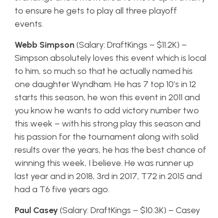
to ensure he gets to play all three playoff
events.
Webb Simpson
(Salary: DraftKings – $11.2K) –
Simpson absolutely loves this event which is local
to him, so much so that he actually named his
one daughter Wyndham. He has 7 top 10’s in 12
starts this season, he won this event in 2011 and
you know he wants to add victory number two
this week – with his strong play this season and
his passion for the tournament along with solid
results over the years, he has the best chance of
winning this week, I believe. He was runner up
last year and in 2018, 3rd in 2017, T72 in 2015 and
had a T6 five years ago.
Paul Casey
(Salary: DraftKings – $10.3K) – Casey