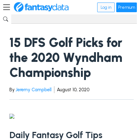
Log in
Premium
15 DFS Golf Picks for
the 2020 Wyndham
Championship
By
Jeremy Campbell
August 10, 2020
Daily Fantasy Golf Tips