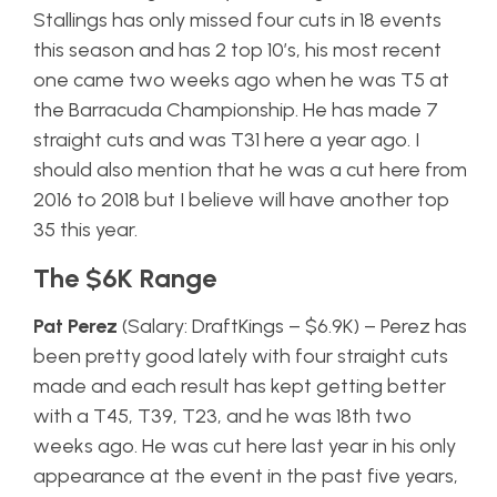
Stallings has only missed four cuts in 18 events
this season and has 2 top 10’s, his most recent
one came two weeks ago when he was T5 at
the Barracuda Championship. He has made 7
straight cuts and was T31 here a year ago. I
should also mention that he was a cut here from
2016 to 2018 but I believe will have another top
35 this year.
The $6K Range
Pat Perez
(Salary: DraftKings – $6.9K) – Perez has
been pretty good lately with four straight cuts
made and each result has kept getting better
with a T45, T39, T23, and he was 18th two
weeks ago. He was cut here last year in his only
appearance at the event in the past five years,