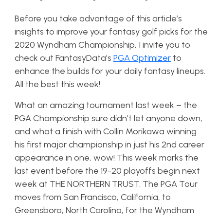
Before you take advantage of this article’s
insights to improve your fantasy golf picks for the
2020 Wyndham Championship, I invite you to
check out FantasyData’s
PGA Optimizer
to
enhance the builds for your daily fantasy lineups.
All the best this week!
What an amazing tournament last week – the
PGA Championship sure didn’t let anyone down,
and what a finish with Collin Morikawa winning
his first major championship in just his 2nd career
appearance in one, wow! This week marks the
last event before the 19-20 playoffs begin next
week at THE NORTHERN TRUST. The PGA Tour
moves from San Francisco, California, to
Greensboro, North Carolina, for the Wyndham