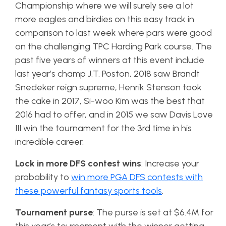
Championship where we will surely see a lot
more eagles and birdies on this easy track in
comparison to last week where pars were good
on the challenging TPC Harding Park course. The
past five years of winners at this event include
last year’s champ J.T. Poston, 2018 saw Brandt
Snedeker reign supreme, Henrik Stenson took
the cake in 2017, Si-woo Kim was the best that
2016 had to offer, and in 2015 we saw Davis Love
III win the tournament for the 3rd time in his
incredible career.
Lock in more DFS contest wins
: Increase your
probability to
win more PGA DFS contests with
these powerful fantasy sports tools
.
Tournament purse
: The purse is set at $6.4M for