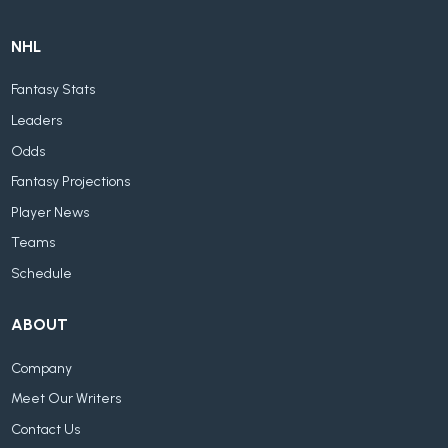
NHL
Fantasy Stats
Leaders
Odds
Fantasy Projections
Player News
Teams
Schedule
ABOUT
Company
Meet Our Writers
Contact Us