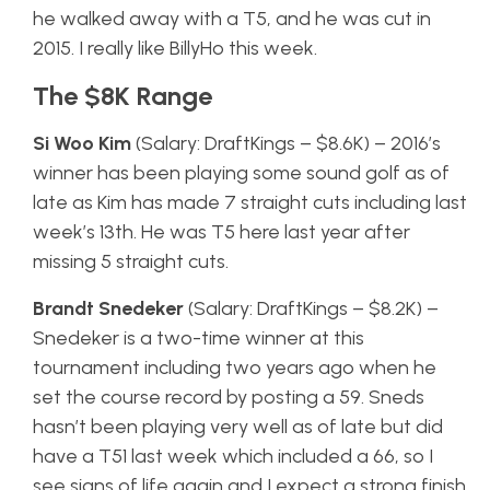
he walked away with a T5, and he was cut in
2015. I really like BillyHo this week.
The $8K Range
Si Woo Kim
(Salary: DraftKings – $8.6K) – 2016’s
winner has been playing some sound golf as of
late as Kim has made 7 straight cuts including last
week’s 13th. He was T5 here last year after
missing 5 straight cuts.
Brandt Snedeker
(Salary: DraftKings – $8.2K) –
Snedeker is a two-time winner at this
tournament including two years ago when he
set the course record by posting a 59. Sneds
hasn’t been playing very well as of late but did
have a T51 last week which included a 66, so I
see signs of life again and I expect a strong finish