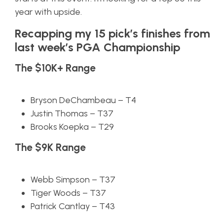
year with upside.
Recapping my 15 pick’s finishes from
last week’s PGA Championship
The $10K+ Range
Bryson DeChambeau – T4
Justin Thomas – T37
Brooks Koepka – T29
The $9K Range
Webb Simpson – T37
Tiger Woods – T37
Patrick Cantlay – T43