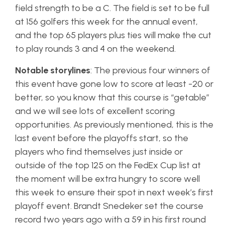
field strength to be a C. The field is set to be full
at 156 golfers this week for the annual event,
and the top 65 players plus ties will make the cut
to play rounds 3 and 4 on the weekend.
Notable storylines
: The previous four winners of
this event have gone low to score at least -20 or
better, so you know that this course is “getable”
and we will see lots of excellent scoring
opportunities. As previously mentioned, this is the
last event before the playoffs start, so the
players who find themselves just inside or
outside of the top 125 on the FedEx Cup list at
the moment will be extra hungry to score well
this week to ensure their spot in next week’s first
playoff event. Brandt Snedeker set the course
record two years ago with a 59 in his first round