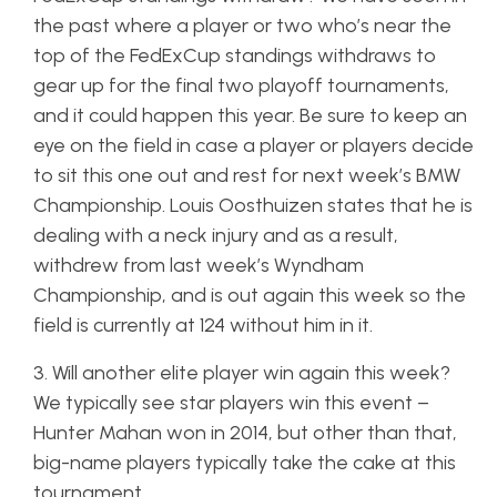
the past where a player or two who’s near the
top of the FedExCup standings withdraws to
gear up for the final two playoff tournaments,
and it could happen this year. Be sure to keep an
eye on the field in case a player or players decide
to sit this one out and rest for next week’s BMW
Championship. Louis Oosthuizen states that he is
dealing with a neck injury and as a result,
withdrew from last week’s Wyndham
Championship, and is out again this week so the
field is currently at 124 without him in it.
3. Will another elite player win again this week?
We typically see star players win this event –
Hunter Mahan won in 2014, but other than that,
big-name players typically take the cake at this
tournament.