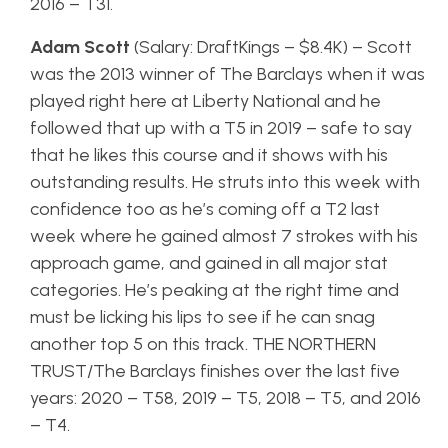
2016 – T31.
Adam Scott
(Salary: DraftKings – $8.4K) – Scott
was the 2013 winner of The Barclays when it was
played right here at Liberty National and he
followed that up with a T5 in 2019 – safe to say
that he likes this course and it shows with his
outstanding results. He struts into this week with
confidence too as he’s coming off a T2 last
week where he gained almost 7 strokes with his
approach game, and gained in all major stat
categories. He’s peaking at the right time and
must be licking his lips to see if he can snag
another top 5 on this track. THE NORTHERN
TRUST/The Barclays finishes over the last five
years: 2020 – T58, 2019 – T5, 2018 – T5, and 2016
– T4.