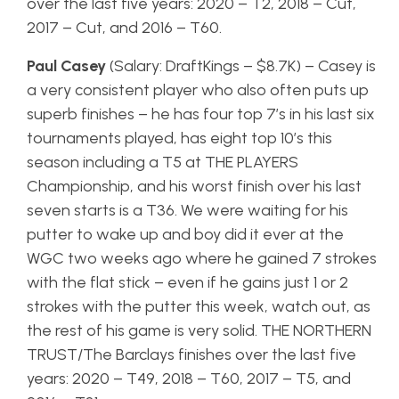
over the last five years: 2020 – T2, 2018 – Cut,
2017 – Cut, and 2016 – T60.
Paul Casey
(Salary: DraftKings – $8.7K) – Casey is
a very consistent player who also often puts up
superb finishes – he has four top 7’s in his last six
tournaments played, has eight top 10’s this
season including a T5 at THE PLAYERS
Championship, and his worst finish over his last
seven starts is a T36. We were waiting for his
putter to wake up and boy did it ever at the
WGC two weeks ago where he gained 7 strokes
with the flat stick – even if he gains just 1 or 2
strokes with the putter this week, watch out, as
the rest of his game is very solid. THE NORTHERN
TRUST/The Barclays finishes over the last five
years: 2020 – T49, 2018 – T60, 2017 – T5, and