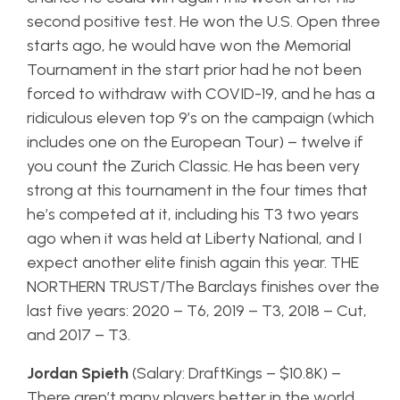
second positive test. He won the U.S. Open three
starts ago, he would have won the Memorial
Tournament in the start prior had he not been
forced to withdraw with COVID-19, and he has a
ridiculous eleven top 9’s on the campaign (which
includes one on the European Tour) – twelve if
you count the Zurich Classic. He has been very
strong at this tournament in the four times that
he’s competed at it, including his T3 two years
ago when it was held at Liberty National, and I
expect another elite finish again this year. THE
NORTHERN TRUST/The Barclays finishes over the
last five years: 2020 – T6, 2019 – T3, 2018 – Cut,
and 2017 – T3.
Jordan Spieth
(Salary: DraftKings – $10.8K) –
There aren’t many players better in the world