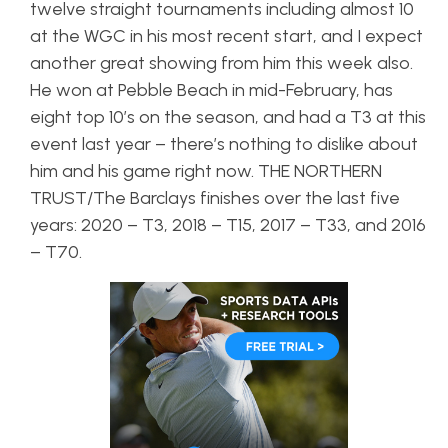
twelve straight tournaments including almost 10
at the WGC in his most recent start, and I expect
another great showing from him this week also.
He won at Pebble Beach in mid-February, has
eight top 10’s on the season, and had a T3 at this
event last year – there’s nothing to dislike about
him and his game right now. THE NORTHERN
TRUST/The Barclays finishes over the last five
years: 2020 – T3, 2018 – T15, 2017 – T33, and 2016
– T70.