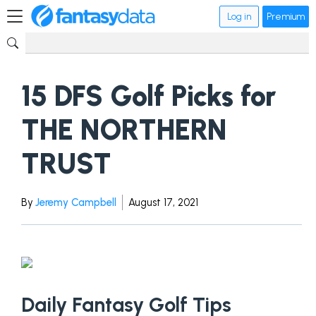
Log in
Premium
15 DFS Golf Picks for
THE NORTHERN
TRUST
By
Jeremy Campbell
August 17, 2021
Daily Fantasy Golf Tips