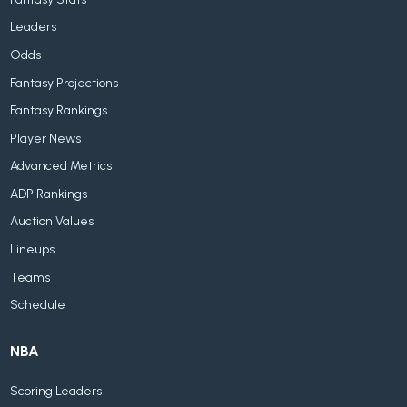
Leaders
Odds
Fantasy Projections
Fantasy Rankings
Player News
Advanced Metrics
ADP Rankings
Auction Values
Lineups
Teams
Schedule
NBA
Scoring Leaders