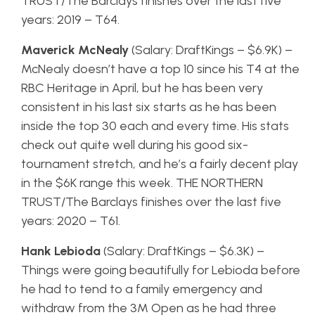
TRUST/The Barclays finishes over the last five
years: 2019 – T64.
Maverick McNealy
(Salary: DraftKings – $6.9K) –
McNealy doesn’t have a top 10 since his T4 at the
RBC Heritage in April, but he has been very
consistent in his last six starts as he has been
inside the top 30 each and every time. His stats
check out quite well during his good six-
tournament stretch, and he’s a fairly decent play
in the $6K range this week. THE NORTHERN
TRUST/The Barclays finishes over the last five
years: 2020 – T61.
Hank Lebioda
(Salary: DraftKings – $6.3K) –
Things were going beautifully for Lebioda before
he had to tend to a family emergency and
withdraw from the 3M Open as he had three