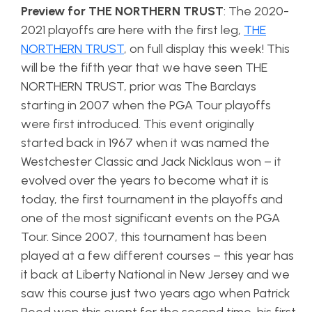
Preview for THE NORTHERN TRUST
: The 2020-
2021 playoffs are here with the first leg,
THE
NORTHERN TRUST
, on full display this week! This
will be the fifth year that we have seen THE
NORTHERN TRUST, prior was The Barclays
starting in 2007 when the PGA Tour playoffs
were first introduced. This event originally
started back in 1967 when it was named the
Westchester Classic and Jack Nicklaus won – it
evolved over the years to become what it is
today, the first tournament in the playoffs and
one of the most significant events on the PGA
Tour. Since 2007, this tournament has been
played at a few different courses – this year has
it back at Liberty National in New Jersey and we
saw this course just two years ago when Patrick