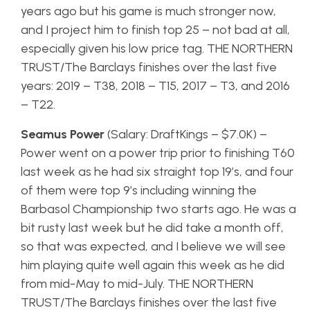
years ago but his game is much stronger now,
and I project him to finish top 25 – not bad at all,
especially given his low price tag. THE NORTHERN
TRUST/The Barclays finishes over the last five
years: 2019 – T38, 2018 – T15, 2017 – T3, and 2016
– T22.
Seamus Power
(Salary: DraftKings – $7.0K) –
Power went on a power trip prior to finishing T60
last week as he had six straight top 19’s, and four
of them were top 9’s including winning the
Barbasol Championship two starts ago. He was a
bit rusty last week but he did take a month off,
so that was expected, and I believe we will see
him playing quite well again this week as he did
from mid-May to mid-July. THE NORTHERN
TRUST/The Barclays finishes over the last five