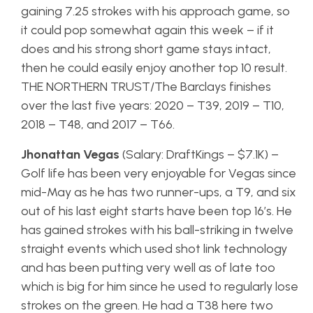
gaining 7.25 strokes with his approach game, so
it could pop somewhat again this week – if it
does and his strong short game stays intact,
then he could easily enjoy another top 10 result.
THE NORTHERN TRUST/The Barclays finishes
over the last five years: 2020 – T39, 2019 – T10,
2018 – T48, and 2017 – T66.
Jhonattan Vegas
(Salary: DraftKings – $7.1K) –
Golf life has been very enjoyable for Vegas since
mid-May as he has two runner-ups, a T9, and six
out of his last eight starts have been top 16’s. He
has gained strokes with his ball-striking in twelve
straight events which used shot link technology
and has been putting very well as of late too
which is big for him since he used to regularly lose
strokes on the green. He had a T38 here two