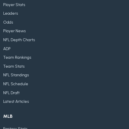
Player Stats
Leaders
Odds
Player News
NFL Depth Charts
ADP
Team Rankings
Team Stats
NFL Standings
NFL Schedule
NFL Draft
Latest Articles
MLB
Fantasy Stats