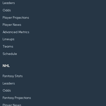
Leaders
Odds
Player Projections
Player News
Advanced Metrics
Lineups
Teams
Schedule
NHL
Fantasy Stats
Leaders
Odds
Fantasy Projections
Player News