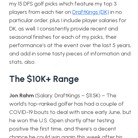
my 15 DFS golf picks which feature my top 3
players from each tier on
DraftKings (DK)
in no
particular order, plus I include player salaries for
DK, as well. I consistently provide recent and
seasonal finishes for each of my picks, their
performance’s at the event over the last 5 years,
and add in some tasty pieces of information and
stats, also.
The $10K+ Range
Jon Rahm
(Salary: DraftKings – $11.5K) – The
world’s top-ranked golfer has had a couple of
COVID-19 bouts to deal with since early June, but
he won the U.S. Open shortly after testing
positive the first time, and there’s a decent
chance he could win again this week after his