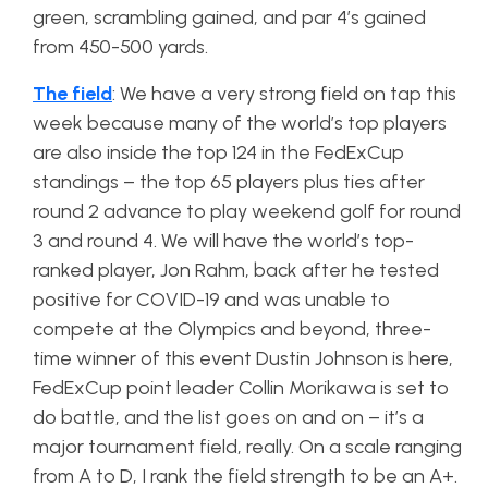
green, scrambling gained, and par 4’s gained
from 450-500 yards.
The field
: We have a very strong field on tap this
week because many of the world’s top players
are also inside the top 124 in the FedExCup
standings – the top 65 players plus ties after
round 2 advance to play weekend golf for round
3 and round 4. We will have the world’s top-
ranked player, Jon Rahm, back after he tested
positive for COVID-19 and was unable to
compete at the Olympics and beyond, three-
time winner of this event Dustin Johnson is here,
FedExCup point leader Collin Morikawa is set to
do battle, and the list goes on and on – it’s a
major tournament field, really. On a scale ranging
from A to D, I rank the field strength to be an A+.