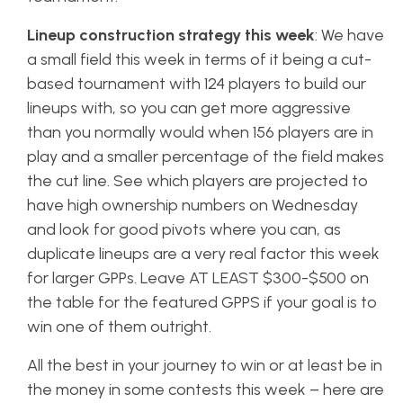
Lineup construction strategy this week
: We have
a small field this week in terms of it being a cut-
based tournament with 124 players to build our
lineups with, so you can get more aggressive
than you normally would when 156 players are in
play and a smaller percentage of the field makes
the cut line. See which players are projected to
have high ownership numbers on Wednesday
and look for good pivots where you can, as
duplicate lineups are a very real factor this week
for larger GPPs. Leave AT LEAST $300-$500 on
the table for the featured GPPS if your goal is to
win one of them outright.
All the best in your journey to win or at least be in
the money in some contests this week – here are