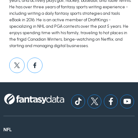
years, and actively plays golf, hockey, baseball, and table tennis.
He has over three years of fantasy sports writing experience -
including writing a daily fantasy sports strategies and tools
eBook in 2016. He is an active member of DraftKings -
specializing in NHL and PGA contests over the past 5 years. He
enjoys spending time with his family, traveling to hot places in
the frigid Canadian Winters, binge-watching on Netflix, and
starting and managing digital businesses.
NFL