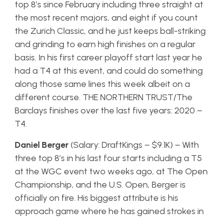
top 8’s since February including three straight at
the most recent majors, and eight if you count
the Zurich Classic, and he just keeps ball-striking
and grinding to earn high finishes on a regular
basis. In his first career playoff start last year he
had a T4 at this event, and could do something
along those same lines this week albeit on a
different course. THE NORTHERN TRUST/The
Barclays finishes over the last five years: 2020 –
T4.
Daniel Berger
(Salary: DraftKings – $9.1K) – With
three top 8’s in his last four starts including a T5
at the WGC event two weeks ago, at The Open
Championship, and the U.S. Open, Berger is
officially on fire. His biggest attribute is his
approach game where he has gained strokes in