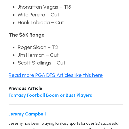
Jhonattan Vegas – T15
Mito Pereira – Cut
Hank Lebioda – Cut
The $6K Range
Roger Sloan – T2
Jim Herman – Cut
Scott Stallings – Cut
Read more PGA DFS Articles like this here
Previous Article
Fantasy Football Boom or Bust Players
Jeremy Campbell
Jeremy has been playing fantasy sports for over 20 successful