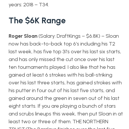
years: 2018 – T34.
The $6K Range
Roger Sloan
(Salary: DraftKings – $6.8K) – Sloan
now has back-to-back top 6’s including his T2
last week, has five top 31’s over his last six starts,
and has only missed the cut once over his last
ten tournaments played. I also like that he has
gained at least 6 strokes with his ball-striking
over his last three starts, has gained strokes with
his putter in four out of his last five starts, and
gained around the green in seven out of his last
eight starts. If you are playing a bunch of stars
and scrubs lineups this week, then put Sloan in at
least two or three of them. THE NORTHERN