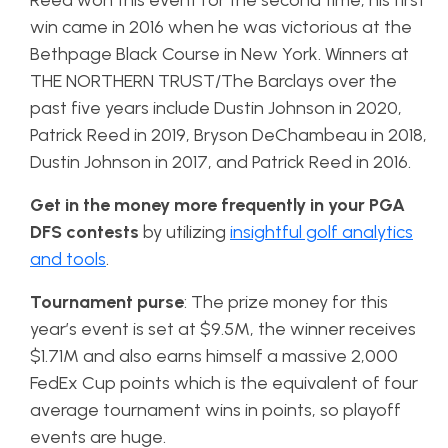
Reed won this event for the second time, his first
win came in 2016 when he was victorious at the
Bethpage Black Course in New York. Winners at
THE NORTHERN TRUST/The Barclays over the
past five years include Dustin Johnson in 2020,
Patrick Reed in 2019, Bryson DeChambeau in 2018,
Dustin Johnson in 2017, and Patrick Reed in 2016.
Get in the money more frequently in your PGA
DFS contests
by utilizing
insightful golf analytics
and tools
.
Tournament purse
: The prize money for this
year’s event is set at $9.5M, the winner receives
$1.71M and also earns himself a massive 2,000
FedEx Cup points which is the equivalent of four
average tournament wins in points, so playoff
events are huge.