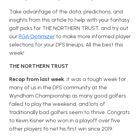
Take advantage of the data, predictions, and
insights from this article to help with your fantasy
golf picks for THE NORTHERN TRUST, and try out
our
PGA Optimizer
to make more informed player
selections for your DFS lineups. All the best this
week!
THE NORTHERN TRUST
Recap from last week
: It was a tough week for
many of us in the DFS community at the
Wyndham Championship as many good golfers
failed to play the weekend, and lots of
traditionally bad golfers seem to thrive. Congrats
to Kevin Kisner who won in a playoff over five
other players to net his first win since 2019.