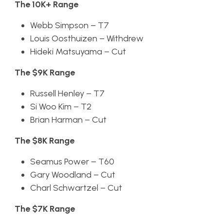
The 10K+ Range
Webb Simpson – T7
Louis Oosthuizen – Withdrew
Hideki Matsuyama – Cut
The $9K Range
Russell Henley – T7
Si Woo Kim – T2
Brian Harman – Cut
The $8K Range
Seamus Power – T60
Gary Woodland – Cut
Charl Schwartzel – Cut
The $7K Range