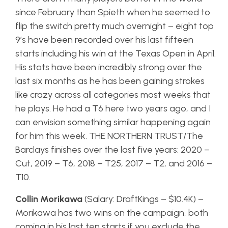
since February than Spieth when he seemed to
flip the switch pretty much overnight – eight top
9’s have been recorded over his last fifteen
starts including his win at the Texas Open in April.
His stats have been incredibly strong over the
last six months as he has been gaining strokes
like crazy across all categories most weeks that
he plays. He had a T6 here two years ago, and I
can envision something similar happening again
for him this week. THE NORTHERN TRUST/The
Barclays finishes over the last five years: 2020 –
Cut, 2019 – T6, 2018 – T25, 2017 – T2, and 2016 –
T10.
Collin Morikawa
(Salary: DraftKings – $10.4K) –
Morikawa has two wins on the campaign, both
coming in his last ten starts if you exclude the