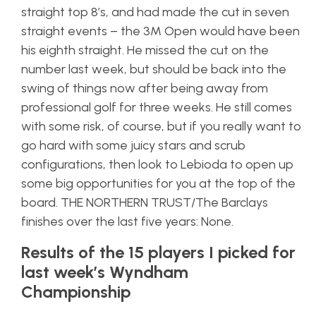
straight top 8’s, and had made the cut in seven
straight events – the 3M Open would have been
his eighth straight. He missed the cut on the
number last week, but should be back into the
swing of things now after being away from
professional golf for three weeks. He still comes
with some risk, of course, but if you really want to
go hard with some juicy stars and scrub
configurations, then look to Lebioda to open up
some big opportunities for you at the top of the
board. THE NORTHERN TRUST/The Barclays
finishes over the last five years: None.
Results of the 15 players I picked for
last week’s Wyndham
Championship