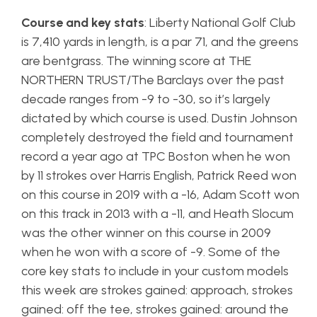
Course and key stats
: Liberty National Golf Club
is 7,410 yards in length, is a par 71, and the greens
are bentgrass. The winning score at THE
NORTHERN TRUST/The Barclays over the past
decade ranges from -9 to -30, so it’s largely
dictated by which course is used. Dustin Johnson
completely destroyed the field and tournament
record a year ago at TPC Boston when he won
by 11 strokes over Harris English, Patrick Reed won
on this course in 2019 with a -16, Adam Scott won
on this track in 2013 with a -11, and Heath Slocum
was the other winner on this course in 2009
when he won with a score of -9. Some of the
core key stats to include in your custom models
this week are strokes gained: approach, strokes
gained: off the tee, strokes gained: around the