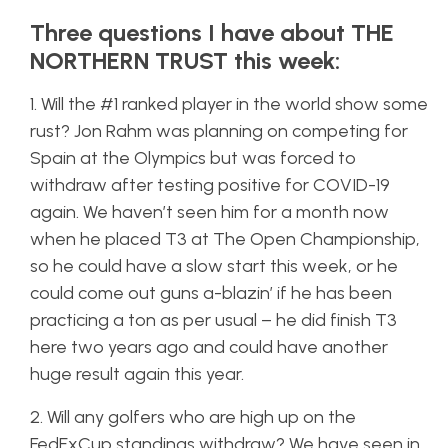
Three questions I have about THE
NORTHERN TRUST this week:
1. Will the #1 ranked player in the world show some
rust? Jon Rahm was planning on competing for
Spain at the Olympics but was forced to
withdraw after testing positive for COVID-19
again. We haven’t seen him for a month now
when he placed T3 at The Open Championship,
so he could have a slow start this week, or he
could come out guns a-blazin’ if he has been
practicing a ton as per usual – he did finish T3
here two years ago and could have another
huge result again this year.
2. Will any golfers who are high up on the
FedExCup standings withdraw? We have seen in