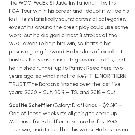
the WGC-FedEx St.Jude Invitational – his first
PGA Tour win in his career and I doubt it will be his
last. He’s statistically sound across all categories,
except his around the green play could use some
work, but he did gain almost 3 strokes at the
WGC event to help him win, so that’s a big
positive going forward. He has lots of excellent
finishes this season including seven top 10’s, and
he finished runner-up to Patrick Reed here two
years ago, so what’s not to like?! THE NORTHERN
TRUST/The Barclays finishes over the last five
years: 2020 – Cut, 2019 – T2, and 2018 – Cut.
Scottie Scheffler
(Salary: DraftKings – $9.3K) –
One of these weeks it’s all going to come up
Millhouse for Scheffler to secure his first PGA
Tour win, and it could be this week. He has seven