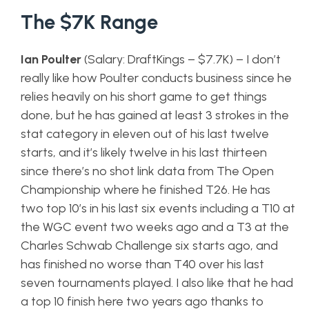
The $7K Range
Ian Poulter
(Salary: DraftKings – $7.7K) – I don’t
really like how Poulter conducts business since he
relies heavily on his short game to get things
done, but he has gained at least 3 strokes in the
stat category in eleven out of his last twelve
starts, and it’s likely twelve in his last thirteen
since there’s no shot link data from The Open
Championship where he finished T26. He has
two top 10’s in his last six events including a T10 at
the WGC event two weeks ago and a T3 at the
Charles Schwab Challenge six starts ago, and
has finished no worse than T40 over his last
seven tournaments played. I also like that he had
a top 10 finish here two years ago thanks to