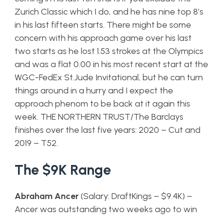
Zurich Classic which I do, and he has nine top 8’s
in his last fifteen starts. There might be some
concern with his approach game over his last
two starts as he lost 1.53 strokes at the Olympics
and was a flat 0.00 in his most recent start at the
WGC-FedEx St.Jude Invitational, but he can turn
things around in a hurry and I expect the
approach phenom to be back at it again this
week. THE NORTHERN TRUST/The Barclays
finishes over the last five years: 2020 – Cut and
2019 – T52.
The $9K Range
Abraham Ancer
(Salary: DraftKings – $9.4K) –
Ancer was outstanding two weeks ago to win