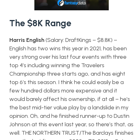
The $8K Range
Harris English
(Salary: DraftKings – $8.8K) –
English has two wins this year in 2021, has been
very strong over his last four events with three
top 4’s including winning the Travelers
Championship three starts ago, and has eight
top 6’s this season. I think he could easily be a
few hundred dollars more expensive and it
would barely affect his ownership, if at all – he’s
the best mid-tier value play by a landslide in my
opinion. Oh, and he finished runner-up to Dustin
Johnson at this event last year, so there’s that, as
well. THE NORTHERN TRUST/The Barclays finishes