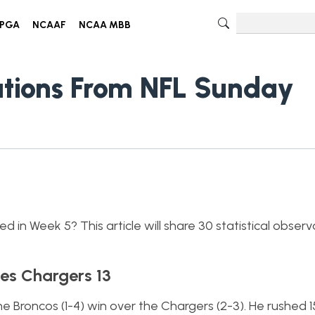
PGA
NCAAF
NCAA MBB
vations From NFL Sunday
 in Week 5? This article will share 30 statistical obser
es Chargers 13
the Broncos (1-4) win over the Chargers (2-3). He rushed 1