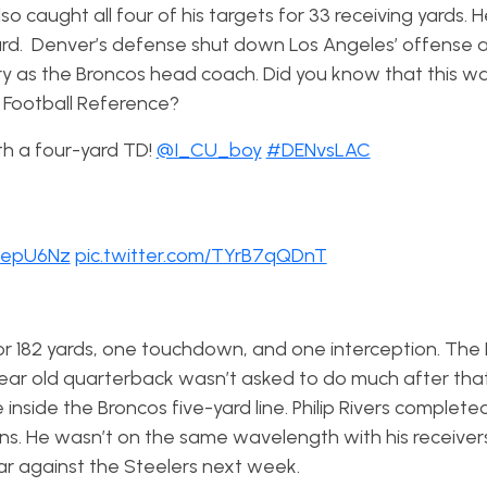
o caught all four of his targets for 33 receiving yards. 
rd. Denver’s defense shut down Los Angeles’ offense 
ctory as the Broncos head coach. Did you know that this w
o Football Reference?
ith a four-yard TD!
@I_CU_boy
#DENvsLAC
meepU6Nz
pic.twitter.com/TYrB7qQDnT
or 182 yards, one touchdown, and one interception. The
ear old quarterback wasn’t asked to do much after tha
inside the Broncos five-yard line. Philip Rivers complete
ns. He wasn’t on the same wavelength with his receivers 
dar against the Steelers next week.