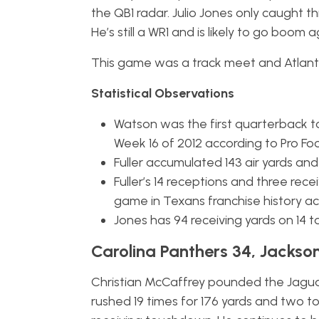
the QB1 radar. Julio Jones only caught 
He’s still a WR1 and is likely to go boo
This game was a track meet and Atlant
Statistical Observations
Watson was the first quarterback t
Week 16 of 2012 according to Pro Fo
Fuller accumulated 143 air yards and
Fuller’s 14 receptions and three rec
game in Texans franchise history ac
Jones has 94 receiving yards on 14
Carolina Panthers 34, Jackson
Christian McCaffrey pounded the Jaguars
rushed 19 times for 176 yards and two t