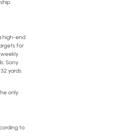
ship.
a high-end
argets for
 weekly
ds. Sony
32 yards.
the only
ccording to