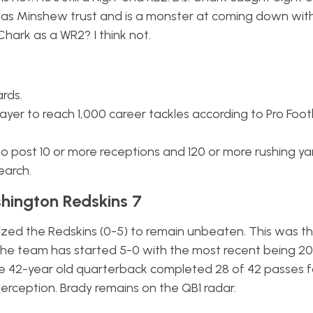
has Minshew trust and is a monster at coming down wit
Chark as a WR2? I think not.
ards.
yer to reach 1,000 career tackles according to Pro Foot
o post 10 or more receptions and 120 or more rushing ya
earch.
hington Redskins 7
ized the Redskins (0-5) to remain unbeaten. This was the
t the team has started 5-0 with the most recent being 2
he 42-year old quarterback completed 28 of 42 passes f
erception. Brady remains on the QB1 radar.