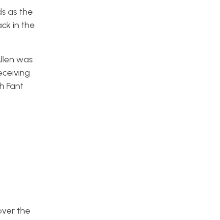
ds as the
ck in the
llen was
eceiving
h Fant
over the