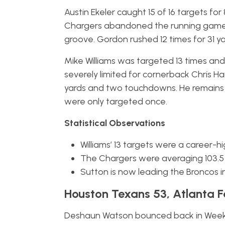
Austin Ekeler caught 15 of 16 targets fo
Chargers abandoned the running game. 
groove. Gordon rushed 12 times for 31 ya
Mike Williams was targeted 13 times an
severely limited for cornerback Chris Ha
yards and two touchdowns. He remains
were only targeted once.
Statistical Observations
Williams’ 13 targets were a career-hi
The Chargers were averaging 103.5 
Sutton is now leading the Broncos i
Houston Texans 53, Atlanta F
Deshaun Watson bounced back in Week 5