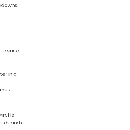
chdowns.
se since
ost in a
ames.
win. He
yards and a