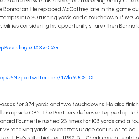
an elite RB1 with his rushing and receiving ability. One
ie Bonnafon. He replaced McCaffrey late in the game du
ttempts into 80 rushing yards and a touchdown. If McC
ossibilities considering his opportunity share) then Bonna
pPounding
#JAXvsCAR
meepU6Nz
pic.twitter.com/4Wlo5UCSDX
sses for 374 yards and two touchdowns. He also finis
ill an upside QB2. The Panthers defense stepped up to h
 Leonard Fournette rushed 23 times for 108 yards and a t
r 29 receiving yards. Fournette’s usage continues to be
 not. He’s still a high-end RB2. D.J. Chark caught eight of