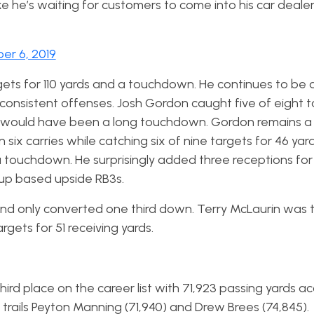
e he’s waiting for customers to come into his car dealer
er 6, 2019
gets for 110 yards and a touchdown. He continues to be 
 consistent offenses. Josh Gordon caught five of eight t
t would have been a long touchdown. Gordon remains a
six carries while catching six of nine targets for 46 yar
a touchdown. He surprisingly added three receptions for 
up based upside RB3s.
and only converted one third down. Terry McLaurin was 
rgets for 51 receiving yards.
ird place on the career list with 71,923 passing yards a
 trails Peyton Manning (71,940) and Drew Brees (74,845).