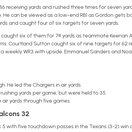
r 86 receiving yards and rushed three times for seven yar
He can be viewed as a low-end RB1 as Gordon gets ba
rds and caught four of six targets for seven yards.
d caught six of them for 74 yards as teammate Keenan A
rris. Courtland Sutton caught six of nine targets for 62 r
 a weekly WR3 with upside. Emmanuel Sanders and Noa
gh. He led the Chargers in air yards.
rushing yards per game, but were held to 35.
n air yards through five games.
alcons 32
 with five touchdown passes in the Texans (3-2) win 