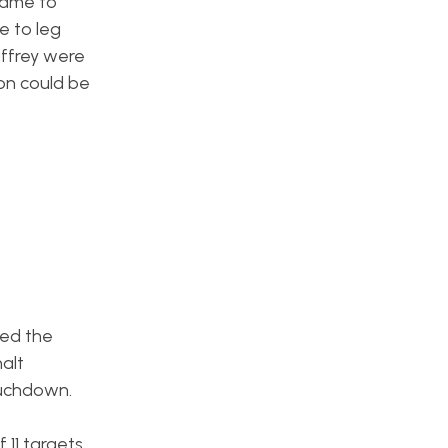
 name to
e to leg
affrey were
fon could be
hed the
alt
ouchdown.
 11 targets