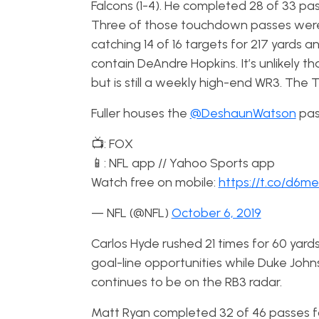
Falcons (1-4). He completed 28 of 33 pa
Three of those touchdown passes were c
catching 14 of 16 targets for 217 yards
contain DeAndre Hopkins. It’s unlikely tha
but is still a weekly high-end WR3. The
Fuller houses the
@DeshaunWatson
pass
📺: FOX
📱: NFL app // Yahoo Sports app
Watch free on mobile:
https://t.co/d6
— NFL (@NFL)
October 6, 2019
Carlos Hyde rushed 21 times for 60 ya
goal-line opportunities while Duke Joh
continues to be on the RB3 radar.
Matt Ryan completed 32 of 46 passes for