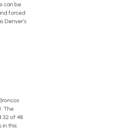
He can be
and forced
as Denver’s
 Broncos
t. The
d 32 of 48
in this