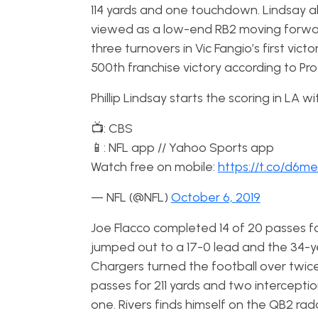
114 yards and one touchdown. Lindsay als
viewed as a low-end RB2 moving forwa
three turnovers in Vic Fangio’s first vi
500th franchise victory according to Pr
Phillip Lindsay starts the scoring in LA w
📺: CBS
📱: NFL app // Yahoo Sports app
Watch free on mobile:
https://t.co/d6
— NFL (@NFL)
October 6, 2019
Joe Flacco completed 14 of 20 passes f
jumped out to a 17-0 lead and the 34-y
Chargers turned the football over twice 
passes for 211 yards and two interceptio
one. Rivers finds himself on the QB2 ra