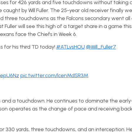
sses for 426 yards and five touchdowns without taking a
aught by Will Fuller. The 25-year old receiver finally 
 and three touchdowns as the Falcons secondary went all 
t Fuller will see this high of a target share in a game thi
 Texans face the Chiefs in Week 6.
 for his third TD today!
#ATLvsHOU
@Will_Fuller7
meepU6Nz
pic.twitter.com/lcenMdSR3M
rds and a touchdown. He continues to dominate the ear
nson operates as the change of pace and receiving back
 330 yards, three touchdowns, and an interception. He is