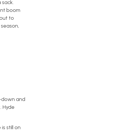
 sack.
went boom
out to
s season,
ly-down and
. Hyde
 still on