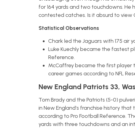
for 164 yards and two touchdowns. He 
contested catches. Is it absurd to view 
Statistical Observations
Chark led the Jaguars with 175 air y
Luke Kuechly became the fastest pla
Reference.
McCaffrey became the first player t
career games according to NFL Res
New England Patriots 33, Was
Tom Brady and the Patriots (5-0) pulver
in New England’s franchise history tha
according to Pro Football Reference. T
yards with three touchdowns and an int