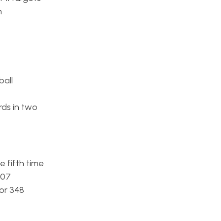
h
ball
rds in two
 fifth time
007
or 348