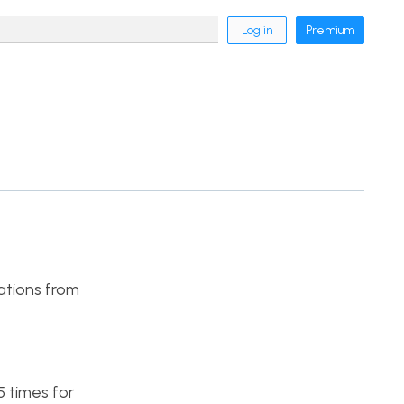
Log in
Premium
vations from
5 times for