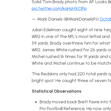
Solid Tom Brady photo from AP. Looks lik
pic.twitter.com/kqHsHXClPp
— Mark Daniels (@MarkDanielsPJ)
Octob
Julian Edelman caught eight of nine tar
WR2 in one of the NFL’s most lethal and
59 yards. Brady overthrew him for wha
WR2. James White rushed for 26 yards on 
Michel rushed 16 times for 91 yards and 
White and Michel continue to be match
The Redskins only had 220 total yards 
bright spot. He caught three of seven ta
Statistical Observations
Brady moved back Brett Favre into th
Pro Football Reference. He now only