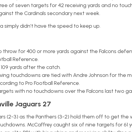
three of seven targets for 42 receiving yards and no tou
m against the Cardinals secondary next week.
a simply didn’t have the speed to keep up.
o throw for 400 or more yards against the Falcons defen
otball Reference.
 109 yards after the catch.
eiving touchdowns are tied with Andre Johnson for the m
cording to Pro Football Reference.
 targets with no touchdowns over the Falcons last two g
ville Jaguars 27
 (2-3) as the Panthers (3-2) hold them off to get the 
ouchdowns. McCaffrey caught six of nine targets for 61 