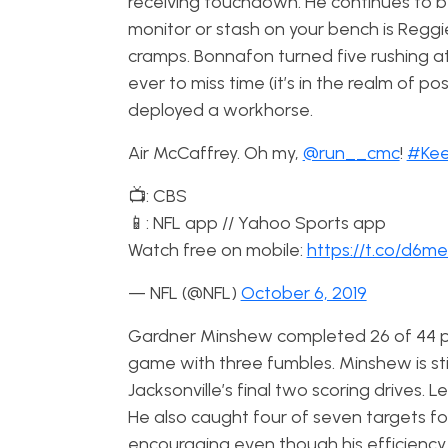
receiving touchdown. He continues to be 
monitor or stash on your bench is Regg
cramps. Bonnafon turned five rushing a
ever to miss time (it’s in the realm of p
deployed a workhorse.
Air McCaffrey. Oh my,
@run__cmc
!
#Kee
📺: CBS
📱: NFL app // Yahoo Sports app
Watch free on mobile:
https://t.co/d6
— NFL (@NFL)
October 6, 2019
Gardner Minshew completed 26 of 44 pa
game with three fumbles. Minshew is st
Jacksonville’s final two scoring drives.
He also caught four of seven targets fo
encouraging even though his efficiency is