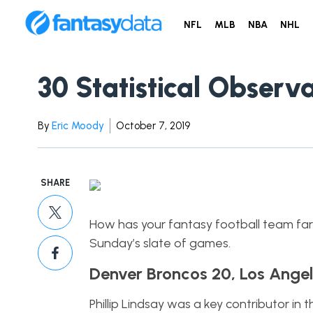
NFL
MLB
NBA
NHL
30 Statistical Obser
By
Eric Moody
October 7, 2019
SHARE
How has your fantasy football team fared
Sunday’s slate of games.
Denver Broncos 20, Los Angel
Phillip Lindsay was a key contributor in 