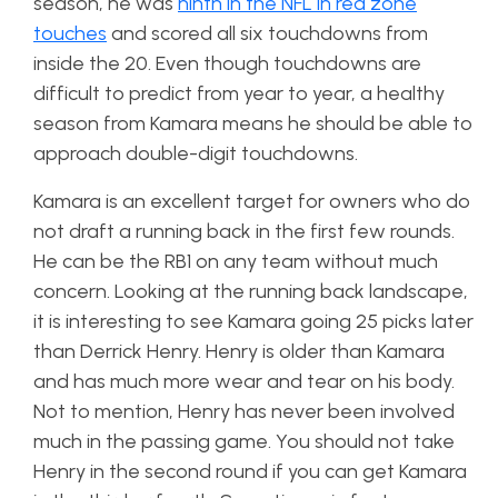
season, he was
ninth in the NFL in red zone
touches
and scored all six touchdowns from
inside the 20. Even though touchdowns are
difficult to predict from year to year, a healthy
season from Kamara means he should be able to
approach double-digit touchdowns.
Kamara is an excellent target for owners who do
not draft a running back in the first few rounds.
He can be the RB1 on any team without much
concern. Looking at the running back landscape,
it is interesting to see Kamara going 25 picks later
than Derrick Henry. Henry is older than Kamara
and has much more wear and tear on his body.
Not to mention, Henry has never been involved
much in the passing game. You should not take
Henry in the second round if you can get Kamara