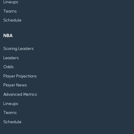
Lineups
Teams
Schedule
NBA
Scoring Leaders
Leaders
Odds
Player Projections
Player News
Advanced Metrics
Lineups
Teams
Schedule