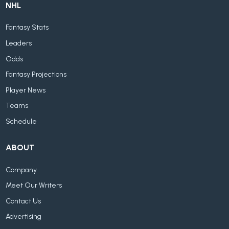
NHL
Fantasy Stats
Leaders
Odds
Fantasy Projections
Player News
Teams
Schedule
ABOUT
Company
Meet Our Writers
Contact Us
Advertising