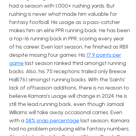
had a season with 1,000+ rushing yards. But
rushing is never what made him valuable for
fantasy football. His usage as a pass-catcher
makes him an elite PPR running back. He has been
a top-16 running back in PPR, scoring every year
of his career. Even last season, he finished as RB11
despite missing four games. His
17.9 points per
game
last season ranked third amongst running
backs. Also, his 75 receptions trailed only Breece
Hall(76) amongst running backs. With the Saints’
lack of offseason additions, there is no reason to
believe Kamara’s usage will change in 2024. He is
still the lead running back, even though Jamaal
Williams will take away occasional carries. Even
with a
58% snap percentage
last season, Kamara
had no problem producing elite fantasy numbers.