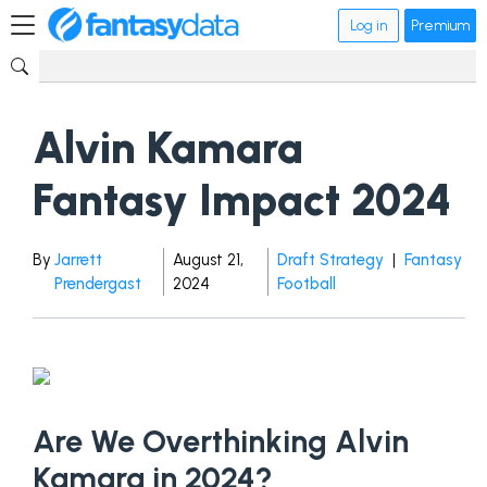
Log in
Premium
Alvin Kamara
Fantasy Impact 2024
By
Jarrett
August 21,
Draft Strategy
|
Fantasy
Prendergast
2024
Football
Are We Overthinking Alvin
Kamara in 2024?