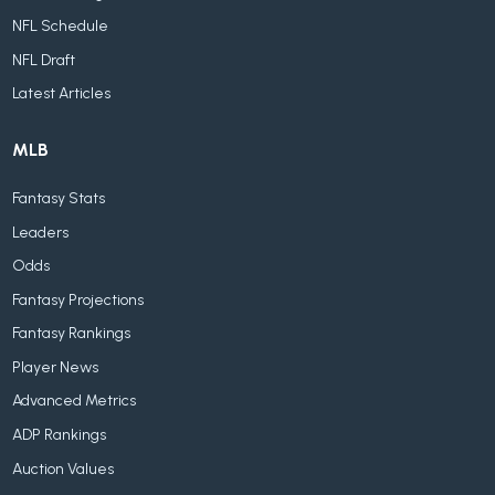
NFL Schedule
NFL Draft
Latest Articles
MLB
Fantasy Stats
Leaders
Odds
Fantasy Projections
Fantasy Rankings
Player News
Advanced Metrics
ADP Rankings
Auction Values