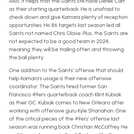
Also, it helps that the Saints still have Derek Carr
as their starting quarterback. He is unafraid to
check down and give Kamara plenty of reception
opportunities. His 86 targets last season led all
Saints not named Chris Olave. Plus, the Saints are
not expected to be a good team in 2024,
meaning they will be trailing often and throwing
the ball plenty.
One addition to the Saints’ offense that should
help Kamara’s usage is their new offensive
coordinator. The Saints hired former San
Francisco 49ers quarterback coach Klint Kubiak
as their OC. Kubiak comes to New Orleans after
working with offensive guru Kyle Shanahan. One
of the critical pieces of the 49ers’ offense last
season was running back Christian McCaffrey. He