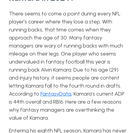
There seems to come a point during every NFL
player’s career where they lose a step. With
running backs, that time comes when they
approach the age of 30. Many fantasy
managers are wary of running backs with much
mileage on their legs. One player who seems
undervalued in fantasy football this year is
running back Alvin Kamara. Due to his age (29)
and injury history, it seems people are content
letting Kamara fall to the fourth round in drafts.
According to
FantasyData
, Kamara’s current ADP
is 44th overall and RB16. Here are a few reasons
why fantasy managers are overthinking the
value of Kamara.
Entering his eighth NFL season, Kamara has never