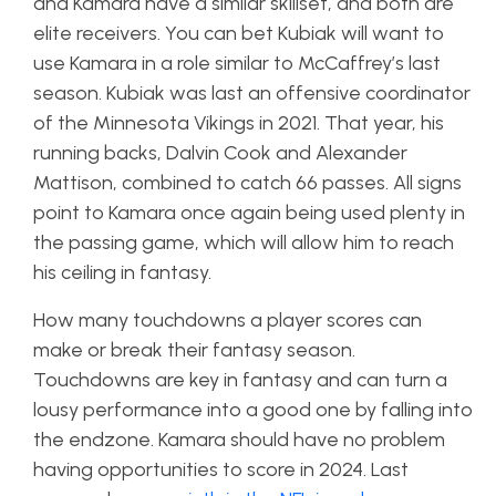
and Kamara have a similar skillset, and both are
elite receivers. You can bet Kubiak will want to
use Kamara in a role similar to McCaffrey’s last
season. Kubiak was last an offensive coordinator
of the Minnesota Vikings in 2021. That year, his
running backs, Dalvin Cook and Alexander
Mattison, combined to catch 66 passes. All signs
point to Kamara once again being used plenty in
the passing game, which will allow him to reach
his ceiling in fantasy.
How many touchdowns a player scores can
make or break their fantasy season.
Touchdowns are key in fantasy and can turn a
lousy performance into a good one by falling into
the endzone. Kamara should have no problem
having opportunities to score in 2024. Last