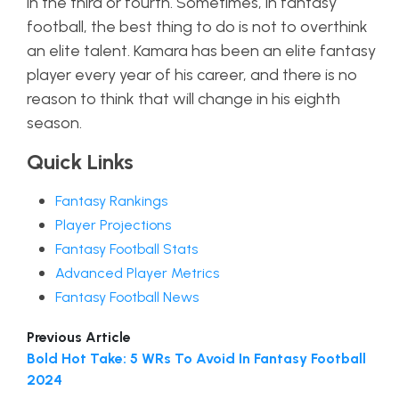
in the third or fourth. Sometimes, in fantasy
football, the best thing to do is not to overthink
an elite talent. Kamara has been an elite fantasy
player every year of his career, and there is no
reason to think that will change in his eighth
season.
Quick Links
Fantasy Rankings
Player Projections
Fantasy Football Stats
Advanced Player Metrics
Fantasy Football News
Previous Article
Bold Hot Take: 5 WRs To Avoid In Fantasy Football
2024