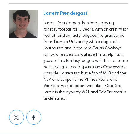
Jarrett Prendergast
Jarrett Prendergast has been playing
fantasy football for 15 years, with an affinity for
redraft and dynasty leagues. He graduated
from Temple University with a degree in
Journalism and is the rare Dallas Cowboys
fan who resides just outside Philadelphia. If
you are in a fantasy league with him, assume
he is trying to scoop up as many Cowboys as
possible. Jarrett is a huge fan of MLB and the
NBA and supports the Phillies,76ers, and
Warriors. He stands on two takes: CeeDee
Lamb is the dynasty WR1, and Dak Prescott is
underrated