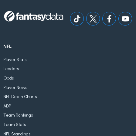
NFL
Player Stats
Leaders
Odds
Player News
NFL Depth Charts
ADP
Team Rankings
Team Stats
NFL Standings