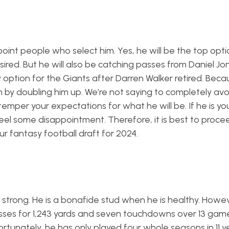
nt people who select him. Yes, he will be the top optio
esired. But he will also be catching passes from Daniel J
ly option for the Giants after Darren Walker retired. Beca
by doubling him up. We’re not saying to completely avoi
temper your expectations for what he will be. If he is y
eel some disappointment. Therefore, it is best to proce
r fantasy football draft for 2024.
s strong. He is a bonafide stud when he is healthy. Howev
passes for 1,243 yards and seven touchdowns over 13 gam
ortunately, he has only played four whole seasons in 11 y