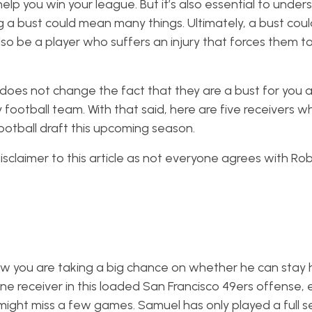
help you win your league. But it’s also essential to unde
g a bust could mean many things. Ultimately, a bust co
o be a player who suffers an injury that forces them to
, it does not change the fact that they are a bust for you 
ootball team. With that said, here are five receivers w
ootball draft this upcoming season.
claimer to this article as not everyone agrees with Rob’s
 you are taking a big chance on whether he can stay h
ne receiver in this loaded San Francisco 49ers offense, 
might miss a few games. Samuel has only played a full 