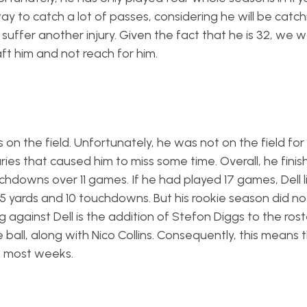
way to catch a lot of passes, considering he will be catc
ly suffer another injury. Given the fact that he is 32, we 
ft him and not reach for him.
n the field. Unfortunately, he was not on the field for a
juries that caused him to miss some time. Overall, he fini
hdowns over 11 games. If he had played 17 games, Dell l
95 yards and 10 touchdowns. But his rookie season did no
against Dell is the addition of Stefon Diggs to the rost
all, along with Nico Collins. Consequently, this means th
 most weeks.