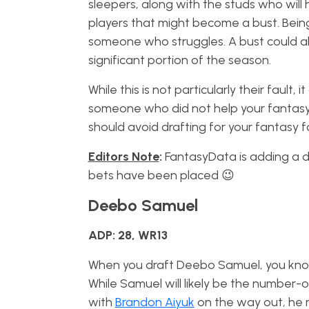
sleepers, along with the studs who will 
players that might become a bust. Bein
someone who struggles. A bust could als
significant portion of the season.
While this is not particularly their fault
someone who did not help your fantasy f
should avoid drafting for your fantasy f
Editors Note
:
FantasyData is adding a dis
bets have been placed 😉
Deebo Samuel
ADP: 28, WR13
When you draft Deebo Samuel, you know
While Samuel will likely be the number-o
with
Brandon Aiyuk
on the way out, he 