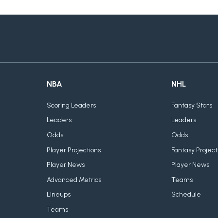
NBA
NHL
Scoring Leaders
Fantasy Stats
Leaders
Leaders
Odds
Odds
Player Projections
Fantasy Project
Player News
Player News
Advanced Metrics
Teams
Lineups
Schedule
Teams