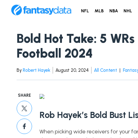
NFL
MLB
NBA
NHL
Bold Hot Take: 5 WRs 
Football 2024
By
Robert Hayek
August 20, 2024
All Content
|
Fantasy
SHARE
Rob Hayek’s Bold Bust Lis
When picking wide receivers for your fa