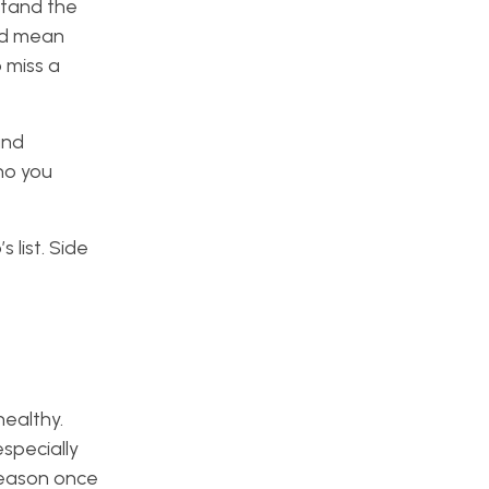
rstand the
uld mean
 miss a
and
ho you
 list. Side
ealthy.
especially
season once