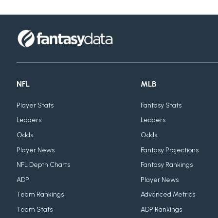
NFL
MLB
Player Stats
Fantasy Stats
Leaders
Leaders
Odds
Odds
Player News
Fantasy Projections
NFL Depth Charts
Fantasy Rankings
ADP
Player News
Team Rankings
Advanced Metrics
Team Stats
ADP Rankings