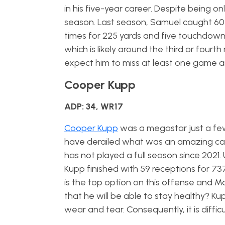
in his five-year career. Despite being on
season. Last season, Samuel caught 60
times for 225 yards and five touchdowns. 
which is likely around the third or fourt
expect him to miss at least one game 
Cooper Kupp
ADP: 34, WR17
Cooper Kupp
was a megastar just a few
have derailed what was an amazing caree
has not played a full season since 2021.
Kupp finished with 59 receptions for 73
is the top option on this offense and M
that he will be able to stay healthy? Ku
wear and tear. Consequently, it is diffic