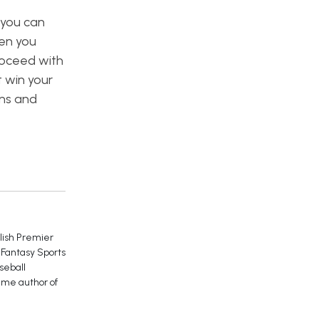
 you can
en you
roceed with
t win your
ons and
glish Premier
 Fantasy Sports
seball
ime author of