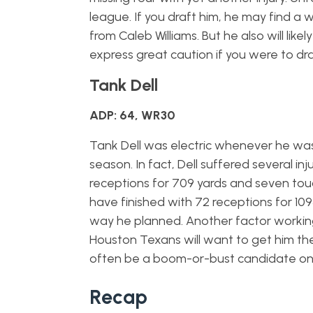
league. If you draft him, he may find a 
from Caleb Williams. But he also will like
express great caution if you were to dra
Tank Dell
ADP: 64, WR30
Tank Dell was electric whenever he was o
season. In fact, Dell suffered several in
receptions for 709 yards and seven touc
have finished with 72 receptions for 10
way he planned. Another factor working 
Houston Texans will want to get him the b
often be a boom-or-bust candidate on
Recap