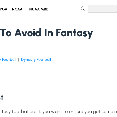
PGA
NCAAF
NCAA MBB
To Avoid In Fantasy
 Football
|
Dynasty Football
t
ntasy football draft, you want to ensure you get some n