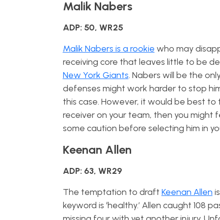
Malik Nabers
ADP: 50, WR25
Malik Nabers is a rookie
who may disappoi
receiving core that leaves little to be d
New York Giants
. Nabers will be the on
defenses might work harder to stop him 
this case. However, it would be best to 
receiver on your team, then you might f
some caution before selecting him in you
Keenan Allen
ADP: 63, WR29
The temptation to draft
Keenan Allen
i
keyword is ‘healthy.’ Allen caught 108 
missing four with yet another injury. Unf