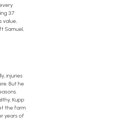
 every
ing 37
s value,
aft Samuel,
, injuries
re. But he
seasons.
lthy, Kupp
et the farm
er years of