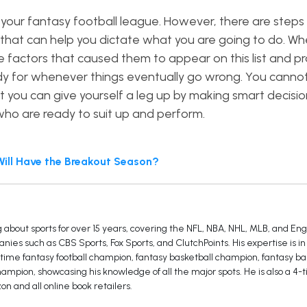
 your fantasy football league. However, there are steps
that can help you dictate what you are going to do. Wh
 factors that caused them to appear on this list and p
ady for whenever things eventually go wrong. You canno
ut you can give yourself a leg up by making smart decisi
 who are ready to suit up and perform.
Will Have the Breakout Season?
 about sports for over 15 years, covering the NFL, NBA, NHL, MLB, and En
ies such as CBS Sports, Fox Sports, and ClutchPoints. His expertise is in
3-time fantasy football champion, fantasy basketball champion, fantasy ba
mpion, showcasing his knowledge of all the major spots. He is also a 4-t
on and all online book retailers.