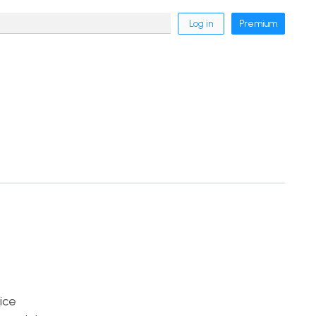
Log in
Premium
ice