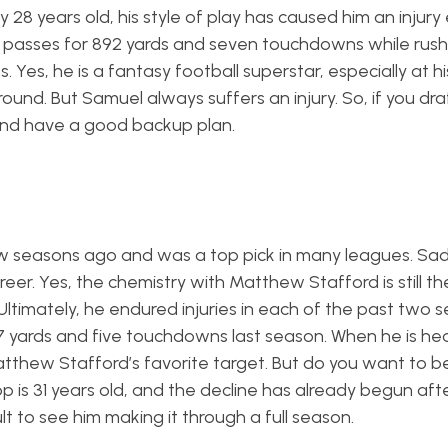
ly 28 years old, his style of play has caused him an injury
 passes for 892 yards and seven touchdowns while rush
Yes, he is a fantasy football superstar, especially at hi
h round. But Samuel always suffers an injury. So, if you dr
and have a good backup plan.
 seasons ago and was a top pick in many leagues. Sadly
r. Yes, the chemistry with Matthew Stafford is still the
 Ultimately, he endured injuries in each of the past two 
7 yards and five touchdowns last season. When he is hea
atthew Stafford’s favorite target. But do you want to b
pp is 31 years old, and the decline has already begun aft
ult to see him making it through a full season.