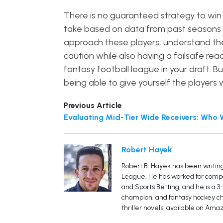
There is no guaranteed strategy to win
take based on data from past seasons 
approach these players, understand the
caution while also having a failsafe re
fantasy football league in your draft. B
being able to give yourself the players
Previous Article
Evaluating Mid-Tier Wide Receivers: Who 
Robert Hayek
Robert B. Hayek has been writing
League. He has worked for compan
and Sports Betting, and he is a 
champion, and fantasy hockey cha
thriller novels, available on Amaz