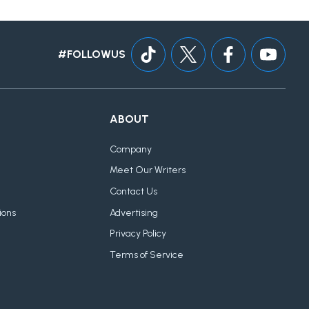
#FOLLOWUS
ABOUT
Company
Meet Our Writers
Contact Us
ions
Advertising
Privacy Policy
Terms of Service