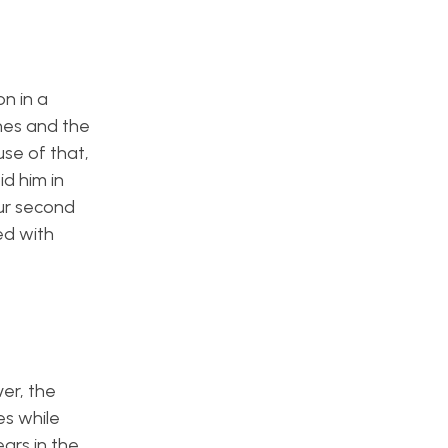
n in a
ones and the
use of that,
d him in
our second
ed with
er, the
es while
ears in the