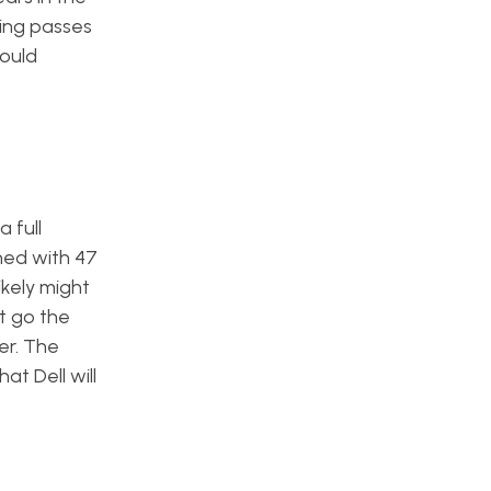
hing passes
would
 full
shed with 47
ikely might
t go the
er. The
at Dell will