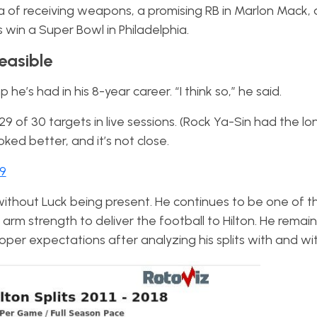
ra of receiving weapons, a promising RB in Marlon Mack,
win a Super Bowl in Philadelphia.
Feasible
he’s had in his 8-year career. “I think so,” he said.
9 of 30 targets in live sessions. (Rock Ya-Sin had the lo
ked better, and it’s not close.
19
without Luck being present. He continues to be one of t
 arm strength to deliver the football to Hilton. He remain
proper expectations after analyzing his splits with and w