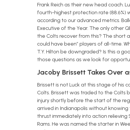
Frank Reich as their new head coach. Lu
fourth-highest protection rate (88.6%)
according to our advanced metrics. Ball
Executive of the Year. The only other 
the Colts recover from this? The short 
could have been” players of all-time. W
T.Y. Hilton be downgraded? Is this a goo
those questions as we look for opportun
Jacoby Brissett Takes Over a
Brissett is not Luck at this stage of his
Colts. Brissett was traded to the Colts 
injury shortly before the start of the r
arrived in Indianapolis without knowing
thrust immediately into action relieving
Rams. He was named the starter in Week