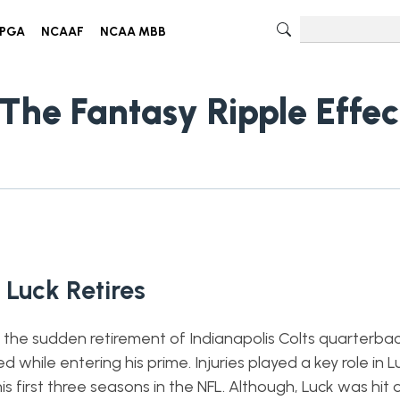
PGA
NCAAF
NCAA MBB
The Fantasy Ripple Effec
Luck Retires
he sudden retirement of Indianapolis Colts quarterb
d while entering his prime. Injuries played a key role in L
is first three seasons in the NFL. Although, Luck was hit