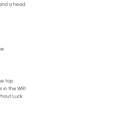
 and a head
ne
he top
s in the WR1
ithout Luck.