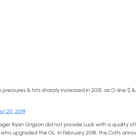
pressures & hits sharply increased in 2015, as O-line $ &
st 25, 2019
ger Ryan Grigson did not provide Luck with a quality off
17 who upgraded the OL. In February 2018, the Colts ann