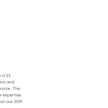
h a 23
ions and
 worse. The
he expertise
 on our 2019