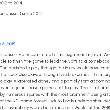
012 to 2014.
on passes) since 2012
 5, 2015
15 season. He
encountered his first significant injury in We
ble to finish the game to lead the Colts to a comeback 
he decision to play through the injury would have care
that Luck also played through two broken ribs. This injur
 to play. A lacerated kidney and a partially torn abdomina
ven regular-season games left to play. The list of ailme
 by numerous injuries with the most prominent being a t
y of the NFL game forced Luck to finally undergo shoulder
is availability would be in limbo until Week 1 of the 201