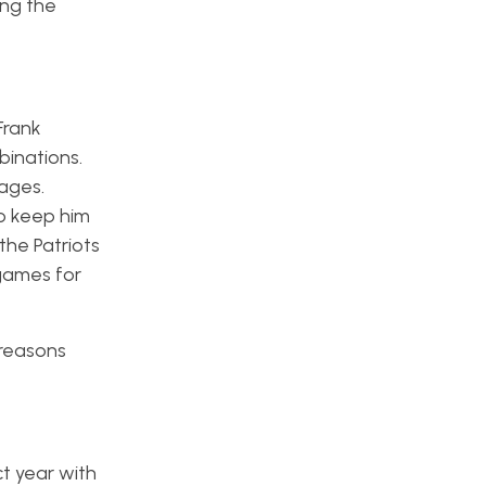
ong the
Frank
binations.
ages.
to keep him
the Patriots
 games for
 reasons
t year with