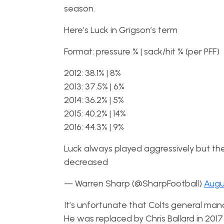
season.
Here’s Luck in Grigson’s term
Format: pressure % | sack/hit % (per PFF)
2012: 38.1% | 8%
2013: 37.5% | 6%
2014: 36.2% | 5%
2015: 40.2% | 14%
2016: 44.3% | 9%
Luck always played aggressively but the 
decreased
— Warren Sharp (@SharpFootball)
Augu
It’s unfortunate that Colts general mana
He was replaced by Chris Ballard in 20