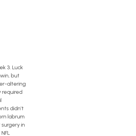
ek 3. Luck
win, but
er-altering
y required
l
nts didn’t
orn labrum
 surgery in
8 NFL