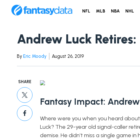
NFL
MLB
NBA
NHL
Andrew Luck Retires: 
By
Eric Moody
August 26, 2019
SHARE
Fantasy Impact: Andrew 
Where were you when you heard about t
Luck? The 29-year old signal-caller retire
demise. He didn’t miss a single game in h