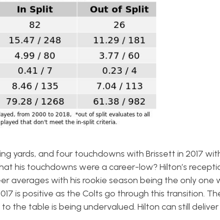
ving yards, and four touchdowns with Brissett in 2017 wit
hat his touchdowns were a career-low? Hilton’s recept
eer averages with his rookie season being the only one
17 is positive as the Colts go through this transition. T
o the table is being undervalued. Hilton can still deliver