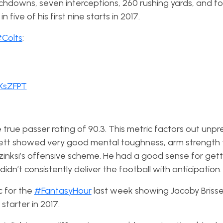
uchdowns, seven interceptions, 260 rushing yards, and fo
five of his first nine starts in 2017.
Colts
:
BKsZFPT
 true passer rating of 90.3. This metric factors out unp
tt showed very good mental toughness, arm strength t
zinksi’s offensive scheme. He had a good sense for get
idn’t consistently deliver the football with anticipation
c for the
#FantasyHour
last week showing Jacoby Brisse
tarter in 2017.