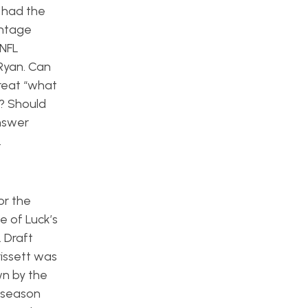
e had the
entage
 NFL
Ryan. Can
reat “what
e? Should
answer
.
or the
e of Luck’s
L Draft
rissett was
wn by the
e season