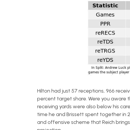
Hilton had just 57 receptions, 966 recei
percent target share. Were you aware t
receiving yards were also below his car
time he and Brissett spent together in 20
and offensive scheme that Reich brings t