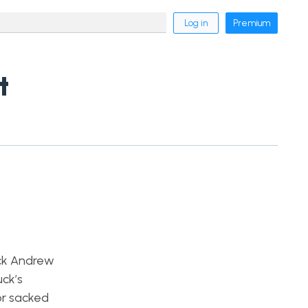
Log in
Premium
t
ack Andrew
uck’s
 or sacked