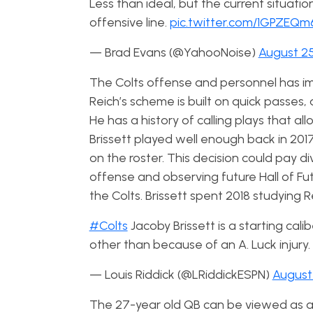
Less than ideal, but the current situatio
offensive line.
pic.twitter.com/1GPZEQ
— Brad Evans (@YahooNoise)
August 25
The Colts offense and personnel has imp
Reich’s scheme is built on quick passe
He has a history of calling plays that 
Brissett played well enough back in 201
on the roster. This decision could pay di
offense and observing future Hall of Fu
the Colts. Brissett spent 2018 studying 
#Colts
Jacoby Brissett is a starting cal
other than because of an A. Luck injury.
— Louis Riddick (@LRiddickESPN)
August 
The 27-year old QB can be viewed as a 