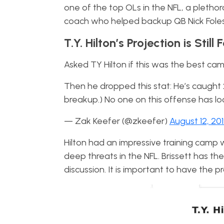
one of the top OLs in the NFL, a pletho
coach who helped backup QB Nick Foles 
T.Y. Hilton’s Projection is Still 
Asked TY Hilton if this was the best camp 
Then he dropped this stat: He’s caught 2
breakup.) No one on this offense has loo
— Zak Keefer (@zkeefer)
August 12, 20
Hilton had an impressive training camp 
deep threats in the NFL. Brissett has the
discussion. It is important to have the 