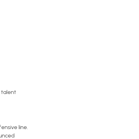
 talent
ensive line.
ounced