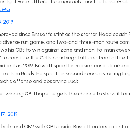
n is light years different comparably, most noticeably al
m6MG
, 2019
roved since Brissett’s stint as the starter. Head coach 
s, a diverse run game, and two-and three-man route com
allows his QBs to win against zone and man-to-man cover
7 to convince the Colts coaching staff and front office 
vidends in 2019. Brissett spent his rookie season learning 
ture Tom Brady. He spent his second season starting 15
Reich’s offense and observing Luck.
iber winning QB. I hope he gets the chance to show it for
17, 2019
high-end QB2 with QB1 upside. Brissett enters a contrac