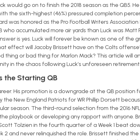
ck would go on to finish the 2018 season as the QB5. H
 with the sixth-highest (46%) pressured completion perc
ard was honored as the Pro Football Writers Association
QB who accumulated more air yards than Luck was Matt 
answer is yes. Luck will forever be known as one of
the g
hat effect will Jacoby Brissett have on the Colts offens
d thing or bad thing for Marlon Mack? This article will 
ity in the chaos following Luck’s unforeseen retirement
s the Starting QB
 career. His promotion is a downgrade at the QB position f
by the New England Patriots for WR Phillip Dorsett becaus
egular season. The third-round selection from the 2016 NF
 the playbook or developing any rapport with anyone. B
 Scott Tolzien in the fourth quarter of a Week 1 beat do
 2 and never relinquished the role.
Brissett finished th