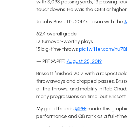
with 3,098 passing yards, 13 passing to
touchdowns. He was the QB13 or higher in 
Jacoby Brissett’s 2017 season with the
#
62.4 overall grade
12 turnover-worthy plays
15 big-time throws
pic.twitter.com/hu7
— PFF (@PFF)
August 25, 2019
Brissett
finished 2017 with a respectable
throwaways and dropped passes. Brisse
of the throws, and mobility in Rob Chud
many progressions on time, but Brissett d
My good friends
@PFF
made this graphi
performance and QB rank as a full-time s