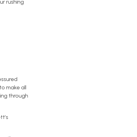
ur rushing
ressured
o make all
ting through
.
tt’s