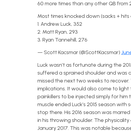
60 more times than any other QB from 2
Most times knocked down (sacks + hits 
1. Andrew Luck, 352
2. Matt Ryan, 293
3. Ryan Tannehill, 276
— Scott Kacsmar (@ScottKacsmar)
June
Luck wasn’t as fortunate during the 20
suffered a sprained shoulder and was a
missed the next two weeks to recover. T
implications.
It would also come to light 
painkillers to be injected simply for him
muscle ended Luck’s 2015 season with se
stop there. His 2016 season was marred
in his throwing shoulder. The physicalit
January 2017. This was notable because h