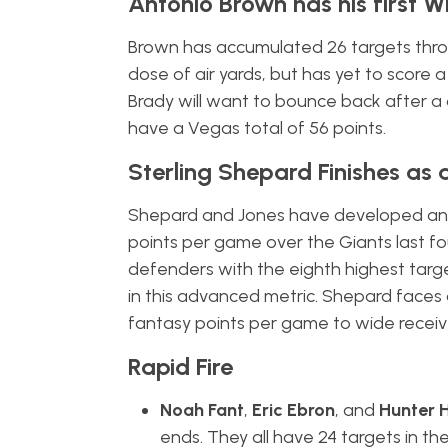
Antonio Brown has his first 
Brown has accumulated 26 targets thro
dose of air yards, but has yet to scor
Brady will want to bounce back after a
have a Vegas total of 56 points.
Sterling Shepard Finishes as
Shepard and Jones have developed an e
points per game over the Giants last f
defenders with the eighth highest targe
in this advanced metric. Shepard faces
fantasy points per game to wide receive
Rapid Fire
Noah Fant
,
Eric Ebron
, and
Hunter 
ends. They all have 24 targets in th