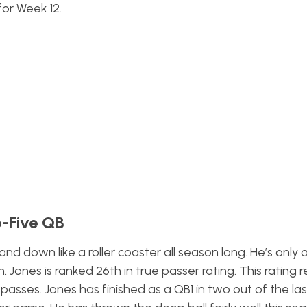
for Week 12.
p-Five QB
nd down like a roller coaster all season long. He’s only
 Jones is ranked 26th in true passer rating. This rating
r
ses. Jones has finished as a QB1 in two out of the las