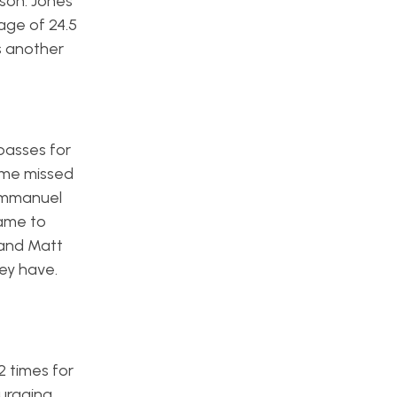
son. Jones
age of 24.5
s another
passes for
ome missed
 Emmanuel
game to
 and Matt
hey have.
 times for
ouraging