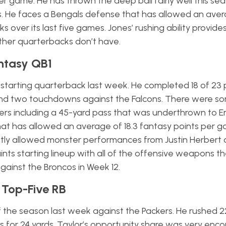
 game. He has thrown the deep ball fairly well this sea
. He faces a Bengals defense that has allowed an aver
over its last five games. Jones’ rushing ability provide
ther quarterbacks don’t have.
antasy QB1
w starting quarterback last week. He completed 18 of 23 
s and two touchdowns against the Falcons. There were s
ivers including a 45-yard pass that was underthrown to
hat has allowed an average of 18.3 fantasy points per 
ntly allowed monster performances from Justin Herbert
 Saints starting lineup with all of the offensive weapons t
gainst the Broncos in Week 12.
 Top-Five RB
 the season last week against the Packers. He rushed 22
s for 24 yards. Taylor’s opportunity share was very enc