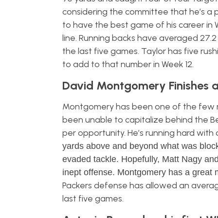
considering the committee that he’s a p
to have the best game of his career in 
line. Running backs have averaged 27.
the last five games. Taylor has five rus
to add to that number in Week 12.
David Montgomery Finishes a
Montgomery has been one of the few ru
been unable to capitalize behind the Be
per opportunity. He’s running hard with 
yards above and beyond what was blocked
evaded tackle. Hopefully, Matt Nagy and
inept offense. Montgomery has a great 
Packers defense has allowed an average
last five games.