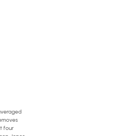
 averaged
emoves
t four