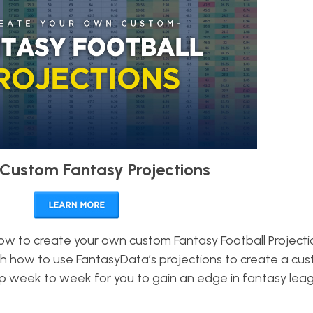
Custom Fantasy Projections
how to create your own custom Fantasy Football Projectio
h how to use FantasyData’s projections to create a cu
keep week to week for you to gain an edge in fantasy le