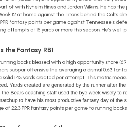
art of with Nyheim Hines and Jordan Wilkins. He has the 
Week 12 at home against the Titans behind the Colts elit
2 PPR fantasy points per game against Tennessee’s def
hing attempts of 15 yards or more this season. He’s well-
s the Fantasy RB1
nning backs blessed with a high opportunity share (69
ars subpar offensive line averaging a dismal 0.63 fanta
a solid 1.43 yards created per attempt. This metric measu
. Yards created are generated by the runner after the f
 the Bears coaching staff used the bye week wisely to re
matchup to have his most productive fantasy day of the 
 of 22.3 PPR fantasy points per game to running backs 