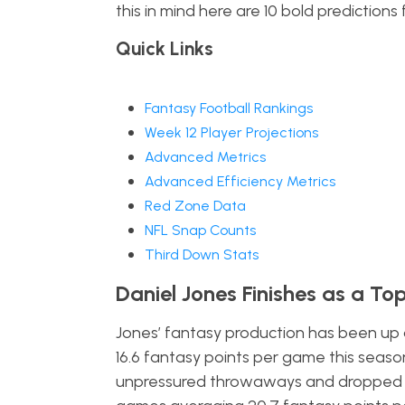
this in mind here are 10 bold predictions 
Quick Links
Fantasy Football Rankings
Week 12 Player Projections
Advanced Metrics
Advanced Efficiency Metrics
Red Zone Data
NFL Snap Counts
Third Down Stats
Daniel Jones Finishes as a To
Jones’ fantasy production has been up a
16.6 fantasy points per game this season.
unpressured throwaways and dropped pas