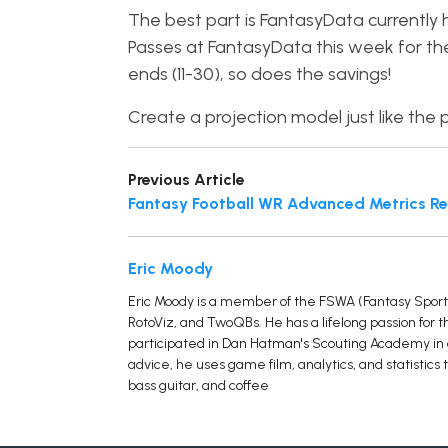
The best part is FantasyData currently
Passes at FantasyData this week for th
ends (11-30), so does the savings!
Create a projection model just like the p
Previous Article
Fantasy Football WR Advanced Metrics Re
Eric Moody
Eric Moody is a member of the FSWA (Fantasy Sports 
RotoViz, and TwoQBs. He has a lifelong passion for 
participated in Dan Hatman's Scouting Academy in or
advice, he uses game film, analytics, and statistics 
bass guitar, and coffee