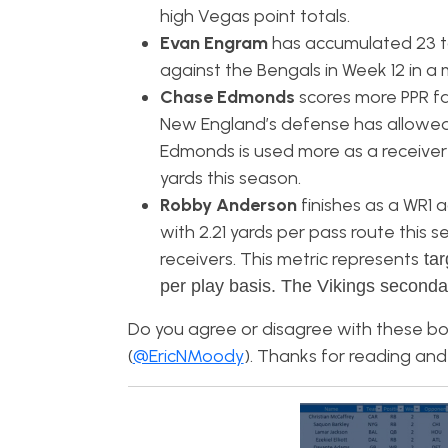
high Vegas point totals.
Evan Engram
has accumulated 23 ta
against the Bengals in Week 12 in a 
Chase Edmonds
scores more PPR fa
New England’s defense has allowed 
Edmonds is used more as a receiver
yards this season.
Robby Anderson
finishes as a WR1 
with 2.21 yards per pass route this
receivers. This metric represents
tar
per play basis. The Vikings seconda
Do you agree or disagree with these bo
(
@EricNMoody
). Thanks for reading and