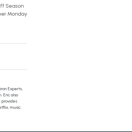
off Season
yber Monday
iron Experts,
 Eric also
c provides
tflix, music,