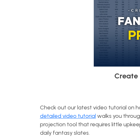
Create 
Check out our latest video tutorial on 
detailed video tutorial
walks you throug
projection tool that requires little up
daily fantasy slates.