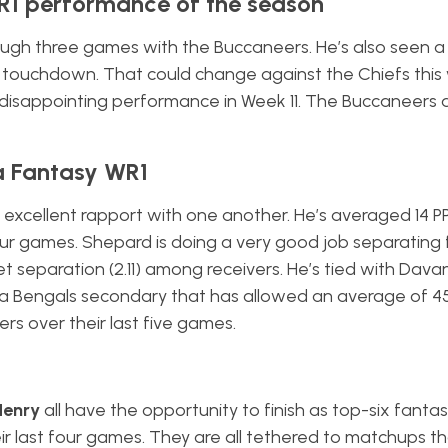
WR1 performance of the season
ugh three games with the Buccaneers. He’s also seen a
e a touchdown. That could change against the Chiefs thi
 disappointing performance in Week 11. The Buccaneers 
 a Fantasy WR1
xcellent rapport with one another. He’s averaged 14 P
our games. Shepard is doing a very good job separating
t separation (2.11) among receivers. He’s tied with Dav
 a Bengals secondary that has allowed an average of 4
rs over their last five games.
Henry
all have the opportunity to finish as top-six fantas
eir last four games. They are all tethered to matchups t