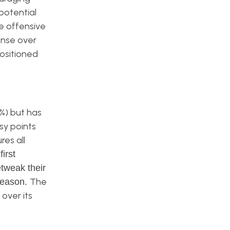
potential
e offensive
ense over
positioned
%) but has
sy points
res all
irst
tweak their
The
season.
over its