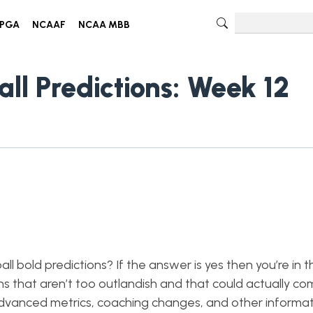
PGA
NCAAF
NCAA MBB
all Predictions: Week 12
l bold predictions? If the answer is yes then you’re in t
ons that aren’t too outlandish and that could actually co
dvanced metrics, coaching changes, and other informati