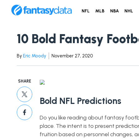
NFL
MLB
NBA
NHL
10 Bold Fantasy Footb
By
Eric Moody
November 27, 2020
SHARE
Bold NFL Predictions
Do you like reading about fantasy footbal
place. The intent is to present predicti
fruition based on personnel changes, a