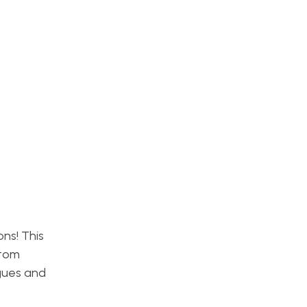
ns! This
stom
agues and