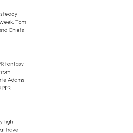
 steady
s week. Tom
and Chiefs
PR fantasy
 from
ante Adams
5 PPR
y tight
hat have