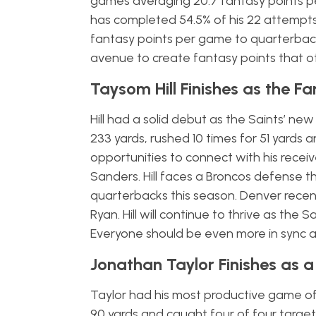
games averaging 20.7 fantasy points per
has completed 54.5% of his 22 attempts
fantasy points per game to quarterbacks 
avenue to create fantasy points that o
Taysom Hill Finishes as the F
Hill had a solid debut as the Saints’ ne
233 yards, rushed 10 times for 51 yard
opportunities to connect with his rece
Sanders. Hill faces a Broncos defense t
quarterbacks this season. Denver rece
Ryan. Hill will continue to thrive as the
Everyone should be even more in sync a
Jonathan Taylor Finishes as a
Taylor had his most productive game of
90 yards and caught four of four target