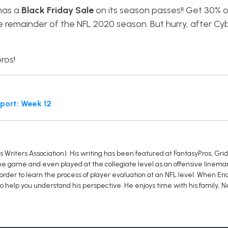
 has a
Black Friday Sale
on its season passes!! Get 30% 
e remainder of the NFL 2020 season. But hurry, after C
ros!
port: Week 12
Writers Association). His writing has been featured at FantasyPros, Grid
the game and even played at the collegiate level as an offensive lineman.
der to learn the process of player evaluation at an NFL level. When Eri
to help you understand his perspective. He enjoys time with his family, Ne