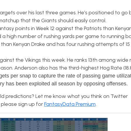
rgets over his last three games. He’s positioned to go
matchup that the Giants should easily control.
ntasy points in Week 12 against the Patriots than Kenya
a high number of rushing yards per game to running ba
 than Kenyan Drake and has four rushing attempts of 15
against the Vikings this week. He ranks 13th among wide 
 season. Anderson also has the third-highest Hog Rate (1
gets per snap to capture the rate of passing game utiliza
ry has been exploited all season by opposing offenses.
ld predictions? Let me know what you think on Twitter
 please sign up for
FantasyData Premium
.