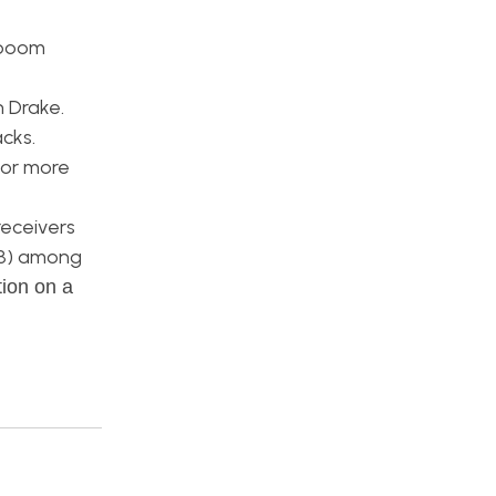
 boom
n Drake.
cks.
 or more
receivers
8.8) among
tion on a