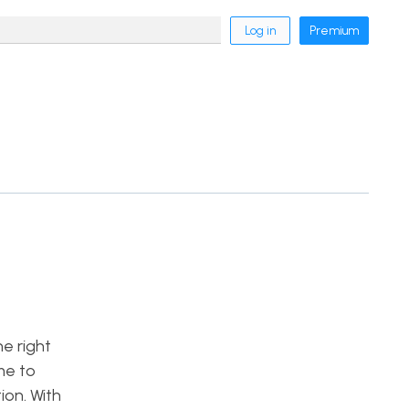
Log in
Premium
he right
me to
on. With