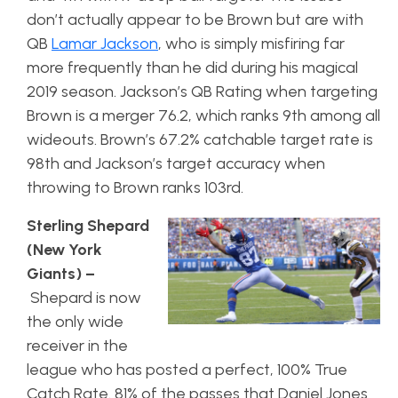
don’t actually appear to be Brown but are with
QB
Lamar Jackson
, who is simply misfiring far
more frequently than he did during his magical
2019 season. Jackson’s QB Rating when targeting
Brown is a merger 76.2, which ranks 9th among all
wideouts. Brown’s 67.2% catchable target rate is
98th and Jackson’s target accuracy when
throwing to Brown ranks 103rd.
Sterling Shepard
(New York
Giants) –
Shepard is now
the only wide
receiver in the
league who has posted a perfect, 100% True
Catch Rate. 81% of the passes that Daniel Jones