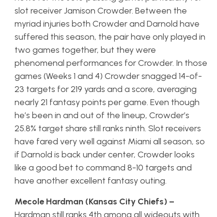
slot receiver Jamison Crowder. Between the
myriad injuries both Crowder and Darnold have
suffered this season, the pair have only played in
two games together, but they were
phenomenal performances for Crowder. In those
games (Weeks 1 and 4) Crowder snagged 14-of-
23 targets for 219 yards and a score, averaging
nearly 21 fantasy points per game. Even though
he’s been in and out of the lineup, Crowder’s
25.8% target share still ranks ninth. Slot receivers
have fared very well against Miami all season, so
if Darnold is back under center, Crowder looks
like a good bet to command 8-10 targets and
have another excellent fantasy outing.
Mecole Hardman (Kansas City Chiefs) –
Hardman still ranks 4th among all wideouts with