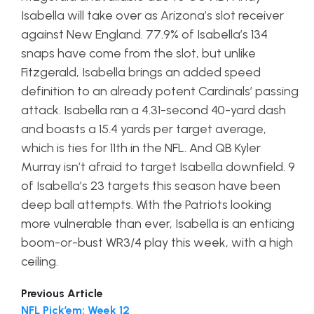
Isabella will take over as Arizona’s slot receiver
against New England. 77.9% of Isabella’s 134
snaps have come from the slot, but unlike
Fitzgerald, Isabella brings an added speed
definition to an already potent Cardinals’ passing
attack. Isabella ran a 4.31-second 40-yard dash
and boasts a 15.4 yards per target average,
which is ties for 11th in the NFL. And QB Kyler
Murray isn’t afraid to target Isabella downfield. 9
of Isabella’s 23 targets this season have been
deep ball attempts. With the Patriots looking
more vulnerable than ever, Isabella is an enticing
boom-or-bust WR3/4 play this week, with a high
ceiling.
Previous Article
NFL Pick’em: Week 12