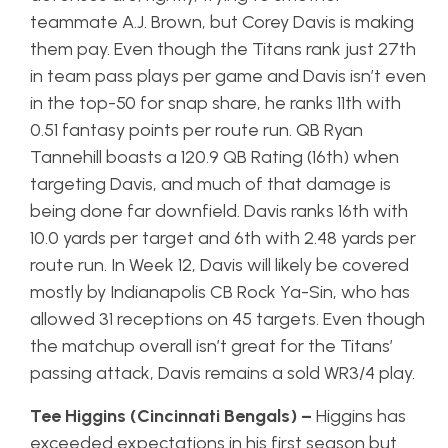
teammate A.J. Brown, but Corey Davis is making
them pay. Even though the Titans rank just 27th
in team pass plays per game and Davis isn’t even
in the top-50 for snap share, he ranks 11th with
0.51 fantasy points per route run. QB Ryan
Tannehill boasts a 120.9 QB Rating (16th) when
targeting Davis, and much of that damage is
being done far downfield. Davis ranks 16th with
10.0 yards per target and 6th with 2.48 yards per
route run. In Week 12, Davis will likely be covered
mostly by Indianapolis CB Rock Ya-Sin, who has
allowed 31 receptions on 45 targets. Even though
the matchup overall isn’t great for the Titans’
passing attack, Davis remains a sold WR3/4 play.
Tee Higgins (Cincinnati Bengals) –
Higgins has
exceeded expectations in his first season but