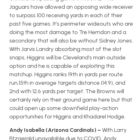
Jaguars have allowed an opposing wide receiver
to surpass 100 receiving yards in each of their
past five games. It’s perimeter wideouts who are
doing the most damage to Tre Herndon and a
secondary that will also be without Sidney Jones.
With Jarvis Landry absorbing most of the slot
snaps, Higgins will be Cleveland’s main outside
option and he is capable of exploiting this
matchup. Higgins ranks 19th in yards per route
run,15th in average targets distance (14.9), and
2nd with 12.6 yards per target. The Browns will
certainly rely on their ground game here but that
could open up some downfield play-action
opportunities for Higgins and Khadarel Hodge.
Andy Isabella (Arizona Cardinals) –
With Larry
Fitzgerald unavailable due to COVID, Andy