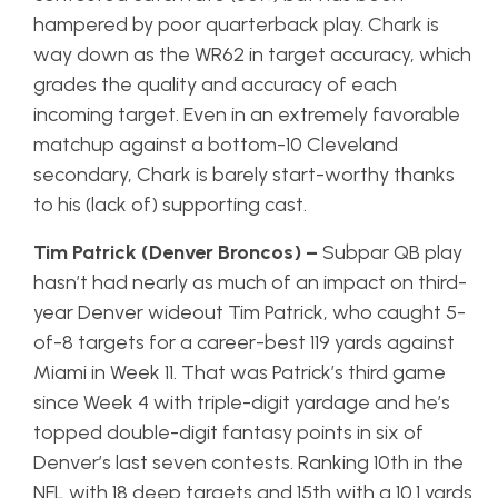
hampered by poor quarterback play. Chark is
way down as the WR62 in target accuracy, which
grades the quality and accuracy of each
incoming target. Even in an extremely favorable
matchup against a bottom-10 Cleveland
secondary, Chark is barely start-worthy thanks
to his (lack of) supporting cast.
Tim Patrick (Denver Broncos) –
Subpar QB play
hasn’t had nearly as much of an impact on third-
year Denver wideout Tim Patrick, who caught 5-
of-8 targets for a career-best 119 yards against
Miami in Week 11. That was Patrick’s third game
since Week 4 with triple-digit yardage and he’s
topped double-digit fantasy points in six of
Denver’s last seven contests. Ranking 10th in the
NFL with 18 deep targets and 15th with a 10.1 yards