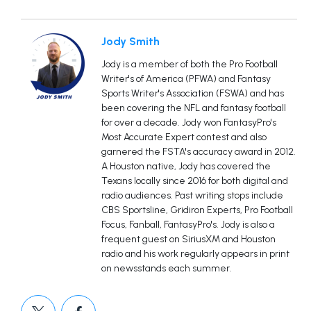
Jody Smith
Jody is a member of both the Pro Football
Writer's of America (PFWA) and Fantasy
Sports Writer's Association (FSWA) and has
been covering the NFL and fantasy football
for over a decade. Jody won FantasyPro's
Most Accurate Expert contest and also
garnered the FSTA's accuracy award in 2012.
A Houston native, Jody has covered the
Texans locally since 2016 for both digital and
radio audiences. Past writing stops include
CBS Sportsline, Gridiron Experts, Pro Football
Focus, Fanball, FantasyPro's. Jody is also a
frequent guest on SiriusXM and Houston
radio and his work regularly appears in print
on newsstands each summer.