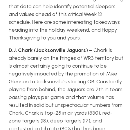
that data can help identify potential sleepers
and values ahead of this critical Week 12
schedule. Here are some interesting takeaways
heading into the holiday weekend, and Happy
Thanksgiving to you and yours.
D.J. Chark (Jacksonville Jaguars) –
Chark is
already barely on the fringes of WR3 territory but
is almost certainly going to continue to be
negatively impacted by the promotion of Mike
Glennon to Jacksonville’s starting QB. Constantly
playing from behind, the Jaguars are 7th in team
passing plays per game and that volume has
resulted in solid but unspectacular numbers from
Chark. Chark is top-25 in air yards (830), red-
zone targets (18), deep targets (17), and
contested catch rate (80%) but has been