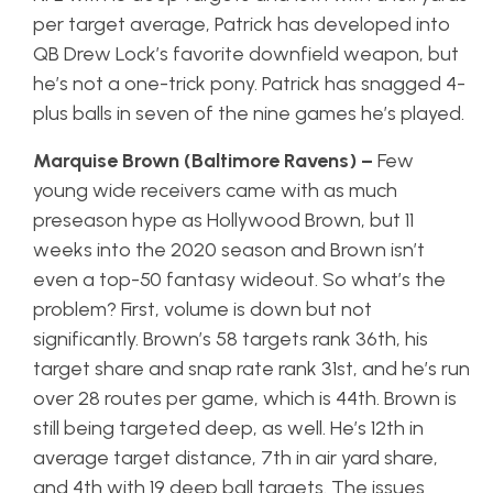
per target average, Patrick has developed into
QB Drew Lock’s favorite downfield weapon, but
he’s not a one-trick pony. Patrick has snagged 4-
plus balls in seven of the nine games he’s played.
Marquise Brown (Baltimore Ravens) –
Few
young wide receivers came with as much
preseason hype as Hollywood Brown, but 11
weeks into the 2020 season and Brown isn’t
even a top-50 fantasy wideout. So what’s the
problem? First, volume is down but not
significantly. Brown’s 58 targets rank 36th, his
target share and snap rate rank 31st, and he’s run
over 28 routes per game, which is 44th. Brown is
still being targeted deep, as well. He’s 12th in
average target distance, 7th in air yard share,
and 4th with 19 deep ball targets. The issues