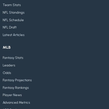
Team Stats
NFL Standings
NFL Schedule
NFL Draft
Latest Articles
MLB
Fantasy Stats
Leaders
Odds
Fantasy Projections
Fantasy Rankings
Player News
Advanced Metrics