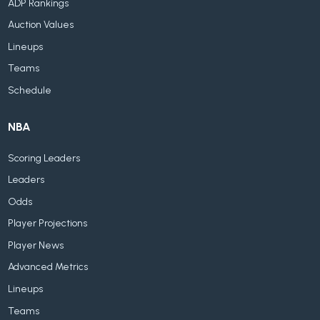
ADP Rankings
Auction Values
Lineups
Teams
Schedule
NBA
Scoring Leaders
Leaders
Odds
Player Projections
Player News
Advanced Metrics
Lineups
Teams