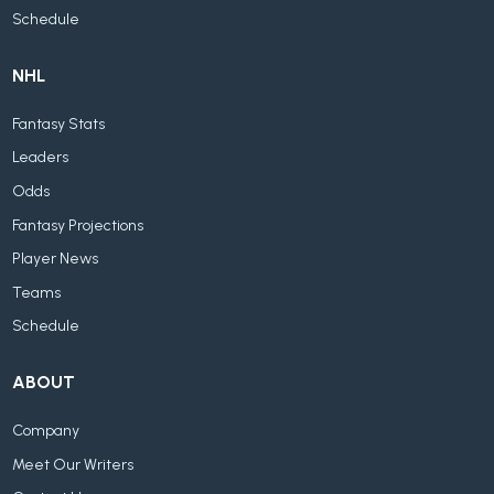
Schedule
NHL
Fantasy Stats
Leaders
Odds
Fantasy Projections
Player News
Teams
Schedule
ABOUT
Company
Meet Our Writers