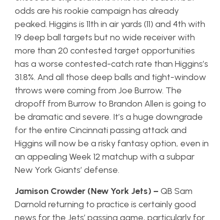
odds are his rookie campaign has already
peaked. Higgins is 11th in air yards (11) and 4th with
19 deep ball targets but no wide receiver with
more than 20 contested target opportunities
has a worse contested-catch rate than Higgins’s
31.8%. And all those deep balls and tight-window
throws were coming from Joe Burrow. The
dropoff from Burrow to Brandon Allen is going to
be dramatic and severe. It’s a huge downgrade
for the entire Cincinnati passing attack and
Higgins will now be a risky fantasy option, even in
an appealing Week 12 matchup with a subpar
New York Giants’ defense.
Jamison Crowder (New York Jets) –
QB Sam
Darnold returning to practice is certainly good
news for the Jets’ passing game, particularly for