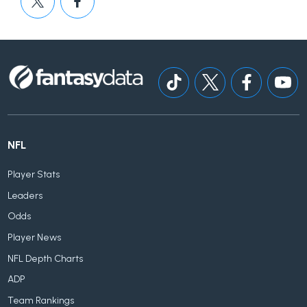
NFL
Player Stats
Leaders
Odds
Player News
NFL Depth Charts
ADP
Team Rankings