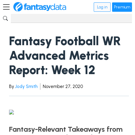
Log in
Premium
Fantasy Football WR
Advanced Metrics
Report: Week 12
By
Jody Smith
November 27, 2020
Fantasy-Relevant Takeaways from