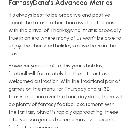
FantasyData’s Advanced Metrics
It’s always best to be proactive and positive
about the future rather than dwell on the past.
With the arrival of Thanksgiving, that is especially
true in an era where many of us won’t be able to
enjoy the cherished holidays as we have in the
past.
However you adapt to this year’s holiday,
football will, fortunately, be there to act as a
welcomed distraction. With the traditional pair of
games on the menu for Thursday and all 32
teams in action over the four-day slate, there will
be plenty of fantasy football excitement. With
the fantasy playoffs rapidly approaching, these
late-season games become must-win events
for fantasy managers.