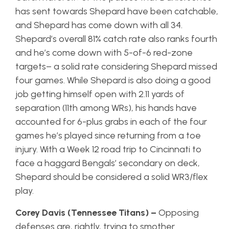
has sent towards Shepard have been catchable,
and Shepard has come down with all 34.
Shepard’s overall 81% catch rate also ranks fourth
and he’s come down with 5-of-6 red-zone
targets– a solid rate considering Shepard missed
four games. While Shepard is also doing a good
job getting himself open with 2.11 yards of
separation (11th among WRs), his hands have
accounted for 6-plus grabs in each of the four
games he’s played since returning from a toe
injury. With a Week 12 road trip to Cincinnati to
face a haggard Bengals’ secondary on deck,
Shepard should be considered a solid WR3/flex
play.
Corey Davis (Tennessee Titans) –
Opposing
defenses are, rightly, trying to smother