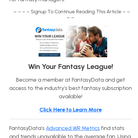
– – – – Signup To Continue Reading This Article – –
– –
Win Your Fantasy League!
Become a member at FantasyData and get
access to the industry’s best fantasy subscription
available!
Click Here to Learn More
FantasyData’s
Advanced WR Metrics
find stats
and trends unavailable to the average fan. Using