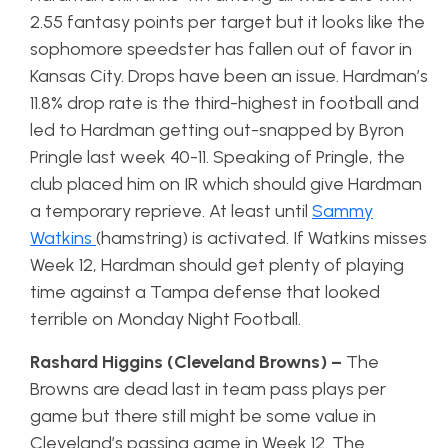
2.55 fantasy points per target but it looks like the
sophomore speedster has fallen out of favor in
Kansas City. Drops have been an issue. Hardman’s
11.8% drop rate is the third-highest in football and
led to Hardman getting out-snapped by Byron
Pringle last week 40-11. Speaking of Pringle, the
club placed him on IR which should give Hardman
a temporary reprieve. At least until
Sammy
Watkins
(hamstring) is activated. If Watkins misses
Week 12, Hardman should get plenty of playing
time against a Tampa defense that looked
terrible on Monday Night Football.
Rashard Higgins (Cleveland Browns) –
The
Browns are dead last in team pass plays per
game but there still might be some value in
Cleveland’s passing game in Week 12. The