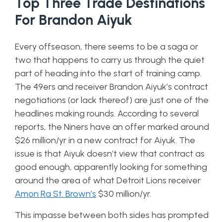
Top Three Trade Destinations
For Brandon Aiyuk
Every offseason, there seems to be a saga or
two that happens to carry us through the quiet
part of heading into the start of training camp.
The 49ers and receiver Brandon Aiyuk’s contract
negotiations (or lack thereof) are just one of the
headlines making rounds. According to several
reports, the Niners have an offer marked around
$26 million/yr in a new contract for Aiyuk. The
issue is that Aiyuk doesn’t view that contract as
good enough, apparently looking for something
around the area of what Detroit Lions receiver
Amon Ra St. Brown’s
$30 million/yr.
This impasse between both sides has prompted