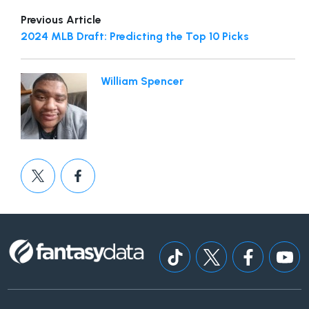
Previous Article
2024 MLB Draft: Predicting the Top 10 Picks
William Spencer