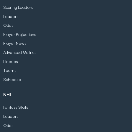
Scoring Leaders
Leaders
Odds
Player Projections
Player News
Advanced Metrics
Lineups
Teams
Schedule
NHL
Fantasy Stats
Leaders
Odds