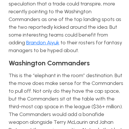
speculation that a trade could transpire, more
recently pointing to the Washington
Commanders as one of the top landing spots as
the two reportedly kicked around the idea. But
some interesting teams could benefit from
adding
Brandon Aiyuk
to their rosters for fantasy
managers to be hyped about.
Washington Commanders
This is the “elephant in the room” destination. But
the move does make sense for the Commanders
to pull off. Not only do they have the cap space,
but the Commanders sit at the table with the
third-most cap space in the league ($36+ million).
The Commanders would add a bonafide
weapon alongside Terry McLaurin and Jahan