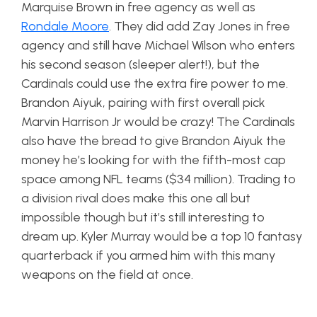
Marquise Brown in free agency as well as
Rondale Moore
. They did add Zay Jones in free
agency and still have Michael Wilson who enters
his second season (sleeper alert!), but the
Cardinals could use the extra fire power to me.
Brandon Aiyuk, pairing with first overall pick
Marvin Harrison Jr would be crazy! The Cardinals
also have the bread to give Brandon Aiyuk the
money he’s looking for with the fifth-most cap
space among NFL teams ($34 million). Trading to
a division rival does make this one all but
impossible though but it’s still interesting to
dream up. Kyler Murray would be a top 10 fantasy
quarterback if you armed him with this many
weapons on the field at once.