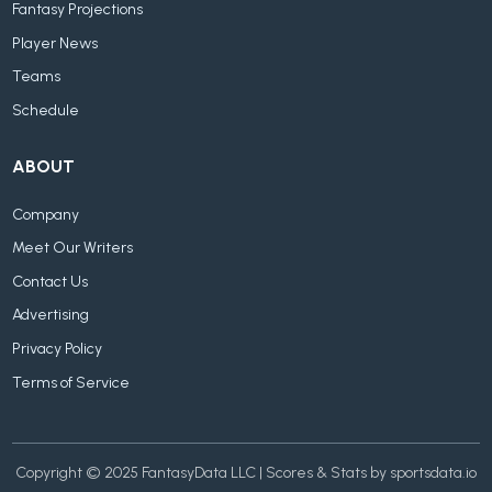
Fantasy Projections
Player News
Teams
Schedule
ABOUT
Company
Meet Our Writers
Contact Us
Advertising
Privacy Policy
Terms of Service
Copyright © 2025 FantasyData LLC | Scores & Stats by sportsdata.io