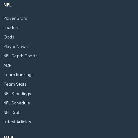
NFL
Player Stats
Leaders
Odds
Player News
NFL Depth Charts
ADP
Team Rankings
Team Stats
NFL Standings
NFL Schedule
NFL Draft
Latest Articles
MLB