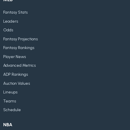
Fantasy Stats
Leaders
Odds
Fantasy Projections
Fantasy Rankings
Player News
Advanced Metrics
ADP Rankings
Auction Values
Lineups
Teams
Schedule
NBA