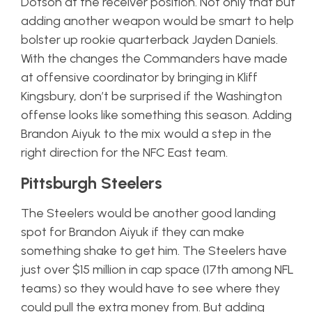
Dotson at the receiver position. Not only that but
adding another weapon would be smart to help
bolster up rookie quarterback Jayden Daniels.
With the changes the Commanders have made
at offensive coordinator by bringing in Kliff
Kingsbury, don’t be surprised if the Washington
offense looks like something this season. Adding
Brandon Aiyuk to the mix would a step in the
right direction for the NFC East team.
Pittsburgh Steelers
The Steelers would be another good landing
spot for Brandon Aiyuk if they can make
something shake to get him. The Steelers have
just over $15 million in cap space (17th among NFL
teams) so they would have to see where they
could pull the extra money from. But adding