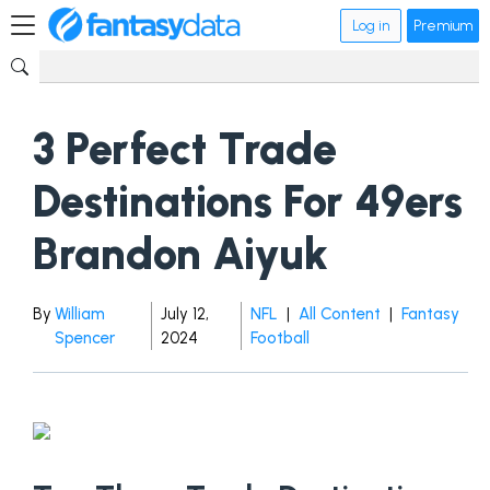
Log in
Premium
3 Perfect Trade
Destinations For 49ers
Brandon Aiyuk
By
William
July 12,
NFL
|
All Content
|
Fantasy
Spencer
2024
Football