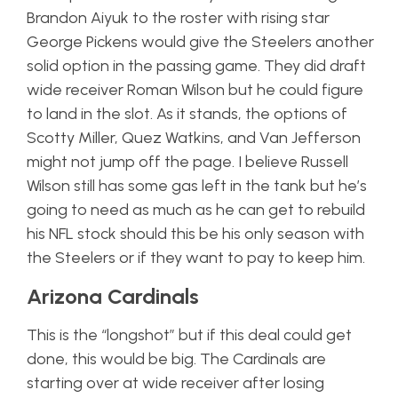
Brandon Aiyuk to the roster with rising star
George Pickens would give the Steelers another
solid option in the passing game. They did draft
wide receiver Roman Wilson but he could figure
to land in the slot. As it stands, the options of
Scotty Miller, Quez Watkins, and Van Jefferson
might not jump off the page. I believe Russell
Wilson still has some gas left in the tank but he’s
going to need as much as he can get to rebuild
his NFL stock should this be his only season with
the Steelers or if they want to pay to keep him.
Arizona Cardinals
This is the “longshot” but if this deal could get
done, this would be big. The Cardinals are
starting over at wide receiver after losing