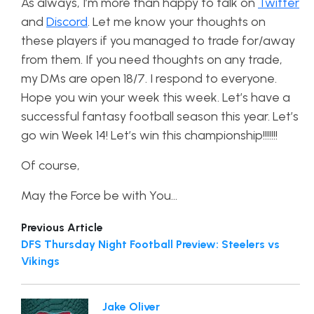
As always, I’m more than happy to talk on
Twitter
and
Discord
. Let me know your thoughts on
these players if you managed to trade for/away
from them. If you need thoughts on any trade,
my DMs are open 18/7. I respond to everyone.
Hope you win your week this week. Let’s have a
successful fantasy football season this year. Let’s
go win Week 14! Let’s win this championship!!!!!!!
Of course,
May the Force be with You…
Previous Article
DFS Thursday Night Football Preview: Steelers vs
Vikings
Jake Oliver