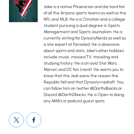
Jake is a native Phoenician and die hard fan
of all the Arizona sports teams as well as the
NFL and MLB. He is a Christian and a college
student pursuing a dual degree in Sports
Management and Sports Journalism. He is
currently writing for DynastyNerds as well as
a site expert at Fansided. He is obsessive
about sports and stats. Jake's other hobbies
include music, movies/TV, traveling and
studying history. He is an avid Star Wars,
Marvel, and DC fan (nerd). He wants you to
know that the Jedi were the reason the
Republic fell and that Dynasty>redraft. You
can follow him on twitter @Darthdbacks or
Discord @DarthDbacks. He is Open to doing
any AMA's or podcast guest spots.