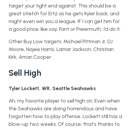
target your tight end against. This should be a
great stretch for Ertz as he gets Kyler back, and
might even win you a league. IF I can get him for
a good price, like say, Fant or Freiermuth, I’d do it.
Other Buy Low targets: Michael Pittman Jr, DJ
Moore, Najee Harris, Lamar Jackson, Christian
Kirk, Amari Cooper
Sell High
Tyler Lockett, WR, Seattle Seahawks
Ah, my favorite player to sell high on. Even when
the Seahawks are doing horrendous and have
forgotten how to play offense, Lockett still has a
blow-up two weeks. Of course, that’s thanks to