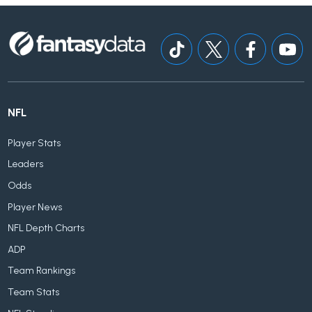
NFL
Player Stats
Leaders
Odds
Player News
NFL Depth Charts
ADP
Team Rankings
Team Stats