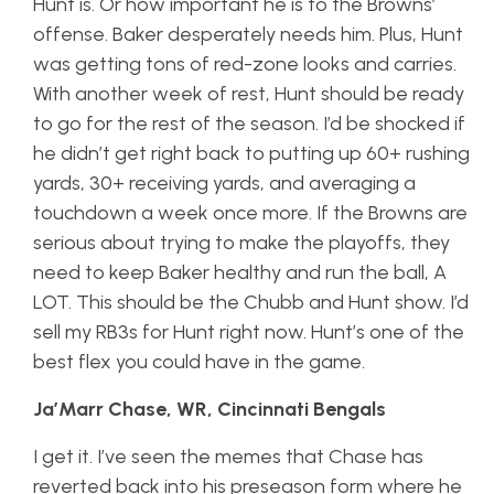
Hunt is. Or how important he is to the Browns’
offense. Baker desperately needs him. Plus, Hunt
was getting tons of red-zone looks and carries.
With another week of rest, Hunt should be ready
to go for the rest of the season. I’d be shocked if
he didn’t get right back to putting up 60+ rushing
yards, 30+ receiving yards, and averaging a
touchdown a week once more. If the Browns are
serious about trying to make the playoffs, they
need to keep Baker healthy and run the ball, A
LOT. This should be the Chubb and Hunt show. I’d
sell my RB3s for Hunt right now. Hunt’s one of the
best flex you could have in the game.
Ja’Marr Chase, WR, Cincinnati Bengals
I get it. I’ve seen the memes that Chase has
reverted back into his preseason form where he