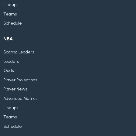
Lineups
Teams
Schedule
NBA
Scoring Leaders
Leaders
Odds
Player Projections
Player News
Advanced Metrics
Lineups
Teams
Schedule