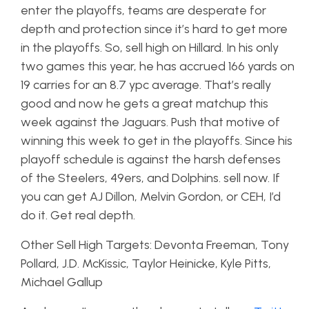
enter the playoffs, teams are desperate for
depth and protection since it’s hard to get more
in the playoffs. So, sell high on Hillard. In his only
two games this year, he has accrued 166 yards on
19 carries for an 8.7 ypc average. That’s really
good and now he gets a great matchup this
week against the Jaguars. Push that motive of
winning this week to get in the playoffs. Since his
playoff schedule is against the harsh defenses
of the Steelers, 49ers, and Dolphins. sell now. If
you can get AJ Dillon, Melvin Gordon, or CEH, I’d
do it. Get real depth.
Other Sell High Targets: Devonta Freeman, Tony
Pollard, J.D. McKissic, Taylor Heinicke, Kyle Pitts,
Michael Gallup