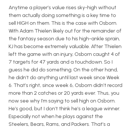
Anytime a player’s value rises sky-high without
them actually doing something is a key time to
sell HIGH on them. This is the case with Osborn.
With Adam Thielen likely out for the remainder of
the fantasy season due to his high-ankle sprain,
KJ has become extremely valuable. After Thielen
left the game with an injury, Osborn caught 4 of
7 targets for 47 yards and a touchdown. So I
guess he did do something. On the other hand,
he didn’t do anything until last week since Week
6. That’s right, since week 6, Osborn didn’t record
more than 2 catches or 20 yards ever. Thus, you
now see why I’m saying to sell high on Osborn.
He’s good, but I don’t think he’s a league winner.
Especially not when he plays against the
Steelers, Bears, Rams, and Packers. That’s a