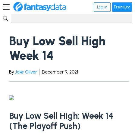
Log in
Premium
Buy Low Sell High
Week 14
By
Jake Oliver
December 9, 2021
Buy Low Sell High: Week 14
(The Playoff Push)