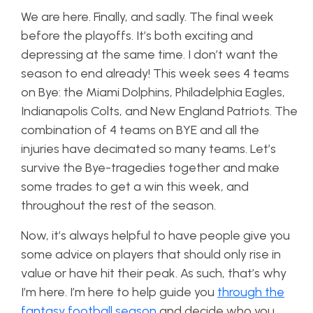
We are here. Finally, and sadly. The final week
before the playoffs. It’s both exciting and
depressing at the same time. I don’t want the
season to end already! This week sees 4 teams
on Bye: the Miami Dolphins, Philadelphia Eagles,
Indianapolis Colts, and New England Patriots. The
combination of 4 teams on BYE and all the
injuries have decimated so many teams. Let’s
survive the Bye-tragedies together and make
some trades to get a win this week, and
throughout the rest of the season.
Now, it’s always helpful to have people give you
some advice on players that should only rise in
value or have hit their peak. As such, that’s why
I’m here. I’m here to help guide you
through the
fantasy football season
and decide who you