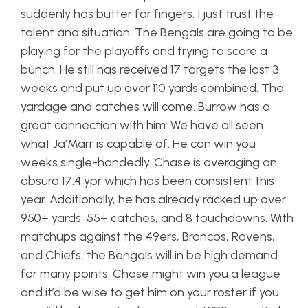
suddenly has butter for fingers. I just trust the
talent and situation. The Bengals are going to be
playing for the playoffs and trying to score a
bunch. He still has received 17 targets the last 3
weeks and put up over 110 yards combined. The
yardage and catches will come. Burrow has a
great connection with him. We have all seen
what Ja’Marr is capable of. He can win you
weeks single-handedly. Chase is averaging an
absurd 17.4 ypr which has been consistent this
year. Additionally, he has already racked up over
950+ yards, 55+ catches, and 8 touchdowns. With
matchups against the 49ers, Broncos, Ravens,
and Chiefs, the Bengals will in be high demand
for many points. Chase might win you a league
and it’d be wise to get him on your roster if you