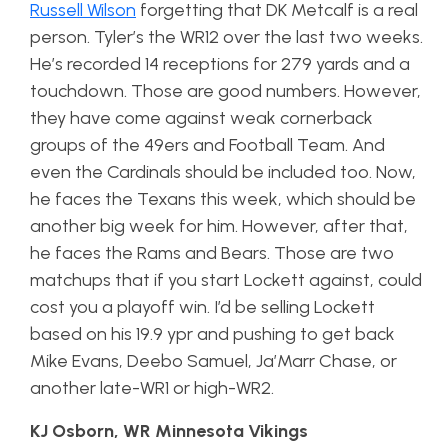
Russell Wilson
forgetting that DK Metcalf is a real
person. Tyler’s the WR12 over the last two weeks.
He’s recorded 14 receptions for 279 yards and a
touchdown. Those are good numbers. However,
they have come against weak cornerback
groups of the 49ers and Football Team. And
even the Cardinals should be included too. Now,
he faces the Texans this week, which should be
another big week for him. However, after that,
he faces the Rams and Bears. Those are two
matchups that if you start Lockett against, could
cost you a playoff win. I’d be selling Lockett
based on his 19.9 ypr and pushing to get back
Mike Evans, Deebo Samuel, Ja’Marr Chase, or
another late-WR1 or high-WR2.
KJ Osborn, WR Minnesota Vikings