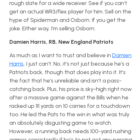
rough slate for a wide receiver. See if you can’t
get an actual WR3/flex player for him. Sell on the
hype of Spiderman and Osborn. If you get the
joke. Either way, I’m selling Osborn.
Damien Harris, RB, New England Patriots
As much as I want to trust and believe in
Damien
Harris
, I just can’t. No, it’s not just because he’s a
Patriots back, though that does play into it. It’s
the fact that he’s unreliable and isn’t a pass-
catching back. Plus, his price is sky-high right now
after a massive game against the Bills when he
racked up 111 yards on 10 carries for a touchdown
too. He led the Pats to the win in what was truly
an absolutely disgusting game to watch.
However, a running back needs 100-yard rushing
games consistently if he’s to not get any passing