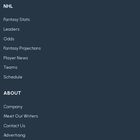
NHL
Fantasy Stats
Leaders
Odds
Fantasy Projections
Player News
Teams
Schedule
ABOUT
Company
Meet Our Writers
Contact Us
Advertising