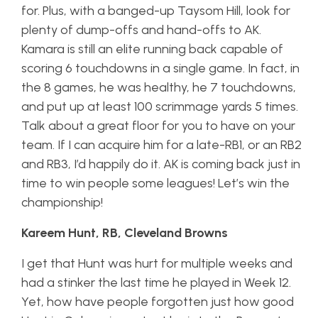
for. Plus, with a banged-up Taysom Hill, look for
plenty of dump-offs and hand-offs to AK.
Kamara is still an elite running back capable of
scoring 6 touchdowns in a single game. In fact, in
the 8 games, he was healthy, he 7 touchdowns,
and put up at least 100 scrimmage yards 5 times.
Talk about a great floor for you to have on your
team. If I can acquire him for a late-RB1, or an RB2
and RB3, I’d happily do it. AK is coming back just in
time to win people some leagues! Let’s win the
championship!
Kareem Hunt, RB, Cleveland Browns
I get that Hunt was hurt for multiple weeks and
had a stinker the last time he played in Week 12.
Yet, how have people forgotten just how good