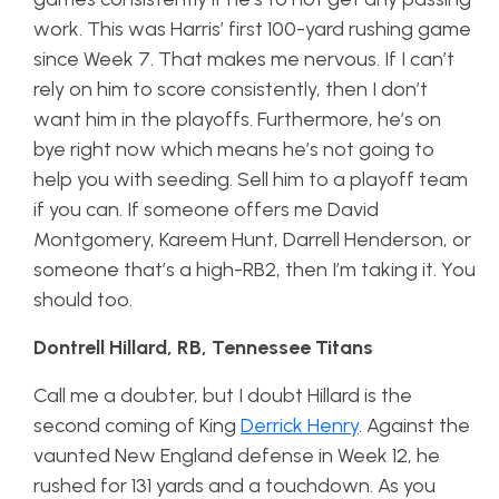
work. This was Harris’ first 100-yard rushing game
since Week 7. That makes me nervous. If I can’t
rely on him to score consistently, then I don’t
want him in the playoffs. Furthermore, he’s on
bye right now which means he’s not going to
help you with seeding. Sell him to a playoff team
if you can. If someone offers me David
Montgomery, Kareem Hunt, Darrell Henderson, or
someone that’s a high-RB2, then I’m taking it. You
should too.
Dontrell Hillard, RB, Tennessee Titans
Call me a doubter, but I doubt Hillard is the
second coming of King
Derrick Henry
. Against the
vaunted New England defense in Week 12, he
rushed for 131 yards and a touchdown. As you