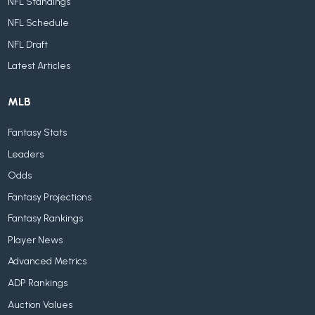
NFL Standings
NFL Schedule
NFL Draft
Latest Articles
MLB
Fantasy Stats
Leaders
Odds
Fantasy Projections
Fantasy Rankings
Player News
Advanced Metrics
ADP Rankings
Auction Values