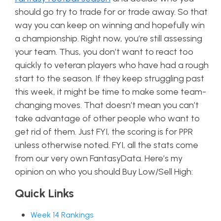
should go try to trade for or trade away. So that
way you can keep on winning and hopefully win
a championship. Right now, you’re still assessing
your team. Thus, you don’t want to react too
quickly to veteran players who have had a rough
start to the season. If they keep struggling past
this week, it might be time to make some team-
changing moves. That doesn’t mean you can’t
take advantage of other people who want to
get rid of them. Just FYI, the scoring is for PPR
unless otherwise noted. FYI, all the stats come
from our very own FantasyData. Here’s my
opinion on who you should Buy Low/Sell High:
Quick Links
Week 14 Rankings