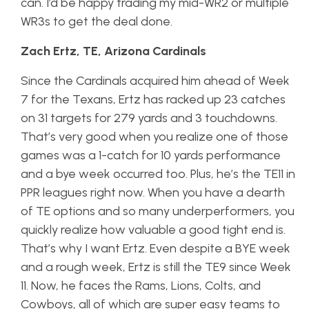
can. I’d be happy trading my mid-WR2 or multiple
WR3s to get the deal done.
Zach Ertz, TE, Arizona Cardinals
Since the Cardinals acquired him ahead of Week
7 for the Texans, Ertz has racked up 23 catches
on 31 targets for 279 yards and 3 touchdowns.
That’s very good when you realize one of those
games was a 1-catch for 10 yards performance
and a bye week occurred too. Plus, he’s the TE11 in
PPR leagues right now. When you have a dearth
of TE options and so many underperformers, you
quickly realize how valuable a good tight end is.
That’s why I want Ertz. Even despite a BYE week
and a rough week, Ertz is still the TE9 since Week
11. Now, he faces the Rams, Lions, Colts, and
Cowboys, all of which are super easy teams to