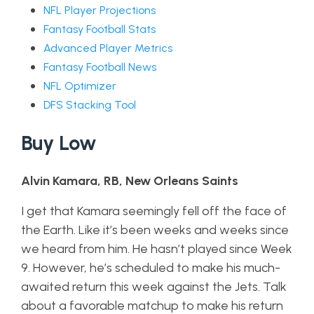
NFL Player Projections
Fantasy Football Stats
Advanced Player Metrics
Fantasy Football News
NFL Optimizer
DFS Stacking Tool
Buy Low
Alvin Kamara, RB, New Orleans Saints
I get that Kamara seemingly fell off the face of
the Earth. Like it’s been weeks and weeks since
we heard from him. He hasn’t played since Week
9. However, he’s scheduled to make his much-
awaited return this week against the Jets. Talk
about a favorable matchup to make his return