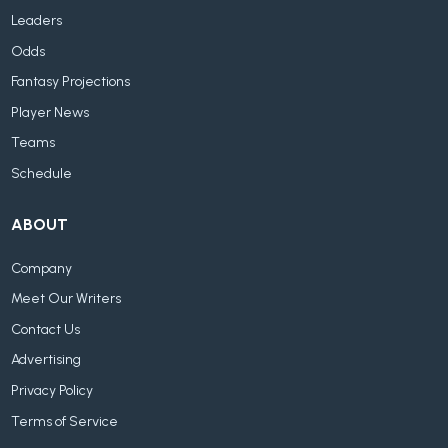
Leaders
Odds
Fantasy Projections
Player News
Teams
Schedule
ABOUT
Company
Meet Our Writers
Contact Us
Advertising
Privacy Policy
Terms of Service