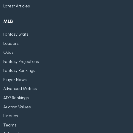
Latest Articles
MLB
Fantasy Stats
Leaders
Odds
Fantasy Projections
Fantasy Rankings
Player News
Advanced Metrics
ADP Rankings
Auction Values
Lineups
Teams