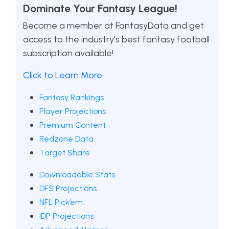
Dominate Your Fantasy League!
Become a member at FantasyData and get
access to the industry’s best fantasy football
subscription available!
Click to Learn More
Fantasy Rankings
Player Projections
Premium Content
Redzone Data
Target Share
Downloadable Stats
DFS Projections
NFL Pick’em
IDP Projections