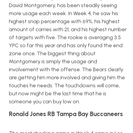
David Montgomery, has been steadily seeing
more usage each week. In Week 4, he saw his
highest snap percentage with 69%, his highest
amount of carries with 21, and his highest number
of targets with five. The rookie is averaging 3.5
YPC so far this year and has only found the end
zone once. The biggest thing about
Montgomery is simply the usage and
involvement with the offense. The Bears clearly
are getting him more involved and giving him the
touches he needs. The touchdowns will come,
but now might be the last time that he is
someone you can buy low on.
Ronald Jones RB Tampa Bay Buccaneers