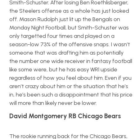
Smith-Schuster. After losing Ben Roethlisberger,
the Steelers offense as a whole has just looked
off. Mason Rudolph just lit up the Bengals on
Monday Night Football, but Smith-Schuster was
only targetted four times and played on a
season-low 73% of the offensive snaps. I wasn’t
someone that was drafting him as potentially
the number one wide receiver in fantasy football
like some were, but he has easy WR1 upside
regardless of how you feel about him. Even if you
aren’t crazy about him or the situation that he’s
in, he’s been such a disappointment that his price
will more than likely never be lower.
David Montgomery RB Chicago Bears
The rookie running back for the Chicago Bears,