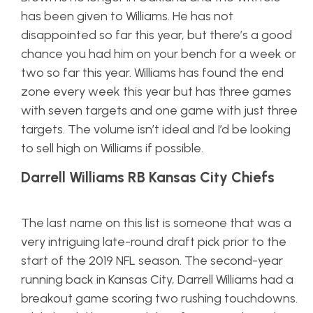
has been given to Williams. He has not
disappointed so far this year, but there’s a good
chance you had him on your bench for a week or
two so far this year. Williams has found the end
zone every week this year but has three games
with seven targets and one game with just three
targets. The volume isn’t ideal and I’d be looking
to sell high on Williams if possible.
Darrell Williams RB Kansas City Chiefs
The last name on this list is someone that was a
very intriguing late-round draft pick prior to the
start of the 2019 NFL season. The second-year
running back in Kansas City, Darrell Williams had a
breakout game scoring two rushing touchdowns.