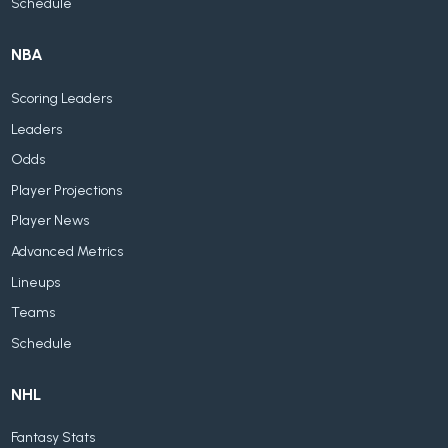
Schedule
NBA
Scoring Leaders
Leaders
Odds
Player Projections
Player News
Advanced Metrics
Lineups
Teams
Schedule
NHL
Fantasy Stats