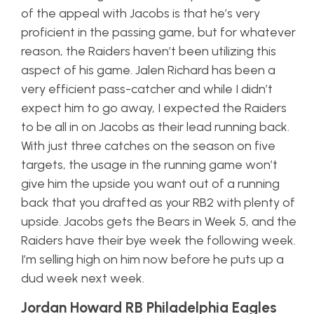
of the appeal with Jacobs is that he’s very
proficient in the passing game, but for whatever
reason, the Raiders haven’t been utilizing this
aspect of his game. Jalen Richard has been a
very efficient pass-catcher and while I didn’t
expect him to go away, I expected the Raiders
to be all in on Jacobs as their lead running back.
With just three catches on the season on five
targets, the usage in the running game won’t
give him the upside you want out of a running
back that you drafted as your RB2 with plenty of
upside
. Jacobs gets the Bears in Week 5, and the
Raiders have their bye week the following week.
I’m selling high on him now before he puts up a
dud week next week.
Jordan Howard RB Philadelphia Eagles