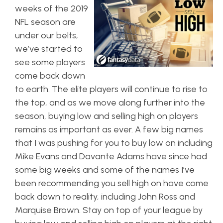
weeks of the 2019
NFL season are
under our belts,
we’ve started to
see some players
come back down
to earth. The elite players will continue to rise to
the top, and as we move along further into the
season, buying low and selling high on players
remains as important as ever. A few big names
that I was pushing for you to buy low on including
Mike Evans and Davante Adams have since had
some big weeks and some of the names I’ve
been recommending you sell high on have come
back down to reality, including John Ross and
Marquise Brown. Stay on top of your league by