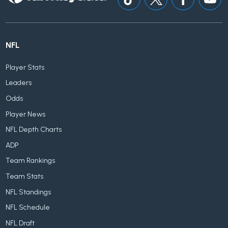
NFL
Player Stats
Leaders
Odds
Player News
NFL Depth Charts
ADP
Team Rankings
Team Stats
NFL Standings
NFL Schedule
NFL Draft