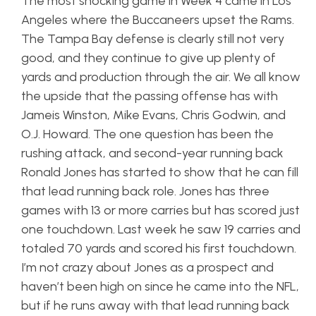
The most shocking game in Week 4 came in Los
Angeles where the Buccaneers upset the Rams.
The Tampa Bay defense is clearly still not very
good, and they continue to give up plenty of
yards and production through the air. We all know
the upside that the passing offense has with
Jameis Winston, Mike Evans, Chris Godwin, and
O.J. Howard. The one question has been the
rushing attack, and second-year running back
Ronald Jones has started to show that he can fill
that lead running back role. Jones has three
games with 13 or more carries but has scored just
one touchdown. Last week he saw 19 carries and
totaled 70 yards and scored his first touchdown.
I’m not crazy about Jones as a prospect and
haven’t been high on since he came into the NFL,
but if he runs away with that lead running back