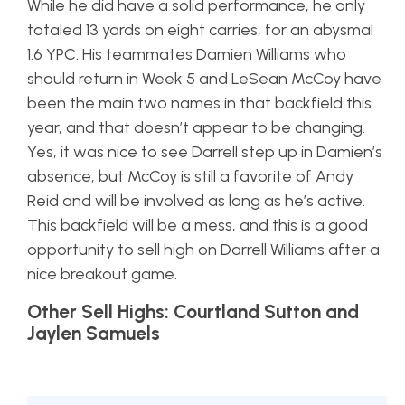
While he did have a solid performance, he only
totaled 13 yards on eight carries, for an abysmal
1.6 YPC. His teammates Damien Williams who
should return in Week 5 and LeSean McCoy have
been the main two names in that backfield this
year, and that doesn’t appear to be changing.
Yes, it was nice to see Darrell step up in Damien’s
absence, but McCoy is still a favorite of Andy
Reid and will be involved as long as he’s active.
This backfield will be a mess, and this is a good
opportunity to sell high on Darrell Williams after a
nice breakout game.
Other Sell Highs: Courtland Sutton and
Jaylen Samuels