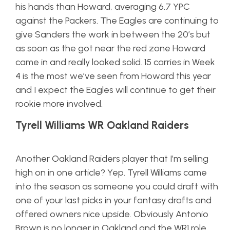
his hands than Howard, averaging 6.7 YPC
against the Packers. The Eagles are continuing to
give Sanders the work in between the
20’s
but
as soon as the got near the red zone Howard
came in and really looked solid. 15 carries in Week
4 is the most we’ve seen from Howard this year
and I expect the Eagles will continue to get their
rookie more involved.
Tyrell Williams WR Oakland Raiders
Another Oakland Raiders player that I’m selling
high on in one article? Yep. Tyrell Williams came
into the season as someone you could draft with
one of your last picks in your fantasy drafts and
offered owners
nice
upside. Obviously Antonio
Brown is no longer in Oakland and the WR1 role