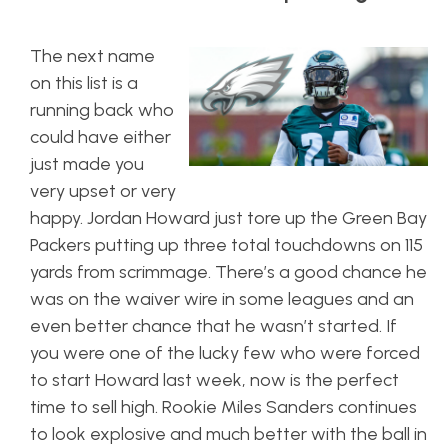
The next name
on this list is a
running back who
could have either
just made you
very upset or very
happy. Jordan Howard just tore up the Green Bay
Packers putting up three total touchdowns on 115
yards from scrimmage. There’s a good chance he
was on the waiver wire in some leagues and an
even better chance that he wasn’t started. If
you were one of the lucky few who were forced
to start Howard last week, now is the perfect
time to sell high. Rookie Miles Sanders continues
to look explosive and much better with the ball in