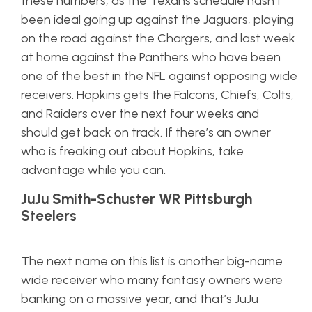
these numbers, as the Texans schedule hasn’t
been ideal going up against the Jaguars, playing
on the road against the Chargers, and last week
at home against the Panthers who have been
one of the best in the NFL against opposing wide
receivers. Hopkins gets the Falcons, Chiefs, Colts,
and Raiders over the next four weeks and
should get back on track. If there’s an owner
who is freaking out about Hopkins, take
advantage while you can.
JuJu Smith-Schuster WR Pittsburgh
Steelers
The next name on this list is another big-name
wide receiver who many fantasy owners were
banking on a massive year, and that’s JuJu