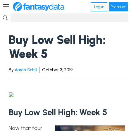
Log in
Premium
Buy Low Sell High:
Week 5
By
Aaron Schill
October 3, 2019
Buy Low Sell High: Week 5
Now that four