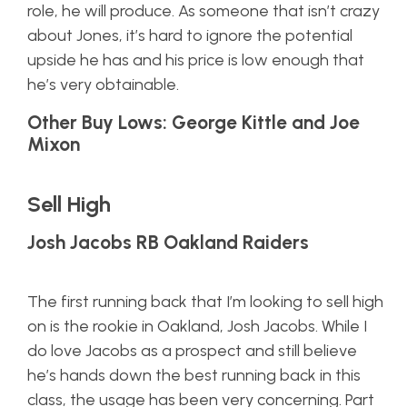
role, he will produce. As someone that isn’t crazy
about Jones, it’s hard to ignore the potential
upside he has and his price is low enough that
he’s very obtainable.
Other Buy Lows: George Kittle and Joe
Mixon
Sell High
Josh Jacobs RB Oakland Raiders
The first running back that I’m looking to sell high
on is the rookie in Oakland, Josh Jacobs. While I
do love Jacobs as a prospect and still believe
he’s hands down the best running back in this
class, the usage has been very concerning. Part