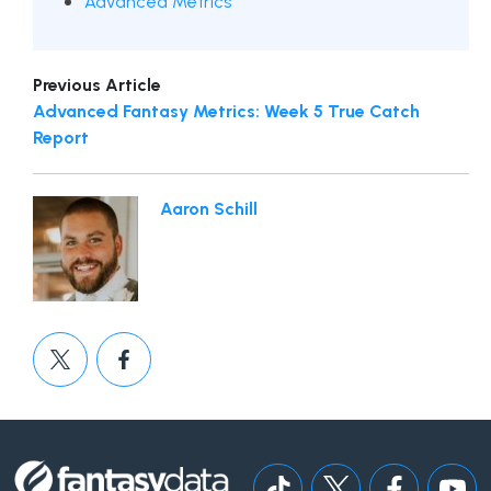
Advanced Metrics
Previous Article
Advanced Fantasy Metrics: Week 5 True Catch
Report
Aaron Schill