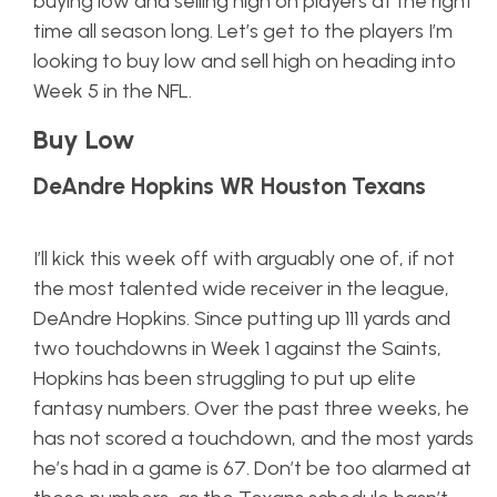
buying low and selling high on players at the right
time all season long. Let’s get to the players I’m
looking to buy low and sell high on heading into
Week 5 in the NFL.
Buy Low
DeAndre Hopkins WR Houston Texans
I’ll kick this week off with arguably one of, if not
the most talented wide receiver in the league,
DeAndre Hopkins. Since putting up 111 yards and
two touchdowns in Week 1 against the Saints,
Hopkins has been struggling to put up elite
fantasy numbers. Over the past three weeks, he
has not scored a touchdown, and the most yards
he’s had in a game is 67. Don’t be too alarmed at