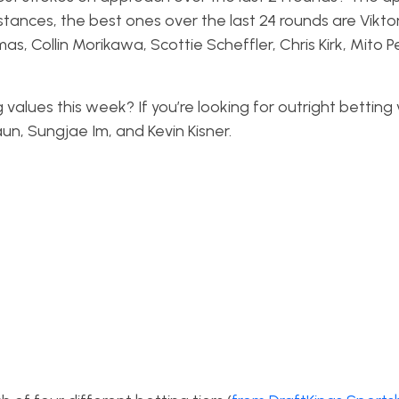
stances, the best ones over the last 24 rounds are Vikto
s, Collin Morikawa, Scottie Scheffler, Chris Kirk, Mito Pe
 values this week? If you’re looking for outright betting 
aun, Sungjae Im, and Kevin Kisner.