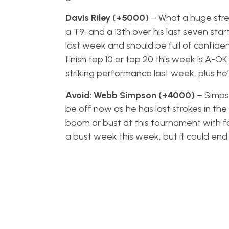
Davis Riley (+5000)
– What a huge stret
a T9, and a 13th over his last seven start
last week and should be full of confiden
finish top 10 or top 20 this week is A-OK
striking performance last week, plus he’
Avoid: Webb Simpson (+4000)
– Simps
be off now as he has lost strokes in the 
boom or bust at this tournament with four
a bust week this week, but it could end 