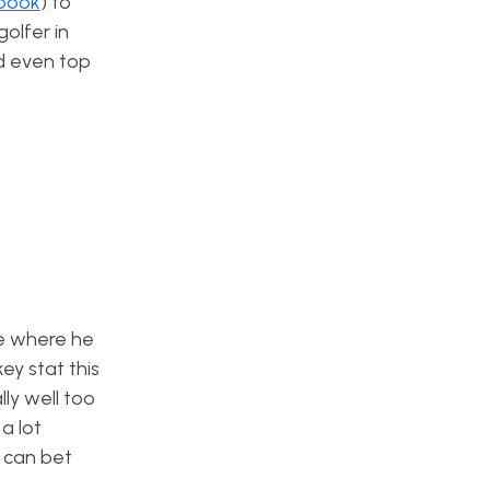
sbook
) to
golfer in
nd even top
se where he
ey stat this
ly well too
a lot
u can bet