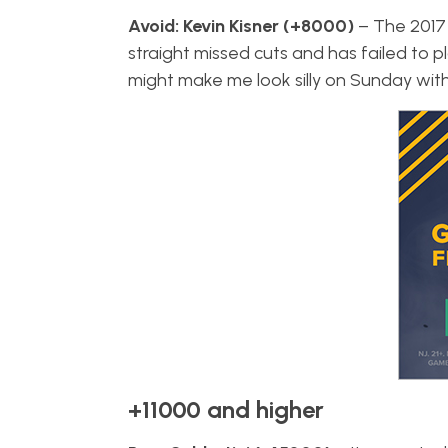
Avoid: Kevin Kisner (+8000)
– The 2017
straight missed cuts and has failed to pl
might make me look silly on Sunday with a
+11000 and higher