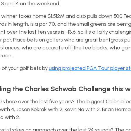
ds 3 and 4 on the weekend.
he winner takes home $1.512M and also pulls down 500 F
rds in length, is a par 70, and the small greens are bent
ver the last ten years is -13.6, so it’s a fairly challeng
ver par. Place bets on golfers who are great bentgrass p
distances, who are accurate off the tee blocks, who gain
green.
of your golf bets by
using projected PGA Tour player s
ding the Charles Schwab Challenge this w
0’s here over the last five years? The biggest Colonial b
ith 4, Jason Kokrak with 2, Kevin Na with 2, Brian Harma
so with 2.
ost strokes on approach over the last 24 rounds? The a