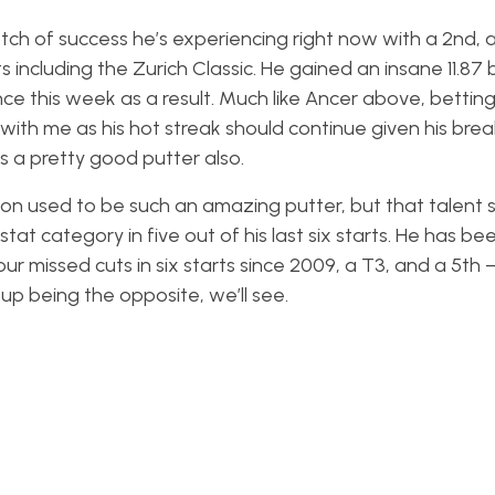
ch of success he’s experiencing right now with a 2nd, a 
s including the Zurich Classic. He gained an insane 11.87 b
ce this week as a result. Much like Ancer above, betting 
 with me as his hot streak should continue given his brea
s a pretty good putter also.
on used to be such an amazing putter, but that talent
stat category in five out of his last six starts. He has be
 missed cuts in six starts since 2009, a T3, and a 5th – I
up being the opposite, we’ll see.