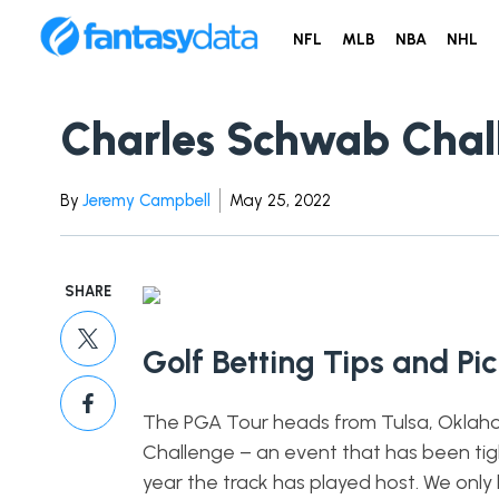
NFL
MLB
NBA
NHL
Charles Schwab Chall
By
Jeremy Campbell
May 25, 2022
SHARE
Golf Betting Tips and Pi
The PGA Tour heads from Tulsa, Oklahom
Challenge – an event that has been tigh
year the track has played host. We only