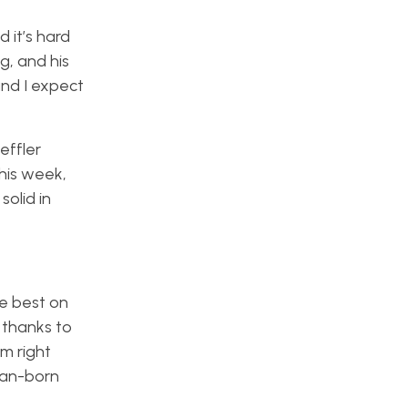
it’s hard
g, and his
and I expect
effler
this week,
solid in
he best on
 thanks to
am right
can-born