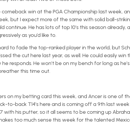
 comeback win at the PGA Championship last week, and 
eek, but I expect more of the same with solid ball-strikin
d continue. He has lots of top 10’s this season already, 
ssively as you’d like to.
 hard to fade the top-ranked player in the world, but Sch
sed the cut here last year, as well. He could easily win 
ow he responds. He won’t be on my bench for long as he’s 
breather this time out.
ers on my betting card this week, and Ancer is one of t
ck-to-back T14’s here and is coming off a 9th last week
87 with his putter, so it all seems to be coming up Abrah
r makes too much sense this week for the talented Mexi