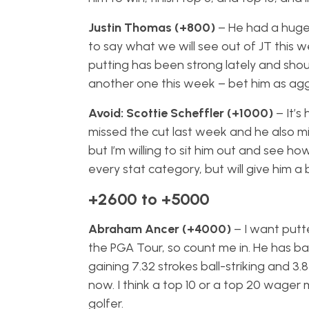
Justin Thomas (+800)
– He had a huge
to say what we will see out of JT this w
putting has been strong lately and shoul
another one this week – bet him as aggre
Avoid: Scottie Scheffler (+1000)
– It’s
missed the cut last week and he also mis
but I’m willing to sit him out and see h
every stat category, but will give him a 
+2600 to +5000
Abraham Ancer (+4000)
– I want putt
the PGA Tour, so count me in. He has ba
gaining 7.32 strokes ball-striking and 3.
now. I think a top 10 or a top 20 wage
golfer.