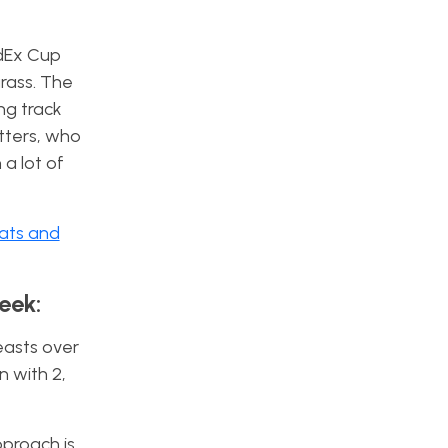
edEx Cup
grass. The
ing track
utters, who
 a lot of
tats and
eek:
easts over
n with 2,
pproach is