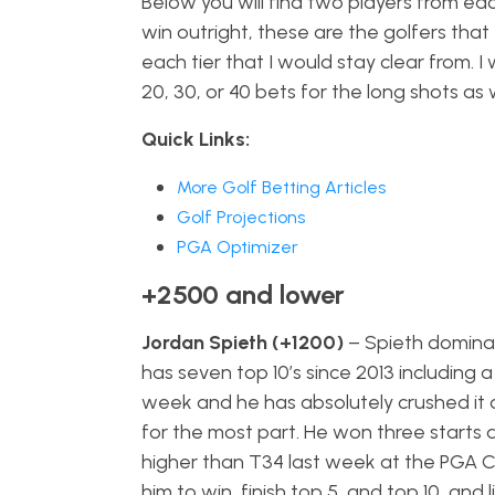
Below you will find two players from each
win outright, these are the golfers that I
each tier that I would stay clear from. 
20, 30, or 40 bets for the long shots as 
Quick Links:
More Golf Betting Articles
Golf Projections
PGA Optimizer
+2500 and lower
Jordan Spieth (+1200)
– Spieth dominat
has seven top 10’s since 2013 including a
week and he has absolutely crushed it o
for the most part. He won three starts 
higher than T34 last week at the PGA Ch
him to win, finish top 5, and top 10, and 