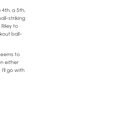
4th, a 5th,
all-striking
Riley to
kout ball-
 seems to
en either
’ll go with