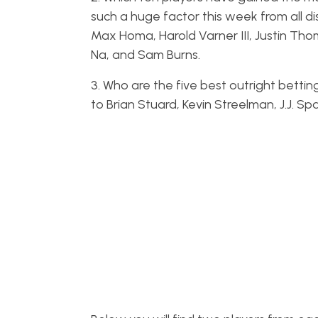
such a huge factor this week from all di
Max Homa, Harold Varner III, Justin Thoma
Na, and Sam Burns.
3. Who are the five best outright betting
to Brian Stuard, Kevin Streelman, J.J. Sp