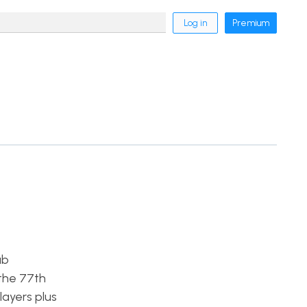
Log in
Premium
ab
 the 77th
layers plus