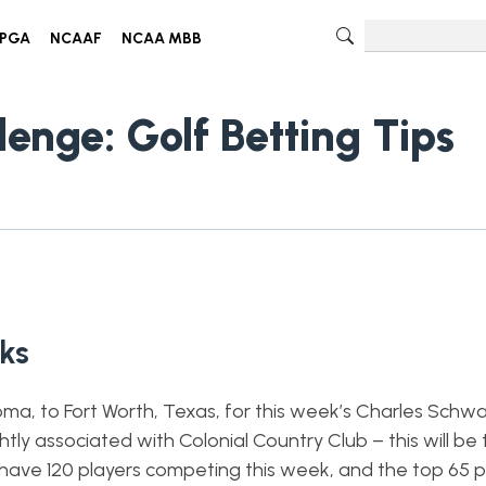
PGA
NCAAF
NCAA MBB
enge: Golf Betting Tips
cks
a, to Fort Worth, Texas, for this week’s Charles Schw
tly associated with Colonial Country Club – this will be
 have 120 players competing this week, and the top 65 p