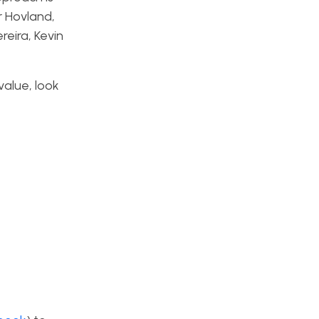
r Hovland,
reira, Kevin
value, look