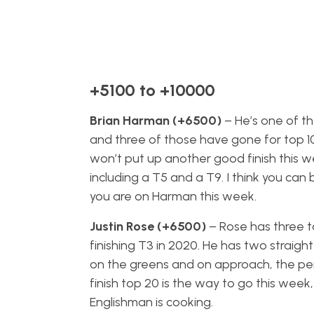
+5100 to +10000
Brian Harman (+6500)
– He’s one of th
and three of those have gone for top 10’
won’t put up another good finish this week
including a T5 and a T9. I think you can 
you are on Harman this week.
Justin Rose (+6500)
– Rose has three to
finishing T3 in 2020. He has two straigh
on the greens and on approach, the perf
finish top 20 is the way to go this week, 
Englishman is cooking.