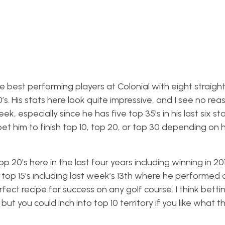
e best performing players at Colonial with eight straight
s. His stats here look quite impressive, and I see no re
, especially since he has five top 35’s in his last six sta
bet him to finish top 10, top 20, or top 30 depending on 
p 20’s here in the last four years including winning in 2
t top 15’s including last week’s 13th where he performed 
ect recipe for success on any golf course. I think betti
but you could inch into top 10 territory if you like what t