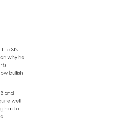
 top 31’s
ason why he
rts
how bullish
018 and
quite well
ng him to
he