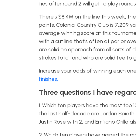
ties after round 2 will get to play roun
There’s $8.4M on the line this week, t
points. Colonial Country Club is 7,209 ya
average winning score at this tournament o
with a cut line that’s often at par or o
are solid on approach from all sorts of 
strokes total, and who are solid tee to 
Increase your odds of winning each one 
finishes.
Three questions I have regar
1. Which ten players have the most top 1
the last half-decade are Jordan Spieth w
Justin Rose with 2, and Emiliano Grillo al
2. Which ten players have gained the m