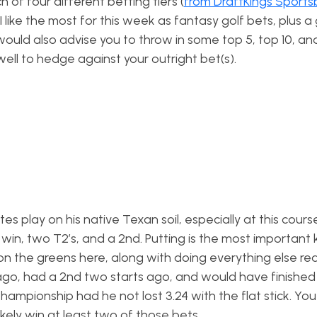
 of four different betting tiers (
from DraftKings Sport
 like the most for this week as fantasy golf bets, plus a 
I would also advise you to throw in some top 5, top 10, a
well to hedge against your outright bet(s).
es play on his native Texan soil, especially at this cour
 win, two T2’s, and a 2nd. Putting is the most important k
n the greens here, along with doing everything else real
ago, had a 2nd two starts ago, and would have finished 
ampionship had he not lost 3.24 with the flat stick. Yo
likely win at least two of those bets.