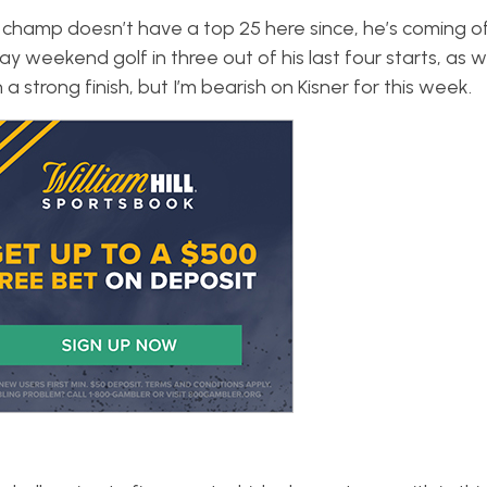
 champ doesn’t have a top 25 here since, he’s coming o
ay weekend golf in three out of his last four starts, as we
 strong finish, but I’m bearish on Kisner for this week.