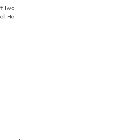
ff two
ll. He