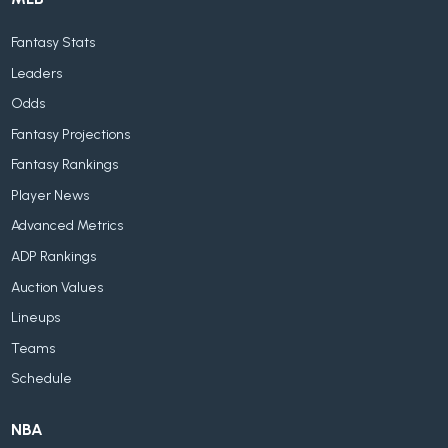
Fantasy Stats
Leaders
Odds
Fantasy Projections
Fantasy Rankings
Player News
Advanced Metrics
ADP Rankings
Auction Values
Lineups
Teams
Schedule
NBA