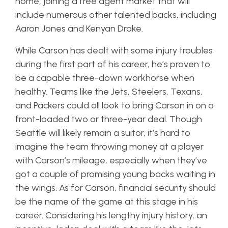
home, joining a free agent market that will
include numerous other talented backs, including
Aaron Jones and Kenyan Drake.
While Carson has dealt with some injury troubles
during the first part of his career, he’s proven to
be a capable three-down workhorse when
healthy. Teams like the Jets, Steelers, Texans,
and Packers could all look to bring Carson in on a
front-loaded two or three-year deal. Though
Seattle will likely remain a suitor, it’s hard to
imagine the team throwing money at a player
with Carson’s mileage, especially when they’ve
got a couple of promising young backs waiting in
the wings. As for Carson, financial security should
be the name of the game at this stage in his
career. Considering his lengthy injury history, an