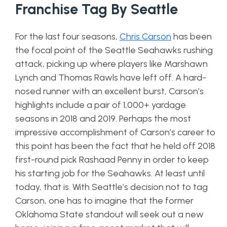
Franchise Tag By Seattle
For the last four seasons,
Chris Carson
has been
the focal point of the Seattle Seahawks rushing
attack, picking up where players like Marshawn
Lynch and Thomas Rawls have left off. A hard-
nosed runner with an excellent burst, Carson’s
highlights include a pair of 1,000+ yardage
seasons in 2018 and 2019. Perhaps the most
impressive accomplishment of Carson’s career to
this point has been the fact that he held off 2018
first-round pick Rashaad Penny in order to keep
his starting job for the Seahawks. At least until
today, that is. With Seattle’s decision not to tag
Carson, one has to imagine that the former
Oklahoma State standout will seek out a new