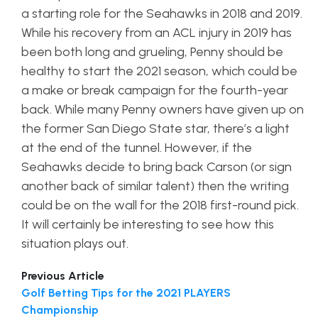
a starting role for the Seahawks in 2018 and 2019.
While his recovery from an ACL injury in 2019 has
been both long and grueling, Penny should be
healthy to start the 2021 season, which could be
a make or break campaign for the fourth-year
back. While many Penny owners have given up on
the former San Diego State star, there’s a light
at the end of the tunnel. However, if the
Seahawks decide to bring back Carson (or sign
another back of similar talent) then the writing
could be on the wall for the 2018 first-round pick.
It will certainly be interesting to see how this
situation plays out.
Previous Article
Golf Betting Tips for the 2021 PLAYERS
Championship