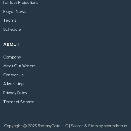
Fantasy Projections
Player News
Teams
Schedule
ABOUT
Company
Meet Our Writers
Contact Us
Advertising
Privacy Policy
Terms of Service
Copyright © 2025 FantasyData LLC | Scores & Stats by sportsdata.io