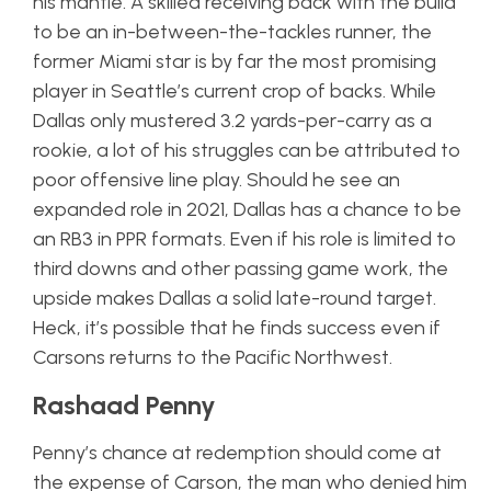
his mantle. A skilled receiving back with the build
to be an in-between-the-tackles runner, the
former Miami star is by far the most promising
player in Seattle’s current crop of backs. While
Dallas only mustered 3.2 yards-per-carry as a
rookie, a lot of his struggles can be attributed to
poor offensive line play. Should he see an
expanded role in 2021, Dallas has a chance to be
an RB3 in PPR formats. Even if his role is limited to
third downs and other passing game work, the
upside makes Dallas a solid late-round target.
Heck, it’s possible that he finds success even if
Carsons returns to the Pacific Northwest.
Rashaad Penny
Penny’s chance at redemption should come at
the expense of Carson, the man who denied him