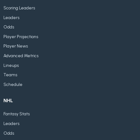
Scoring Leaders
Leaders
Odds
Player Projections
Player News
Advanced Metrics
Lineups
Teams
Schedule
NHL
Fantasy Stats
Leaders
Odds