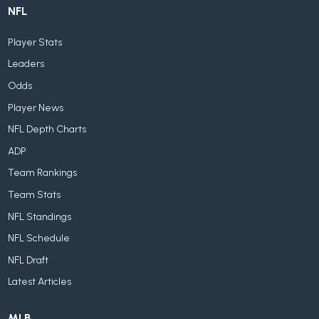
NFL
Player Stats
Leaders
Odds
Player News
NFL Depth Charts
ADP
Team Rankings
Team Stats
NFL Standings
NFL Schedule
NFL Draft
Latest Articles
MLB