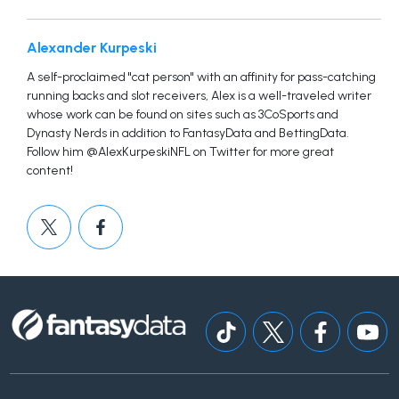
Alexander Kurpeski
A self-proclaimed "cat person" with an affinity for pass-catching
running backs and slot receivers, Alex is a well-traveled writer
whose work can be found on sites such as 3CoSports and
Dynasty Nerds in addition to FantasyData and BettingData.
Follow him @AlexKurpeskiNFL on Twitter for more great
content!