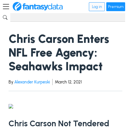
Log in
Premium
Chris Carson Enters
NFL Free Agency:
Seahawks Impact
By
Alexander Kurpeski
March 12, 2021
Chris Carson Not Tendered