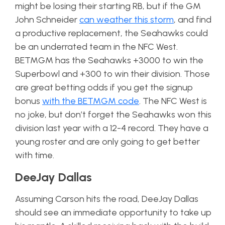
might be losing their starting RB, but if the GM
John Schneider
can weather this storm
, and find
a productive replacement, the Seahawks could
be an underrated team in the NFC West.
BETMGM has the Seahawks +3000 to win the
Superbowl and +300 to win their division. Those
are great betting odds if you get the signup
bonus
with the BETMGM code
. The NFC West is
no joke, but don’t forget the Seahawks won this
division last year with a 12-4 record. They have a
young roster and are only going to get better
with time.
DeeJay Dallas
Assuming Carson hits the road, DeeJay Dallas
should see an immediate opportunity to take up