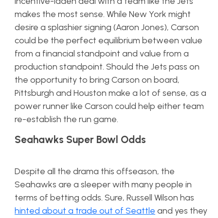
incentive-laden deal with a team like the Jets
makes the most sense. While New York might
desire a splashier signing (Aaron Jones), Carson
could be the perfect equilibrium between value
from a financial standpoint and value from a
production standpoint. Should the Jets pass on
the opportunity to bring Carson on board,
Pittsburgh and Houston make a lot of sense, as a
power runner like Carson could help either team
re-establish the run game.
Seahawks Super Bowl Odds
Despite all the drama this offseason, the
Seahawks are a sleeper with many people in
terms of betting odds. Sure, Russell Wilson has
hinted about a trade out of Seattle
and yes they