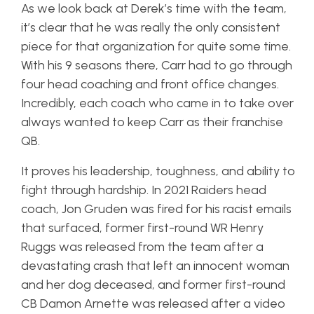
As we look back at Derek’s time with the team,
it’s clear that he was really the only consistent
piece for that organization for quite some time.
With his 9 seasons there, Carr had to go through
four head coaching and front office changes.
Incredibly, each coach who came in to take over
always wanted to keep Carr as their franchise
QB.
It proves his leadership, toughness, and ability to
fight through hardship. In 2021 Raiders head
coach, Jon Gruden was fired for his racist emails
that surfaced, former first-round WR Henry
Ruggs was released from the team after a
devastating crash that left an innocent woman
and her dog deceased, and former first-round
CB Damon Arnette was released after a video