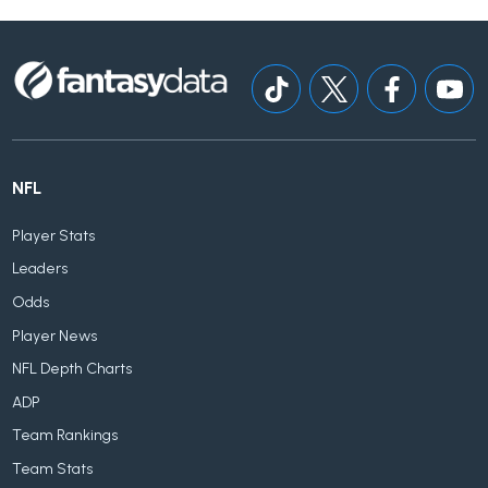
NFL
Player Stats
Leaders
Odds
Player News
NFL Depth Charts
ADP
Team Rankings
Team Stats