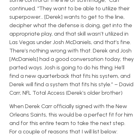
some control at the line of scrimmage,” Carr
continued. “They want to be able to utilize their
superpower… [Derek] wants to get to the line,
decipher what the defense is doing, get into the
appropriate play, and that skill wasn’t utilized in
Las Vegas under Josh McDaniels, and that’s fine.
There’s nothing wrong with that. Derek and Josh
[McDaniels] had a good conversation today; they
parted ways. Josh is going to do his thing. He’ll
find a new quarterback that fits his system, and
Derek will find a system that fits his style.” – David
Carr, NFL Total Access (Derek’s older brother)
When Derek Carr officially signed with the New
Orleans Saints, this would be a perfect fit for him
and for this entire team to take the next step.
For a couple of reasons that I will list below: