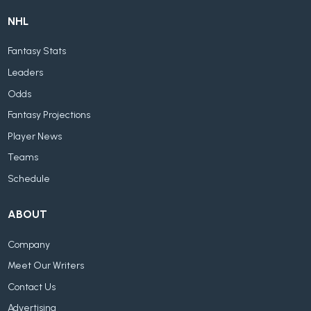
NHL
Fantasy Stats
Leaders
Odds
Fantasy Projections
Player News
Teams
Schedule
ABOUT
Company
Meet Our Writers
Contact Us
Advertising