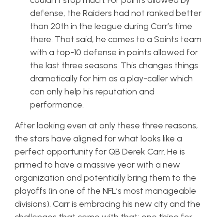
couldn’t stop much. For points allowed by
defense, the Raiders had not ranked better
than 20th in the league during Carr’s time
there. That said, he comes to a Saints team
with a top-10 defense in points allowed for
the last three seasons. This changes things
dramatically for him as a play-caller which
can only help his reputation and
performance.
After looking even at only these three reasons,
the stars have aligned for what looks like a
perfect opportunity for QB Derek Carr. He is
primed to have a massive year with a new
organization and potentially bring them to the
playoffs (in one of the NFL’s most manageable
divisions). Carr is embracing his new city and the