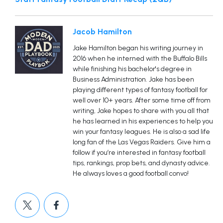
Jacob Hamilton
Jake Hamilton began his writing journey in
2016 when he interned with the Buffalo Bills
while finishing his bachelor's degree in
Business Administration. Jake has been
playing different types of fantasy football for
well over 10+ years. After some time off from
writing, Jake hopes to share with you all that
he has learned in his experiences to help you
win your fantasy leagues. He is also a sad life
long fan of the Las Vegas Raiders. Give him a
follow if you’re interested in fantasy football
tips, rankings, prop bets, and dynasty advice.
He always loves a good football convo!