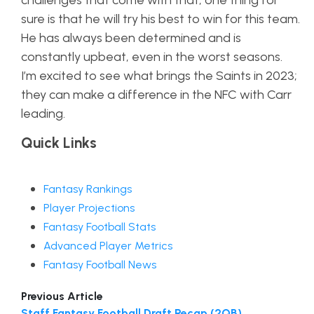
challenges that come with that; one thing for
sure is that he will try his best to win for this team.
He has always been determined and is
constantly upbeat, even in the worst seasons.
I’m excited to see what brings the Saints in 2023;
they can make a difference in the NFC with Carr
leading.
Quick Links
Fantasy Rankings
Player Projections
Fantasy Football Stats
Advanced Player Metrics
Fantasy Football News
Previous Article
Staff Fantasy Football Draft Recap (2QB)