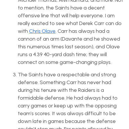
Michael Thomas, Alvin Kamara, and more. Not
to mention, the Saints have a decent
offensive line that will help everyone. I am
really excited to see what Derek Carr can do
with
Chris Olave
. Carr has always had a
cannon of an arm (Davante and he showed
this numerous times last season), and Olave
runs a 4.39 40-yard dash time; they will
connect on some game-changing plays.
The Saints have a respectable and strong
defense. Something Carr has never had
during his tenure with the Raiders is a
formidable defense. He had always had to
carry games or keep up with the opposing
team’s scores. It was always difficult to be
down late in games because the defense