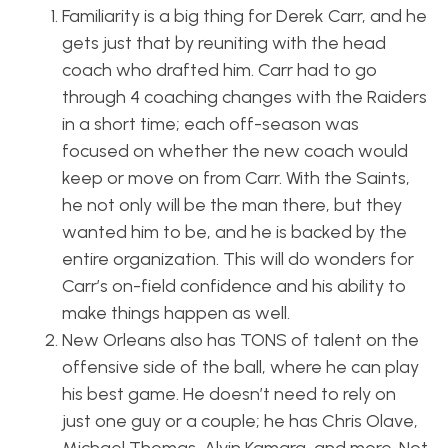
Familiarity is a big thing for Derek Carr, and he
gets just that by reuniting with the head
coach who drafted him. Carr had to go
through 4 coaching changes with the Raiders
in a short time; each off-season was
focused on whether the new coach would
keep or move on from Carr. With the Saints,
he not only will be the man there, but they
wanted him to be, and he is backed by the
entire organization. This will do wonders for
Carr’s on-field confidence and his ability to
make things happen as well.
New Orleans also has TONS of talent on the
offensive side of the ball, where he can play
his best game. He doesn’t need to rely on
just one guy or a couple; he has Chris Olave,