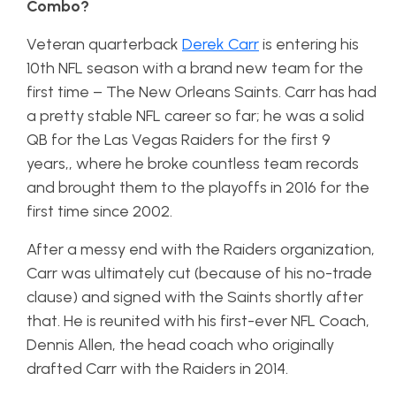
Combo?
Veteran quarterback
Derek Carr
is entering his
10th NFL season with a brand new team for the
first time – The New Orleans Saints. Carr has had
a pretty stable NFL career so far; he was a solid
QB for the Las Vegas Raiders for the first 9
years,, where he broke countless team records
and brought them to the playoffs in 2016 for the
first time since 2002.
After a messy end with the Raiders organization,
Carr was ultimately cut (because of his no-trade
clause) and signed with the Saints shortly after
that. He is reunited with his first-ever NFL Coach,
Dennis Allen, the head coach who originally
drafted Carr with the Raiders in 2014.