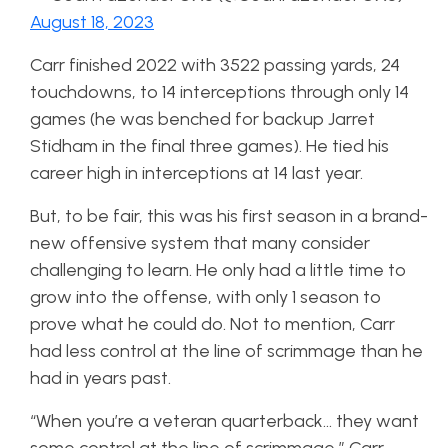
August 18, 2023
Carr finished 2022 with 3522 passing yards, 24
touchdowns, to 14 interceptions through only 14
games (he was benched for backup Jarret
Stidham in the final three games). He tied his
career high in interceptions at 14 last year.
But, to be fair, this was his first season in a brand-
new offensive system that many consider
challenging to learn. He only had a little time to
grow into the offense, with only 1 season to
prove what he could do. Not to mention, Carr
had less control at the line of scrimmage than he
had in years past.
“When you’re a veteran quarterback… they want