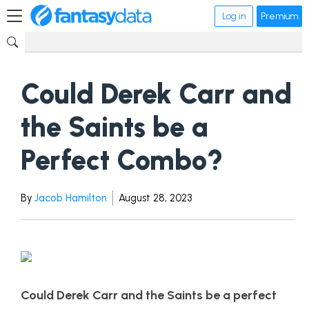
Log in
Premium
Could Derek Carr and
the Saints be a
Perfect Combo?
By
Jacob Hamilton
August 28, 2023
Could Derek Carr and the Saints be a perfect