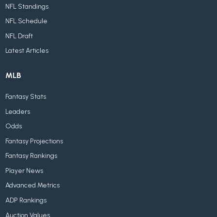
NFL Standings
NFL Schedule
NFL Draft
Latest Articles
MLB
Fantasy Stats
Leaders
Odds
Fantasy Projections
Fantasy Rankings
Player News
Advanced Metrics
ADP Rankings
Auction Values