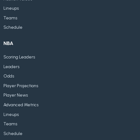
Lineups
Teams
Schedule
NBA
Scoring Leaders
Leaders
Odds
Player Projections
Player News
Advanced Metrics
Lineups
Teams
Schedule