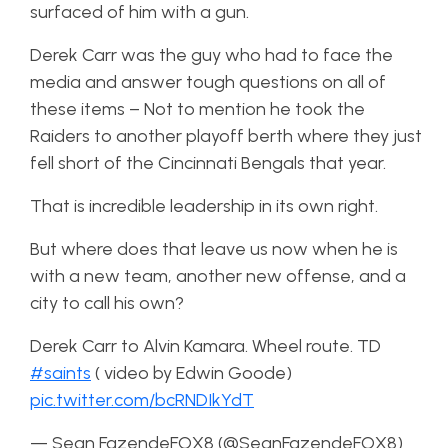
surfaced of him with a gun.
Derek Carr was the guy who had to face the
media and answer tough questions on all of
these items – Not to mention he took the
Raiders to another playoff berth where they just
fell short of the Cincinnati Bengals that year.
That is incredible leadership in its own right.
But where does that leave us now when he is
with a new team, another new offense, and a
city to call his own?
Derek Carr to Alvin Kamara. Wheel route. TD
#saints
( video by Edwin Goode)
pic.twitter.com/bcRNDIkYdT
— Sean FazendeFOX8 (@SeanFazendeFOX8)