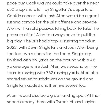
pace guy. Cook (Dalvin) could take over the near
65% snap share left by Singeltary’s departure.
Cook in concert with Josh Allen would be a great
rushing combo for the Bills’ offense and provide
Allen with a solid pass-catching back to take the
pressure off of Allen to always have to pull the
big play. The Bills had a top-10 rushing attack in
2022, with Devin Singletary and Josh Allen being
the top two rushers for the team. Singletary
finished with 819 yards on the ground with a 4.5
y.a average while Josh Allen was second on the
team in rushing with 762 rushing yards. Allen also
scored seven touchdowns on the ground and
Singletary added another five scores too.
Miami would also be a great landing spot. All that
speed already there with Tyreek Hill and Jaylen