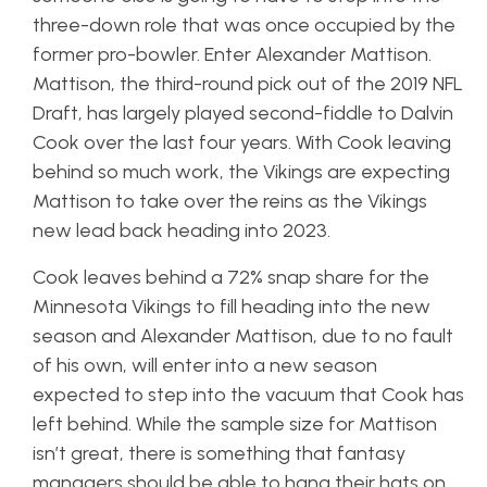
three-down role that was once occupied by the
former pro-bowler. Enter Alexander Mattison.
Mattison, the third-round pick out of the 2019 NFL
Draft, has largely played second-fiddle to Dalvin
Cook over the last four years. With Cook leaving
behind so much work, the Vikings are expecting
Mattison to take over the reins as the Vikings
new lead back heading into 2023.
Cook leaves behind a 72% snap share for the
Minnesota Vikings to fill heading into the new
season and Alexander Mattison, due to no fault
of his own, will enter into a new season
expected to step into the vacuum that Cook has
left behind. While the sample size for Mattison
isn’t great, there is something that fantasy
managers should be able to hang their hats on.