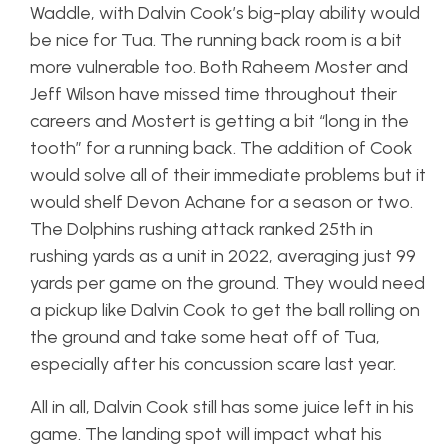
Waddle, with Dalvin Cook’s big-play ability would
be nice for Tua. The running back room is a bit
more vulnerable too. Both Raheem Moster and
Jeff Wilson have missed time throughout their
careers and Mostert is getting a bit “long in the
tooth” for a running back. The addition of Cook
would solve all of their immediate problems but it
would shelf Devon Achane for a season or two.
The Dolphins rushing attack ranked 25th in
rushing yards as a unit in 2022, averaging just 99
yards per game on the ground. They would need
a pickup like Dalvin Cook to get the ball rolling on
the ground and take some heat off of Tua,
especially after his concussion scare last year.
All in all, Dalvin Cook still has some juice left in his
game. The landing spot will impact what his