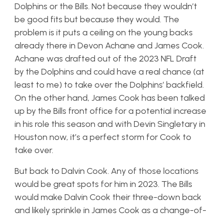
Dolphins or the Bills. Not because they wouldn’t
be good fits but because they would. The
problem is it puts a ceiling on the young backs
already there in Devon Achane and James Cook.
Achane was drafted out of the 2023 NFL Draft
by the Dolphins and could have a real chance (at
least to me) to take over the Dolphins’ backfield.
On the other hand, James Cook has been talked
up by the Bills front office for a potential increase
in his role this season and with Devin Singletary in
Houston now, it’s a perfect storm for Cook to
take over.
But back to Dalvin Cook. Any of those locations
would be great spots for him in 2023. The Bills
would make Dalvin Cook their three-down back
and likely sprinkle in James Cook as a change-of-