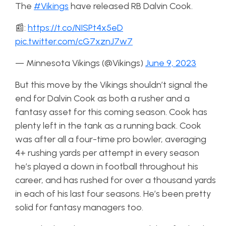
The
#Vikings
have released RB Dalvin Cook.
📰:
https://t.co/NISPt4x5eD
pic.twitter.com/cG7xznJ7w7
— Minnesota Vikings (@Vikings)
June 9, 2023
But this move by the Vikings shouldn’t signal the
end for Dalvin Cook as both a rusher and a
fantasy asset for this coming season. Cook has
plenty left in the tank as a running back. Cook
was after all a four-time pro bowler, averaging
4+ rushing yards per attempt in every season
he’s played a down in football throughout his
career, and has rushed for over a thousand yards
in each of his last four seasons. He’s been pretty
solid for fantasy managers too.