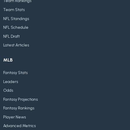
Team Rankings
Team Stats
NFL Standings
NFL Schedule
NFL Draft
Latest Articles
MLB
Fantasy Stats
Leaders
Odds
Fantasy Projections
Fantasy Rankings
Player News
Advanced Metrics