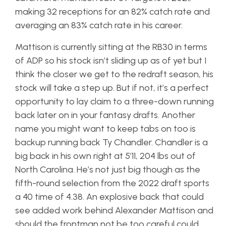
making 32 receptions for an 82% catch rate and
averaging an 83% catch rate in his career.
Mattison is currently sitting at the RB30 in terms
of ADP so his stock isn’t sliding up as of yet but I
think the closer we get to the redraft season, his
stock will take a step up. But if not, it’s a perfect
opportunity to lay claim to a three-down running
back later on in your fantasy drafts. Another
name you might want to keep tabs on too is
backup running back Ty Chandler. Chandler is a
big back in his own right at 5’11, 204 lbs out of
North Carolina. He’s not just big though as the
fifth-round selection from the 2022 draft sports
a 40 time of 4.38. An explosive back that could
see added work behind Alexander Mattison and
should the frontman not be too careful could