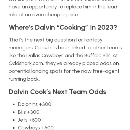
have an opportunity to replace him in the lead
role at an even cheaper price.
Where’s Dalvin “Cooking” In 2023?
That’s the next big question for fantasy
managers. Cook has been linked to other teams
like the Dallas Cowboys and the Buffalo Bills. At
Oddshark.com, they’ve already placed odds on
potential landing spots for the now free-agent
running back.
Dalvin Cook’s Next Team Odds
Dolphins +300
Bills +300
Jets +500
Cowboys +600