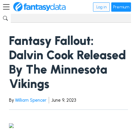
Log in
Premium
Fantasy Fallout:
Dalvin Cook Released
By The Minnesota
Vikings
By
William Spencer
June 9, 2023