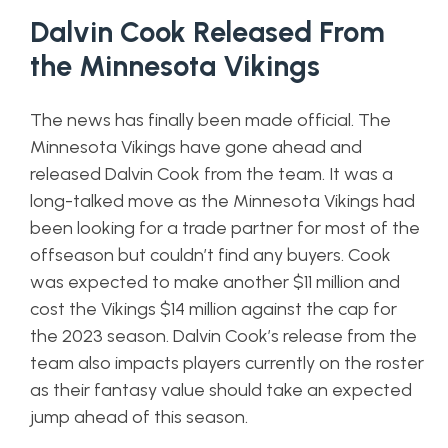
Dalvin Cook Released From
the Minnesota Vikings
The news has finally been made official. The
Minnesota Vikings have gone ahead and
released Dalvin Cook from the team. It was a
long-talked move as the Minnesota Vikings had
been looking for a trade partner for most of the
offseason but couldn’t find any buyers. Cook
was expected to make another $11 million and
cost the Vikings $14 million against the cap for
the 2023 season. Dalvin Cook’s release from the
team also impacts players currently on the roster
as their fantasy value should take an expected
jump ahead of this season.