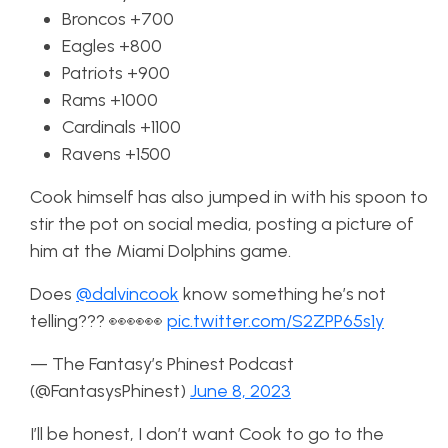
Broncos +700
Eagles +800
Patriots +900
Rams +1000
Cardinals +1100
Ravens +1500
Cook himself has also jumped in with his spoon to
stir the pot on social media, posting a picture of
him at the Miami Dolphins game.
Does
@dalvincook
know something he’s not
telling??? 👀👀👀
pic.twitter.com/S2ZPP65s1y
— The Fantasy’s Phinest Podcast
(@FantasysPhinest)
June 8, 2023
I’ll be honest, I don’t want Cook to go to the