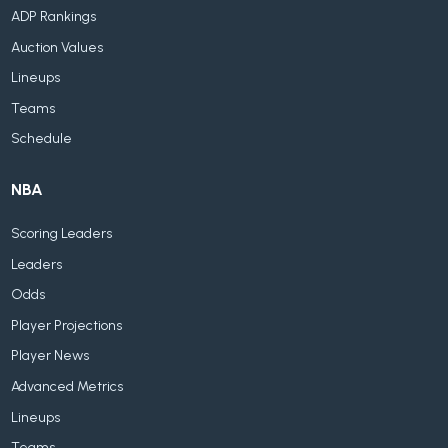
ADP Rankings
Auction Values
Lineups
Teams
Schedule
NBA
Scoring Leaders
Leaders
Odds
Player Projections
Player News
Advanced Metrics
Lineups
Teams