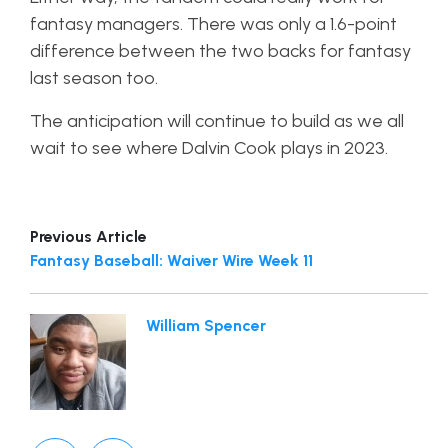
fantasy managers. There was only a 1.6-point
difference between the two backs for fantasy
last season too.
The anticipation will continue to build as we all
wait to see where Dalvin Cook plays in 2023.
Previous Article
Fantasy Baseball: Waiver Wire Week 11
William Spencer