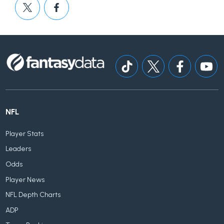
NFL
Player Stats
Leaders
Odds
Player News
NFL Depth Charts
ADP