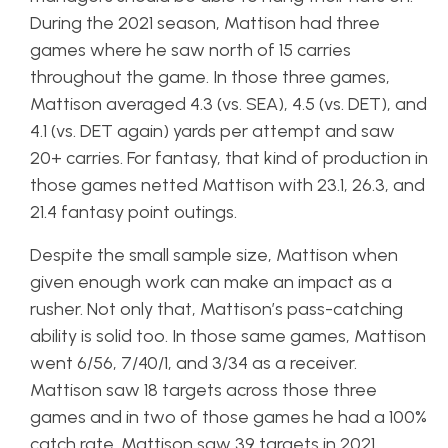
During the 2021 season, Mattison had three
games where he saw north of 15 carries
throughout the game. In those three games,
Mattison averaged 4.3 (vs. SEA), 4.5 (vs. DET), and
4.1 (vs. DET again) yards per attempt and saw
20+ carries. For fantasy, that kind of production in
those games netted Mattison with 23.1, 26.3, and
21.4 fantasy point outings.
Despite the small sample size, Mattison when
given enough work can make an impact as a
rusher. Not only that, Mattison’s pass-catching
ability is solid too. In those same games, Mattison
went 6/56, 7/40/1, and 3/34 as a receiver.
Mattison saw 18 targets across those three
games and in two of those games he had a 100%
catch rate. Mattison saw 39 targets in 2021,