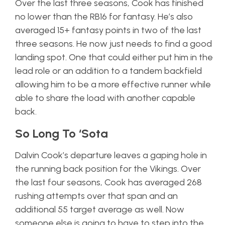
Over the last three seasons, Cook has finished
no lower than the RB16 for fantasy. He’s also
averaged 15+ fantasy points in two of the last
three seasons. He now just needs to find a good
landing spot. One that could either put him in the
lead role or an addition to a tandem backfield
allowing him to be a more effective runner while
able to share the load with another capable
back.
So Long To ‘Sota
Dalvin Cook’s departure leaves a gaping hole in
the running back position for the Vikings. Over
the last four seasons, Cook has averaged 268
rushing attempts over that span and an
additional 55 target average as well. Now
someone else is going to have to step into the