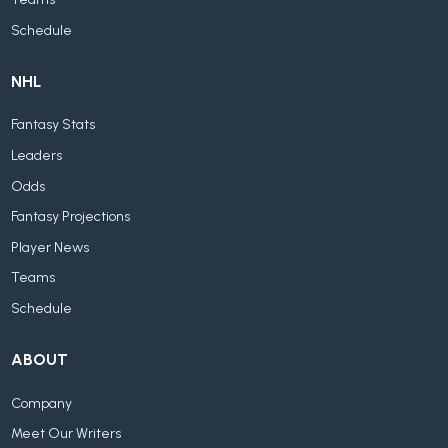
Schedule
NHL
Fantasy Stats
Leaders
Odds
Fantasy Projections
Player News
Teams
Schedule
ABOUT
Company
Meet Our Writers