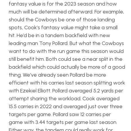
fantasy value is for the 2023 season and how
much will be determined afterward. For example,
should the Cowboys be one of those landing
spots, Cook’s fantasy value might take a small
hit. He’d be in a tandem backfield with new
leading man Tony Pollard. But what the Cowboys
want to do with the run game this season would
still benefit him. Both could see a near split in the
backfield which could actually be more of a good
thing. We’ve already seen Pollard be more
efficient with his carries last season splitting work
with Ezekiel Elliott. Pollard averaged 5.2 yards per
attempt sharing the workload. Cook averaged
15.5 carries in 2022 and averaged just over three
targets per game. Pollard saw 12 carries per
game with 3.44 targets per game last season.
Either way, the tandem could really work for