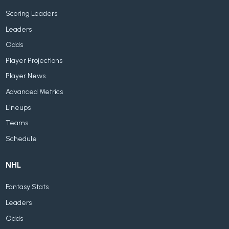
Scoring Leaders
Leaders
Odds
Player Projections
Player News
Advanced Metrics
Lineups
Teams
Schedule
NHL
Fantasy Stats
Leaders
Odds