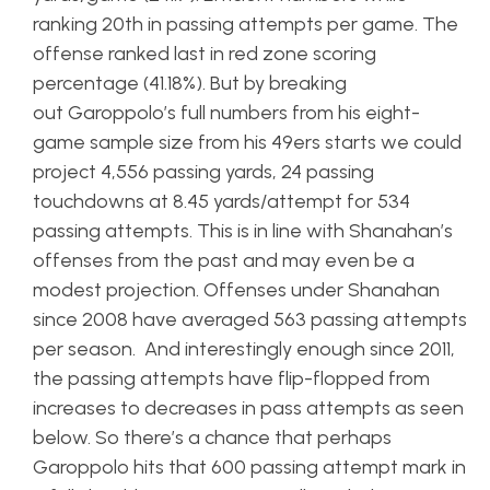
ranking 20th in passing attempts per game. The
offense ranked last in red zone scoring
percentage (41.18%). But by breaking
out Garoppolo’s full numbers from his eight-
game sample size from his 49ers starts we could
project 4,556 passing yards, 24 passing
touchdowns at 8.45 yards/attempt for 534
passing attempts. This is in line with Shanahan’s
offenses from the past and may even be a
modest projection. Offenses under Shanahan
since 2008 have averaged 563 passing attempts
per season. And interestingly enough since 2011,
the passing attempts have flip-flopped from
increases to decreases in pass attempts as seen
below. So there’s a chance that perhaps
Garoppolo hits that 600 passing attempt mark in