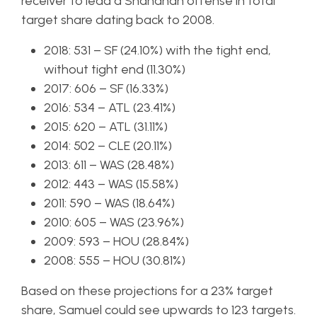
receiver to lead a Shanahan offense in total
target share dating back to 2008.
2018: 531 – SF (24.10%) with the tight end,
without tight end (11.30%)
2017: 606 – SF (16.33%)
2016: 534 – ATL (23.41%)
2015: 620 – ATL (31.11%)
2014: 502 – CLE (20.11%)
2013: 611 – WAS (28.48%)
2012: 443 – WAS (15.58%)
2011: 590 – WAS (18.64%)
2010: 605 – WAS (23.96%)
2009: 593 – HOU (28.84%)
2008: 555 – HOU (30.81%)
Based on these projections for a 23% target
share, Samuel could see upwards to 123 targets.