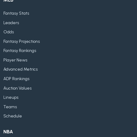
Fantasy Stats
Leaders
Odds
Fantasy Projections
Fantasy Rankings
Player News
Advanced Metrics
ADP Rankings
Auction Values
Lineups
Teams
Schedule
NBA