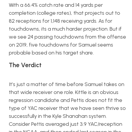
With a 66.4% catch rate and 14 yards per
completion (college rates), that projects out to
82 receptions for 1,148 receiving yards. As for
touchdowns, its a much harder projection. But if
we see 24 passing touchdowns from the offense
on 2019, five touchdowns for Samuel seems
probable based on his target share.
The Verdict
It’s just a matter of time before Samuel takes on
that wide receiver one role. Kittle is an obvious
regression candidate and Pettis does not fit the
type of YAC receiver that we have seen thrive so
successfully in the Kyle Shanahan system.
Consider Pettis averaged just 3.9 YAC/reception