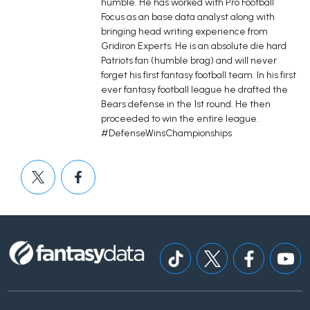
humble. He has worked with Pro Football
Focus as an base data analyst along with
bringing head writing experience from
Gridiron Experts. He is an absolute die hard
Patriots fan (humble brag) and will never
forget his first fantasy football team. In his first
ever fantasy football league he drafted the
Bears defense in the 1st round. He then
proceeded to win the entire league.
#DefenseWinsChampionships