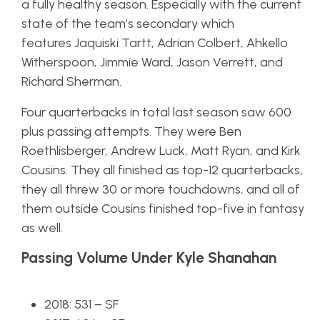
a fully healthy season. Especially with the current
state of the team’s secondary which
features Jaquiski Tartt, Adrian Colbert, Ahkello
Witherspoon, Jimmie Ward, Jason Verrett, and
Richard Sherman.
Four quarterbacks in total last season saw 600
plus passing attempts. They were Ben
Roethlisberger, Andrew Luck, Matt Ryan, and Kirk
Cousins. They all finished as top-12 quarterbacks,
they all threw 30 or more touchdowns, and all of
them outside Cousins finished top-five in fantasy
as well.
Passing Volume Under Kyle Shanahan
2018: 531 – SF