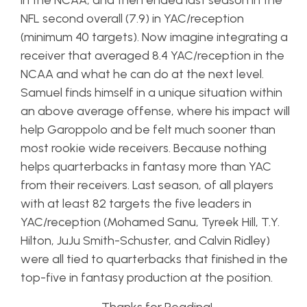
in the NCAA, and then ended last season in the
NFL second overall (7.9) in YAC/reception
(minimum 40 targets). Now imagine integrating a
receiver that averaged 8.4 YAC/reception in the
NCAA and what he can do at the next level.
Samuel finds himself in a unique situation within
an above average offense, where his impact will
help Garoppolo and be felt much sooner than
most rookie wide receivers. Because nothing
helps quarterbacks in fantasy more than YAC
from their receivers. Last season, of all players
with at least 82 targets the five leaders in
YAC/reception (Mohamed Sanu, Tyreek Hill, T.Y.
Hilton, JuJu Smith-Schuster, and Calvin Ridley)
were all tied to quarterbacks that finished in the
top-five in fantasy production at the position.