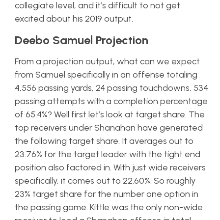
collegiate level, and it’s difficult to not get
excited about his 2019 output.
Deebo Samuel Projection
From a projection output, what can we expect
from Samuel specifically in an offense totaling
4,556 passing yards, 24 passing touchdowns, 534
passing attempts with a completion percentage
of 65.4%? Well first let’s look at target share. The
top receivers under Shanahan have generated
the following target share. It averages out to
23.76% for the target leader with the tight end
position also factored in. With just wide receivers
specifically, it comes out to 22.60%. So roughly
23% target share for the number one option in
the passing game. Kittle was the only non-wide