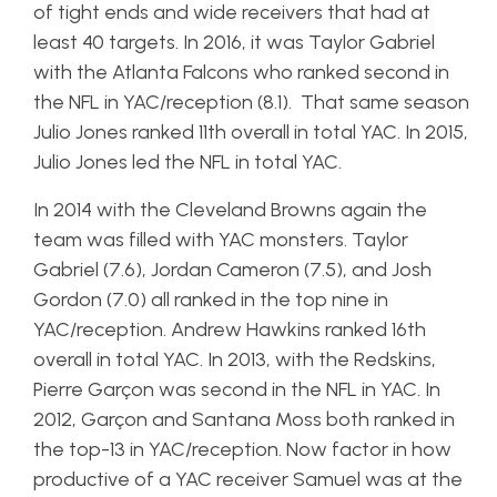
of tight ends and wide receivers that had at
least 40 targets. In 2016, it was Taylor Gabriel
with the Atlanta Falcons who ranked second in
the NFL in YAC/reception (8.1). That same season
Julio Jones ranked 11th overall in total YAC. In 2015,
Julio Jones led the NFL in total YAC.
In 2014 with the Cleveland Browns again the
team was filled with YAC monsters. Taylor
Gabriel (7.6), Jordan Cameron (7.5), and Josh
Gordon (7.0) all ranked in the top nine in
YAC/reception. Andrew Hawkins ranked 16th
overall in total YAC. In 2013, with the Redskins,
Pierre Garçon was second in the NFL in YAC. In
2012, Garçon and Santana Moss both ranked in
the top-13 in YAC/reception. Now factor in how
productive of a YAC receiver Samuel was at the