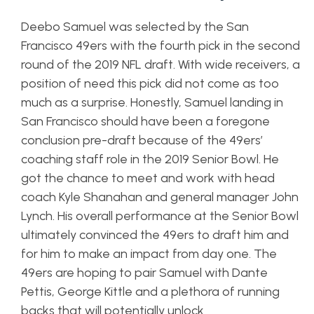
Deebo Samuel was selected by the San
Francisco 49ers with the fourth pick in the second
round of the 2019 NFL draft. With wide receivers, a
position of need this pick did not come as too
much as a surprise. Honestly, Samuel landing in
San Francisco should have been a foregone
conclusion pre-draft because of the 49ers’
coaching staff role in the 2019 Senior Bowl. He
got the chance to meet and work with head
coach Kyle Shanahan and general manager John
Lynch. His overall performance at the Senior Bowl
ultimately convinced the 49ers to draft him and
for him to make an impact from day one. The
49ers are hoping to pair Samuel with Dante
Pettis, George Kittle and a plethora of running
backs that will potentially unlock