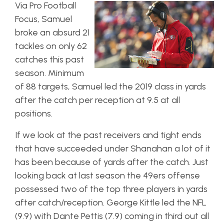
Via Pro Football
Focus, Samuel
broke an absurd 21
tackles on only 62
catches this past
season. Minimum
of 88 targets, Samuel led the 2019 class in yards
after the catch per reception at 9.5 at all
positions.
If we look at the past receivers and tight ends
that have succeeded under Shanahan a lot of it
has been because of yards after the catch. Just
looking back at last season the 49ers offense
possessed two of the top three players in yards
after catch/reception. George Kittle led the NFL
(9.9) with Dante Pettis (7.9) coming in third out all