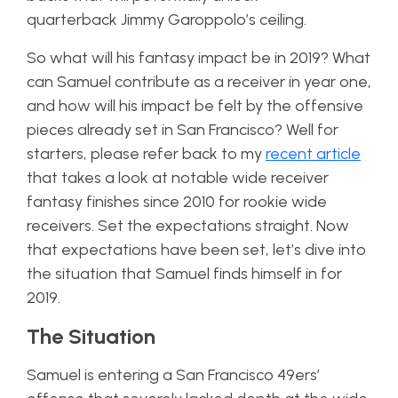
quarterback Jimmy Garoppolo’s ceiling.
So what will his fantasy impact be in 2019? What
can Samuel contribute as a receiver in year one,
and how will his impact be felt by the offensive
pieces already set in San Francisco? Well for
starters, please refer back to my
recent article
that takes a look at notable wide receiver
fantasy finishes since 2010 for rookie wide
receivers. Set the expectations straight. Now
that expectations have been set, let’s dive into
the situation that Samuel finds himself in for
2019.
The Situation
Samuel is entering a San Francisco 49ers’