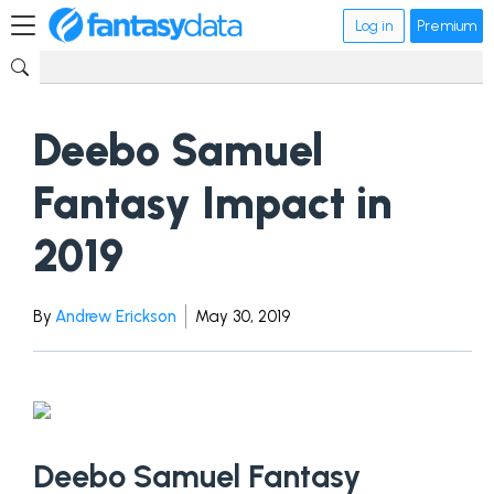
Log in
Premium
Deebo Samuel
Fantasy Impact in
2019
By
Andrew Erickson
May 30, 2019
Deebo Samuel Fantasy