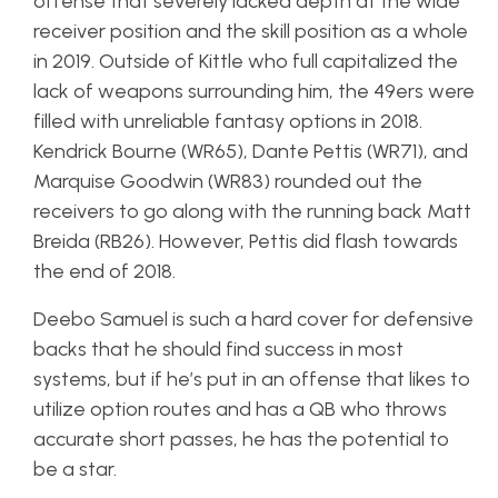
offense that severely lacked depth at the wide
receiver position and the skill position as a whole
in 2019. Outside of Kittle who full capitalized the
lack of weapons surrounding him, the 49ers were
filled with unreliable fantasy options in 2018.
Kendrick Bourne (WR65), Dante Pettis (WR71), and
Marquise Goodwin (WR83) rounded out the
receivers to go along with the running back Matt
Breida (RB26). However, Pettis did flash towards
the end of 2018.
Deebo Samuel is such a hard cover for defensive
backs that he should find success in most
systems, but if he’s put in an offense that likes to
utilize option routes and has a QB who throws
accurate short passes, he has the potential to
be a star.