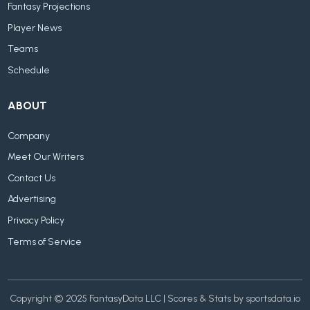
Fantasy Projections
Player News
Teams
Schedule
ABOUT
Company
Meet Our Writers
Contact Us
Advertising
Privacy Policy
Terms of Service
Copyright © 2025 FantasyData LLC | Scores & Stats by sportsdata.io