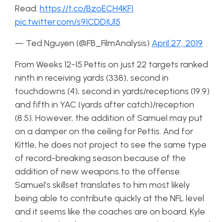
Read:
https://t.co/BzoECH4KFI
pic.twitter.com/s9ICDDIUl5
— Ted Nguyen (@FB_FilmAnalysis)
April 27, 2019
From Weeks 12-15 Pettis on just 22 targets ranked
ninth in receiving yards (338), second in
touchdowns (4), second in yards/receptions (19.9)
and fifth in YAC (yards after catch)/reception
(8.5). However, the addition of Samuel may put
on a damper on the ceiling for Pettis. And for
Kittle, he does not project to see the same type
of record-breaking season because of the
addition of new weapons to the offense.
Samuel’s skillset translates to him most likely
being able to contribute quickly at the NFL level
and it seems like the coaches are on board. Kyle