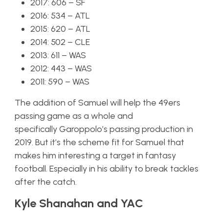
2017: 606 – SF
2016: 534 – ATL
2015: 620 – ATL
2014: 502 – CLE
2013: 611 – WAS
2012: 443 – WAS
2011: 590 – WAS
The addition of Samuel will help the 49ers
passing game as a whole and
specifically Garoppolo’s passing production in
2019. But it’s the scheme fit for Samuel that
makes him interesting a target in fantasy
football. Especially in his ability to break tackles
after the catch.
Kyle Shanahan and YAC