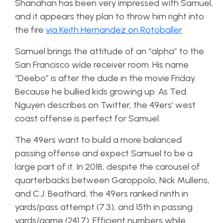
Shanahan has been very impressed with Samuel,
and it appears they plan to throw him right into
the fire
via Keith Hernandez on Rotoballer
.
Samuel brings the attitude of an “alpha” to the
San Francisco wide receiver room. His name
“Deebo” is after the dude in the movie Friday.
Because he bullied kids growing up. As Ted
Nguyen describes on Twitter, the 49ers’ west
coast offense is perfect for Samuel.
The 49ers want to build a more balanced
passing offense and expect Samuel to be a
large part of it. In 2018, despite the carousel of
quarterbacks between Garoppolo, Nick Mullens,
and C.J. Beathard, the 49ers ranked ninth in
yards/pass attempt (7.3), and 15th in passing
yards/game (241.7). Efficient numbers while