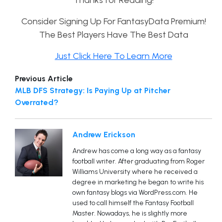
Thanks for Reading!
Consider Signing Up For FantasyData Premium!
The Best Players Have The Best Data
Just Click Here To Learn More
Previous Article
MLB DFS Strategy: Is Paying Up at Pitcher
Overrated?
Andrew Erickson
Andrew has come a long way as a fantasy
football writer. After graduating from Roger
Williams University where he received a
degree in marketing he began to write his
own fantasy blogs via WordPress.com. He
used to call himself the Fantasy Football
Master. Nowadays, he is slightly more