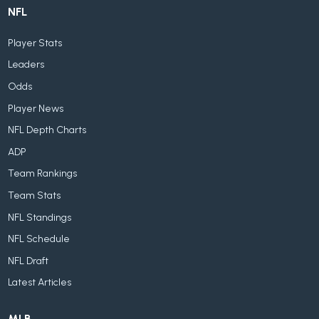
NFL
Player Stats
Leaders
Odds
Player News
NFL Depth Charts
ADP
Team Rankings
Team Stats
NFL Standings
NFL Schedule
NFL Draft
Latest Articles
MLB